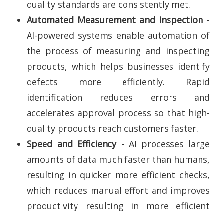
quality standards are consistently met.
Automated Measurement and Inspection
-
AI-powered systems enable automation of
the process of measuring and inspecting
products, which helps businesses identify
defects more efficiently. Rapid
identification reduces errors and
accelerates approval process so that high-
quality products reach customers faster.
Speed and Efficiency
- AI processes large
amounts of data much faster than humans,
resulting in quicker more efficient checks,
which reduces manual effort and improves
productivity resulting in more efficient