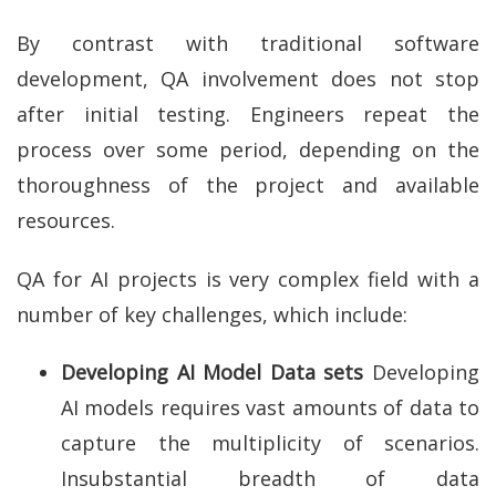
By contrast with traditional software
development, QA involvement does not stop
after initial testing. Engineers repeat the
process over some period, depending on the
thoroughness of the project and available
resources.
QA for AI projects is very complex field with a
number of key challenges, which include:
Developing AI Model Data sets
Developing
AI models requires vast amounts of data to
capture the multiplicity of scenarios.
Insubstantial breadth of data