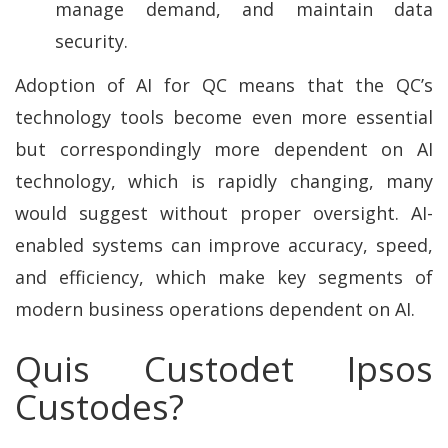
manage demand, and maintain data
security.
Adoption of AI for QC means that the QC’s
technology tools become even more essential
but correspondingly more dependent on AI
technology, which is rapidly changing, many
would suggest without proper oversight. AI-
enabled systems can improve accuracy, speed,
and efficiency, which make key segments of
modern business operations dependent on AI.
Quis Custodet Ipsos
Custodes?