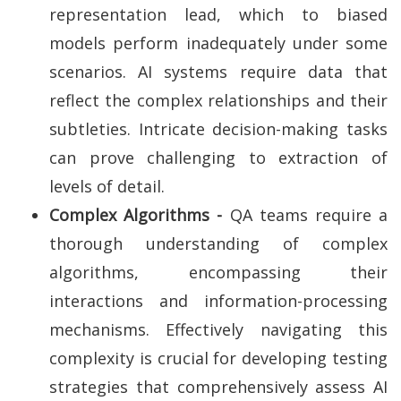
representation lead, which to biased
models perform inadequately under some
scenarios. AI systems require data that
reflect the complex relationships and their
subtleties. Intricate decision-making tasks
can prove challenging to extraction of
levels of detail.
Complex Algorithms -
QA teams require a
thorough understanding of complex
algorithms, encompassing their
interactions and information-processing
mechanisms. Effectively navigating this
complexity is crucial for developing testing
strategies that comprehensively assess AI