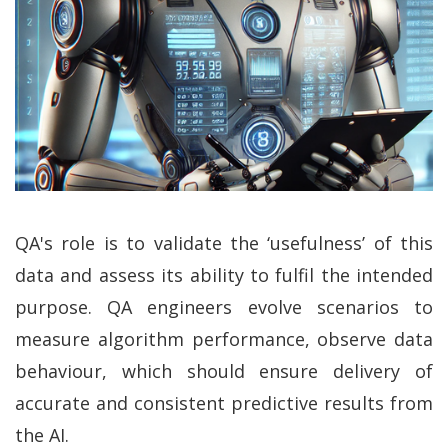
QA's role is to validate the ‘usefulness’ of this
data and assess its ability to fulfil the intended
purpose. QA engineers evolve scenarios to
measure algorithm performance, observe data
behaviour, which should ensure delivery of
accurate and consistent predictive results from
the AI.