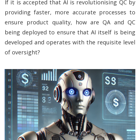
If it is accepted that AI is revolutionising QC by
providing faster, more accurate processes to
ensure product quality, how are QA and QC
being deployed to ensure that AI itself is being
developed and operates with the requisite level
of oversight?