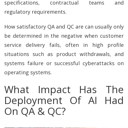
specifications, contractual teams and
regulatory requirements.
How satisfactory QA and QC are can usually only
be determined in the negative when customer
service delivery fails, often in high profile
situations such as product withdrawals, and
systems failure or successful cyberattacks on
operating systems.
What Impact Has The
Deployment Of AI Had
On QA & QC?