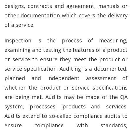
designs, contracts and agreement, manuals or
other documentation which covers the delivery
of a service.
Inspection is the process of measuring,
examining and testing the features of a product
or service to ensure they meet the product or
service specification. Auditing is a documented,
planned and independent assessment of
whether the product or service specifications
are being met. Audits may be made of the QA
system, processes, products and services.
Audits extend to so-called compliance audits to
ensure compliance with standards,