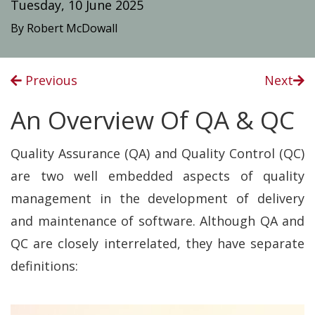
Tuesday, 10 June 2025
By Robert McDowall
Previous
Next
An Overview Of QA & QC
Quality Assurance (QA) and Quality Control (QC)
are two well embedded aspects of quality
management in the development of delivery
and maintenance of software. Although QA and
QC are closely interrelated, they have separate
definitions: