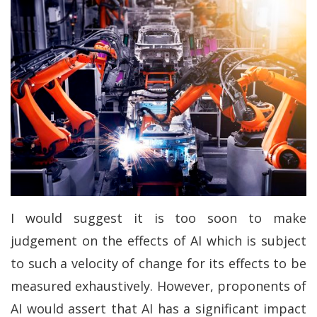
I would suggest it is too soon to make
judgement on the effects of AI which is subject
to such a velocity of change for its effects to be
measured exhaustively. However, proponents of
AI would assert that AI has a significant impact