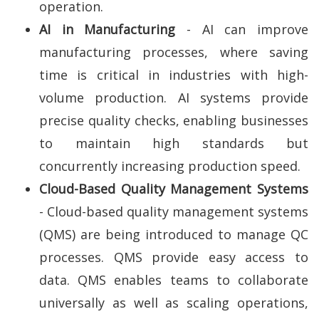
operation.
AI in Manufacturing
- AI can improve
manufacturing processes, where saving
time is critical in industries with high-
volume production. AI systems provide
precise quality checks, enabling businesses
to maintain high standards but
concurrently increasing production speed.
Cloud-Based Quality Management Systems
- Cloud-based quality management systems
(QMS) are being introduced to manage QC
processes. QMS provide easy access to
data. QMS enables teams to collaborate
universally as well as scaling operations,