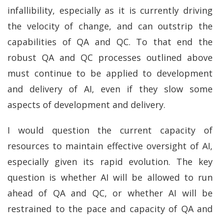
infallibility, especially as it is currently driving
the velocity of change, and can outstrip the
capabilities of QA and QC. To that end the
robust QA and QC processes outlined above
must continue to be applied to development
and delivery of AI, even if they slow some
aspects of development and delivery.
I would question the current capacity of
resources to maintain effective oversight of AI,
especially given its rapid evolution. The key
question is whether AI will be allowed to run
ahead of QA and QC, or whether AI will be
restrained to the pace and capacity of QA and