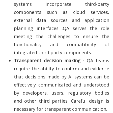
systems incorporate third-party
components such as cloud services,
external data sources and application
planning interfaces .QA serves the role
meeting the challenges to ensure the
functionality and compatibility of
integrated third party components.
Transparent decision making -
QA teams
require the ability to confirm and evidence
that decisions made by AI systems can be
effectively communicated and understood
by developers, users, regulatory bodies
and other third parties. Careful design is
necessary for transparent communication.