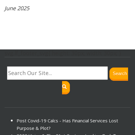
June 2025
svg.lf_footer_svg{ height: 30px; width: 30px; }
Search
Post Covid-19 Calcs - Has Financial Services Lost
Purpose & Plot?