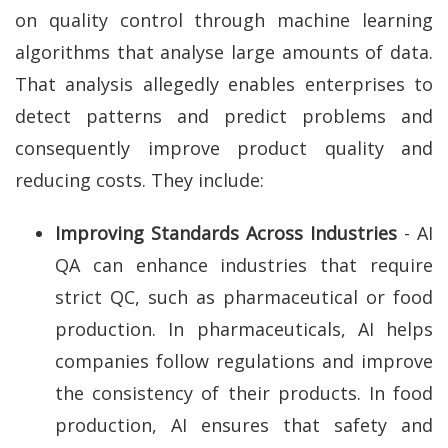
on quality control through machine learning
algorithms that analyse large amounts of data.
That analysis allegedly enables enterprises to
detect patterns and predict problems and
consequently improve product quality and
reducing costs. They include:
Improving Standards Across Industries
- AI
QA can enhance industries that require
strict QC, such as pharmaceutical or food
production. In pharmaceuticals, AI helps
companies follow regulations and improve
the consistency of their products. In food
production, AI ensures that safety and