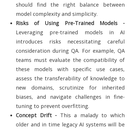
should find the right balance between
model complexity and simplicity.
Risks of Using Pre-Trained Models -
Leveraging pre-trained models in AI
introduces risks necessitating careful
consideration during QA. For example, QA
teams must evaluate the compatibility of
these models with specific use cases,
assess the transferability of knowledge to
new domains, scrutinize for inherited
biases, and navigate challenges in fine-
tuning to prevent overfitting.
Concept Drift -
This a malady to which
older and in time legacy AI systems will be