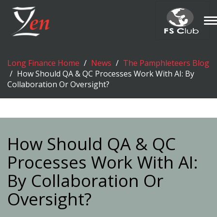
T
n
Long Finance Home
News
The Pamphleteers Blog
How Should QA & QC Processes Work With AI: By
Collaboration Or Oversight?
How Should QA & QC
Processes Work With AI:
By Collaboration Or
Oversight?