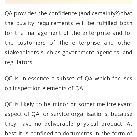
QA provides the confidence (and certainty?) that
the quality requirements will be fulfilled both
for the management of the enterprise and for
the customers of the enterprise and other
stakeholders such as government agencies, and
regulators.
QC is in essence a subset of QA which focuses
on inspection elements of QA.
QC is likely to be minor or sometime irrelevant
aspect of QA for service organisations, because
they have no deliverable physical product. At
best it is confined to documents in the form of