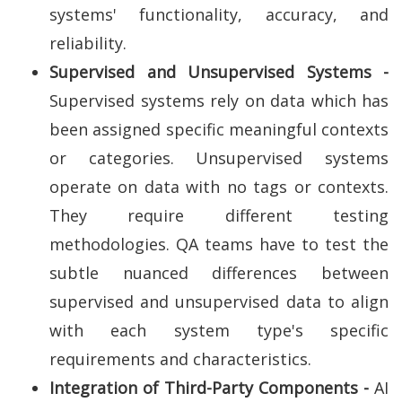
systems' functionality, accuracy, and
reliability.
Supervised and Unsupervised Systems -
Supervised systems rely on data which has
been assigned specific meaningful contexts
or categories. Unsupervised systems
operate on data with no tags or contexts.
They require different testing
methodologies. QA teams have to test the
subtle nuanced differences between
supervised and unsupervised data to align
with each system type's specific
requirements and characteristics.
Integration of Third-Party Components -
AI