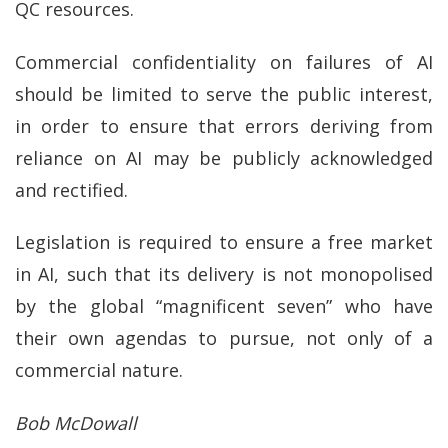
QC resources.
Commercial confidentiality on failures of AI
should be limited to serve the public interest,
in order to ensure that errors deriving from
reliance on AI may be publicly acknowledged
and rectified.
Legislation is required to ensure a free market
in AI, such that its delivery is not monopolised
by the global “magnificent seven” who have
their own agendas to pursue, not only of a
commercial nature.
Bob McDowall