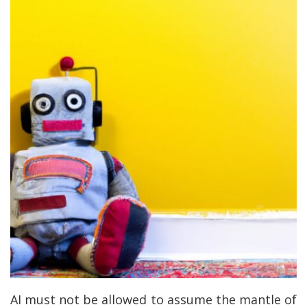
AI must not be allowed to assume the mantle of