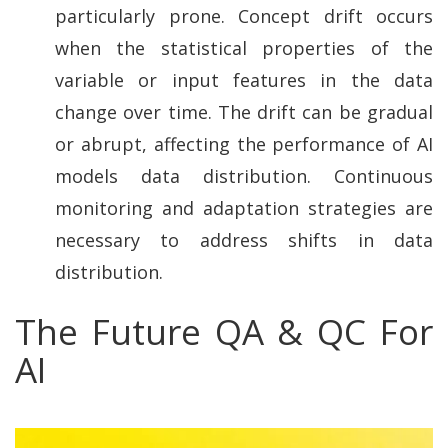
particularly prone. Concept drift occurs
when the statistical properties of the
variable or input features in the data
change over time. The drift can be gradual
or abrupt, affecting the performance of AI
models data distribution. Continuous
monitoring and adaptation strategies are
necessary to address shifts in data
distribution.
The Future QA & QC For
AI