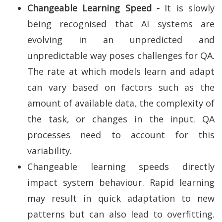
Changeable Learning Speed -
It is slowly
being recognised that AI systems are
evolving in an unpredicted and
unpredictable way poses challenges for QA.
The rate at which models learn and adapt
can vary based on factors such as the
amount of available data, the complexity of
the task, or changes in the input. QA
processes need to account for this
variability.
Changeable learning speeds directly
impact system behaviour. Rapid learning
may result in quick adaptation to new
patterns but can also lead to overfitting.