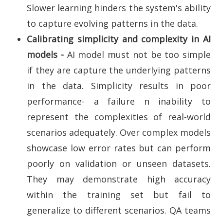
Slower learning hinders the system's ability
to capture evolving patterns in the data.
Calibrating simplicity and complexity in AI
models -
AI model must not be too simple
if they are capture the underlying patterns
in the data. Simplicity results in poor
performance- a failure n inability to
represent the complexities of real-world
scenarios adequately. Over complex models
showcase low error rates but can perform
poorly on validation or unseen datasets.
They may demonstrate high accuracy
within the training set but fail to
generalize to different scenarios. QA teams