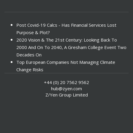
Post Covid-19 Calcs - Has Financial Services Lost
Purpose & Plot?
2020 Vision & The 21st Century: Looking Back To
2000 And On To 2040, A Gresham College Event Two
Decades On
Top European Companies Not Managing Climate
Change Risks
Enter Now For The 2010 Banking Technology Awards
+44 (0) 20 7562 9562
Investors Face ESG Risks In Emerging Markets
hub@zyen.com
ESG Data - New Framework for KPIs
Z/Yen Group Limited
Green IT Makes Sense
ESG Integration - A Demonstration Of Its
Effectiveness And Resistance To Its Adoption
ABI Calls For Launch Of Green Bonds
Boosting Renewables - Alderney’s Tidal Energy