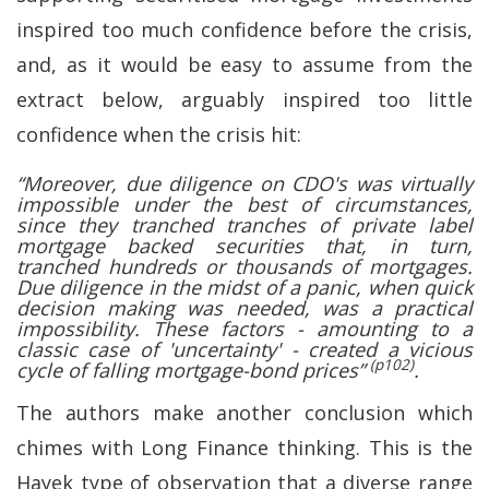
inspired too much confidence before the crisis,
and, as it would be easy to assume from the
extract below, arguably inspired too little
confidence when the crisis hit:
“Moreover, due diligence on CDO's was virtually
impossible under the best of circumstances,
since they tranched tranches of private label
mortgage backed securities that, in turn,
tranched hundreds or thousands of mortgages.
Due diligence in the midst of a panic, when quick
decision making was needed, was a practical
impossibility. These factors - amounting to a
classic case of 'uncertainty' - created a vicious
(p102)
cycle of falling mortgage-bond prices”
.
The authors make another conclusion which
chimes with Long Finance thinking. This is the
Hayek type of observation that a diverse range