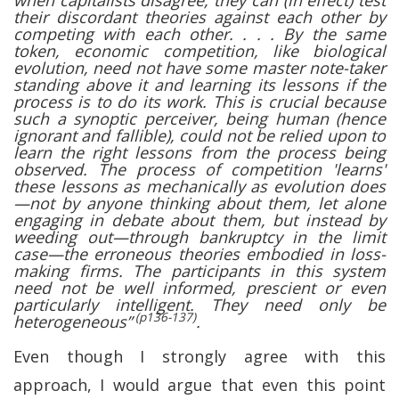
when capitalists disagree, they can (in effect) test
their discordant theories against each other by
competing with each other. . . . By the same
token, economic competition, like biological
evolution, need not have some master note-taker
standing above it and learning its lessons if the
process is to do its work. This is crucial because
such a synoptic perceiver, being human (hence
ignorant and fallible), could not be relied upon to
learn the right lessons from the process being
observed. The process of competition 'learns'
these lessons as mechanically as evolution does
—not by anyone thinking about them, let alone
engaging in debate about them, but instead by
weeding out—through bankruptcy in the limit
case—the erroneous theories embodied in loss-
making firms. The participants in this system
need not be well informed, prescient or even
particularly intelligent. They need only be
(p136-137)
heterogeneous”
.
Even though I strongly agree with this
approach, I would argue that even this point