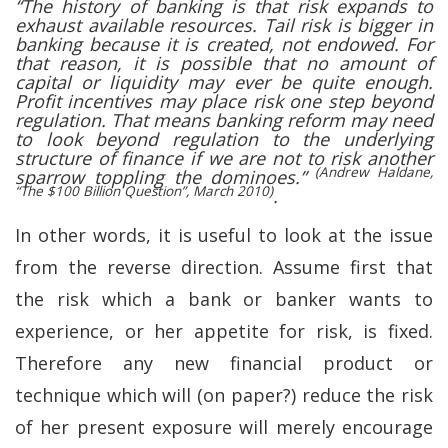
“The history of banking is that risk expands to
exhaust available resources. Tail risk is bigger in
banking because it is created, not endowed. For
that reason, it is possible that no amount of
capital or liquidity may ever be quite enough.
Profit incentives may place risk one step beyond
regulation. That means banking reform may need
to look beyond regulation to the underlying
structure of finance if we are not to risk another
(Andrew Haldane,
sparrow toppling the dominoes.”
“The $100 Billion Question”, March 2010)
.
In other words, it is useful to look at the issue
from the reverse direction. Assume first that
the risk which a bank or banker wants to
experience, or her appetite for risk, is fixed.
Therefore any new financial product or
technique which will (on paper?) reduce the risk
of her present exposure will merely encourage