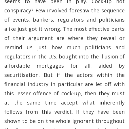
seems to have been in play. Cock-up not
conspiracy? Few involved foresaw the sequence
of events: bankers, regulators and politicians
alike just got it wrong. The most effective parts
of their argument are where they reveal or
remind us just how much politicians and
regulators in the U.S. bought into the illusion of
affordable mortgages for all, aided by
securitisation. But if the actors within the
financial industry in particular are let off with
this lesser offence of cock-up, then they must
at the same time accept what inherently
follows from this verdict. If they have been
shown to be on the whole ignorant throughout