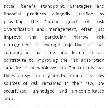
social benefit standpoint. Strategies and
financial products allegedly justified by
providing the 'public good' of risk
diversification and management, often just
improve the particular narrow risk
management or leverage objectives of that
company at that time, and do not in fact
contribute to improving the risk absorption
capacity of the whole system. The truth is that
the wider system may fare better in crisis if key
sources of risk remained in their raw, un-
securitised, un-hedged and un-complicated
state.