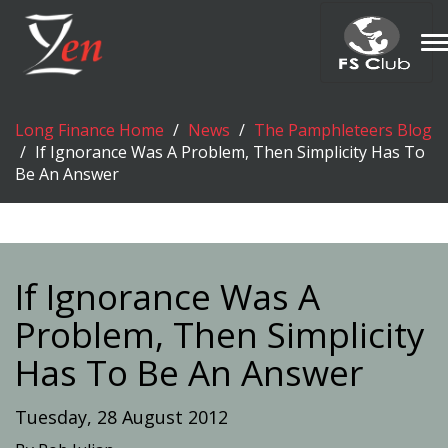
T
n
Long Finance Home
News
The Pamphleteers Blog
If Ignorance Was A Problem, Then Simplicity Has To
Be An Answer
If Ignorance Was A
Problem, Then Simplicity
Has To Be An Answer
Tuesday, 28 August 2012