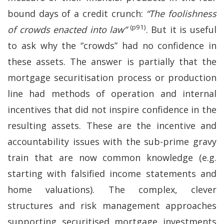
bound days of a credit crunch:
“The foolishness
(p91)
of crowds enacted into law”
. But it is useful
to ask why the “crowds” had no confidence in
these assets. The answer is partially that the
mortgage securitisation process or production
line had methods of operation and internal
incentives that did not inspire confidence in the
resulting assets. These are the incentive and
accountability issues with the sub-prime gravy
train that are now common knowledge (e.g.
starting with falsified income statements and
home valuations). The complex, clever
structures and risk management approaches
supporting securitised mortgage investments