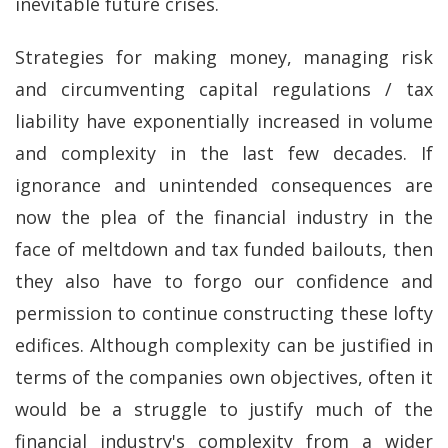
inevitable future crises.
Strategies for making money, managing risk
and circumventing capital regulations / tax
liability have exponentially increased in volume
and complexity in the last few decades. If
ignorance and unintended consequences are
now the plea of the financial industry in the
face of meltdown and tax funded bailouts, then
they also have to forgo our confidence and
permission to continue constructing these lofty
edifices. Although complexity can be justified in
terms of the companies own objectives, often it
would be a struggle to justify much of the
financial industry's complexity from a wider