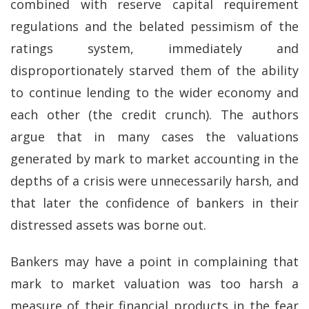
combined with reserve capital requirement
regulations and the belated pessimism of the
ratings system, immediately and
disproportionately starved them of the ability
to continue lending to the wider economy and
each other (the credit crunch). The authors
argue that in many cases the valuations
generated by mark to market accounting in the
depths of a crisis were unnecessarily harsh, and
that later the confidence of bankers in their
distressed assets was borne out.
Bankers may have a point in complaining that
mark to market valuation was too harsh a
measure of their financial products in the fear