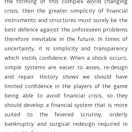
the forming of this complex world changing
crisis, then the greater simplicity of financial
instruments and structures must surely be the
best defence against the unforeseen problems
therefore inevitable in the future. In times of
uncertainty, it is simplicity and transparency
which instils confidence. When a shock occurs,
simple systems are easier to asses, re-design
and repair. History shows we should have
limited confidence in the players of the game
being able to avoid financial crisis, so they
should develop a financial system that is more
suited to the fevered scrutiny, orderly
bankruptcy and surgical redesign required in