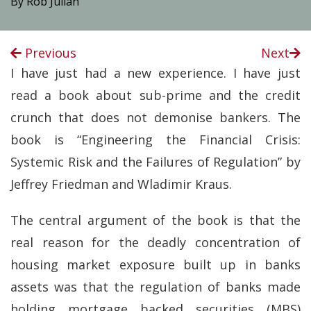
By Rob Julian
Previous
Next
I have just had a new experience. I have just
read a book about sub-prime and the credit
crunch that does not demonise bankers. The
book is “Engineering the Financial Crisis:
Systemic Risk and the Failures of Regulation” by
Jeffrey Friedman and Wladimir Kraus.
The central argument of the book is that the
real reason for the deadly concentration of
housing market exposure built up in banks
assets was that the regulation of banks made
holding mortgage backed securities (MBS)