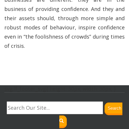
business of providing confidence. And they and
their assets should, through more simple and
robust modes of behaviour, inspire confidence
even in “the foolishness of crowds” during times
of crisis.
svg.lf_footer_svg{ height: 30px; width: 30px; }
Search