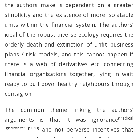
the authors make is dependent on a greater
simplicity and the existence of more isolatable
units within the financial system. The authors’
ideal of the robust diverse ecology requires the
orderly death and extinction of unfit business
plans / risk models, and this cannot happen if
there is a web of derivatives etc. connecting
financial organisations together, lying in wait
ready to pull down healthy neighbours through
contagion.
The common theme linking the authors’
(“radical
arguments is that it was ignorance
ignorance” p128)
and not perverse incentives that