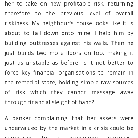
her to take on new profitable risk, returning
therefore to the previous level of overall
riskiness. My neighbour's house looks like it is
about to fall down onto mine. I help him by
building buttresses against his walls. Then he
just builds two more floors on top, making it
just as unstable as before! Is it not better to
force key financial organisations to remain in
the remedial state, holding simple raw sources
of risk which they cannot massage away
through financial sleight of hand?
A banker complaining that her assets were
undervalued by the market in a crisis could be
compared to a newspaper journalist