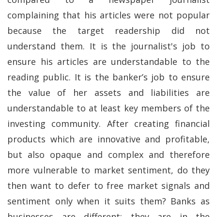
complaining that his articles were not popular
because the target readership did not
understand them. It is the journalist's job to
ensure his articles are understandable to the
reading public. It is the banker’s job to ensure
the value of her assets and liabilities are
understandable to at least key members of the
investing community. After creating financial
products which are innovative and profitable,
but also opaque and complex and therefore
more vulnerable to market sentiment, do they
then want to defer to free market signals and
sentiment only when it suits them? Banks as
businesses are different: they are in the