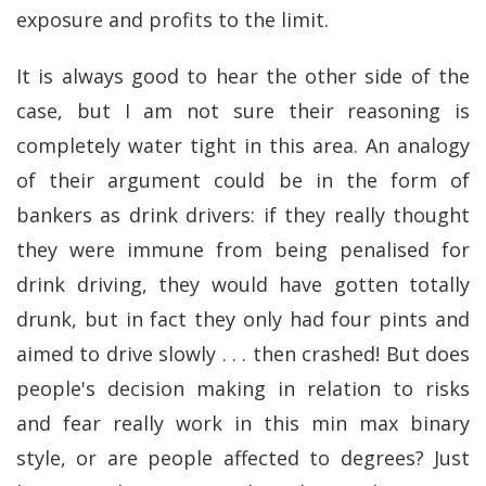
exposure and profits to the limit.
It is always good to hear the other side of the
case, but I am not sure their reasoning is
completely water tight in this area. An analogy
of their argument could be in the form of
bankers as drink drivers: if they really thought
they were immune from being penalised for
drink driving, they would have gotten totally
drunk, but in fact they only had four pints and
aimed to drive slowly . . . then crashed! But does
people's decision making in relation to risks
and fear really work in this min max binary
style, or are people affected to degrees? Just