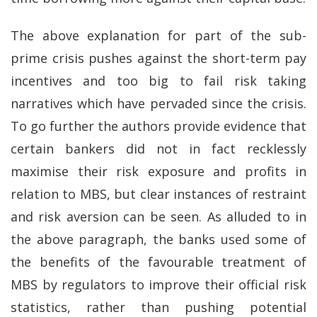
The above explanation for part of the sub-
prime crisis pushes against the short-term pay
incentives and too big to fail risk taking
narratives which have pervaded since the crisis.
To go further the authors provide evidence that
certain bankers did not in fact recklessly
maximise their risk exposure and profits in
relation to MBS, but clear instances of restraint
and risk aversion can be seen. As alluded to in
the above paragraph, the banks used some of
the benefits of the favourable treatment of
MBS by regulators to improve their official risk
statistics, rather than pushing potential