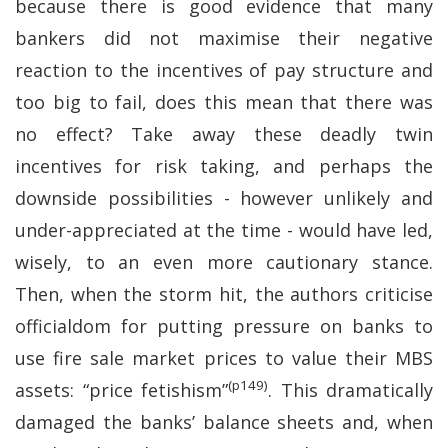
because there is good evidence that many
bankers did not maximise their negative
reaction to the incentives of pay structure and
too big to fail, does this mean that there was
no effect? Take away these deadly twin
incentives for risk taking, and perhaps the
downside possibilities - however unlikely and
under-appreciated at the time - would have led,
wisely, to an even more cautionary stance.
Then, when the storm hit, the authors criticise
officialdom for putting pressure on banks to
use fire sale market prices to value their MBS
(p149)
assets: “price fetishism”
. This dramatically
damaged the banks’ balance sheets and, when