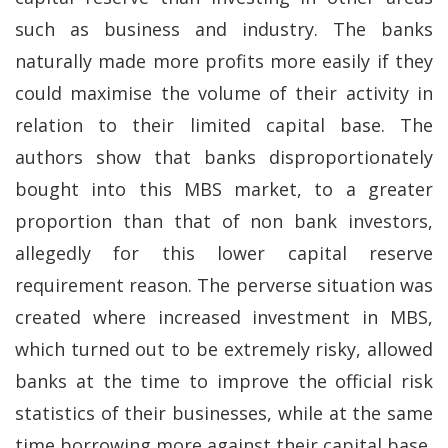
such as business and industry. The banks
naturally made more profits more easily if they
could maximise the volume of their activity in
relation to their limited capital base. The
authors show that banks disproportionately
bought into this MBS market, to a greater
proportion than that of non bank investors,
allegedly for this lower capital reserve
requirement reason. The perverse situation was
created where increased investment in MBS,
which turned out to be extremely risky, allowed
banks at the time to improve the official risk
statistics of their businesses, while at the same
time borrowing more against their capital base.