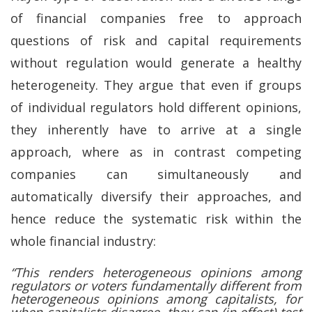
of financial companies free to approach
questions of risk and capital requirements
without regulation would generate a healthy
heterogeneity. They argue that even if groups
of individual regulators hold different opinions,
they inherently have to arrive at a single
approach, where as in contrast competing
companies can simultaneously and
automatically diversify their approaches, and
hence reduce the systematic risk within the
whole financial industry:
“This renders heterogeneous opinions among
regulators or voters fundamentally different from
heterogeneous opinions among capitalists, for