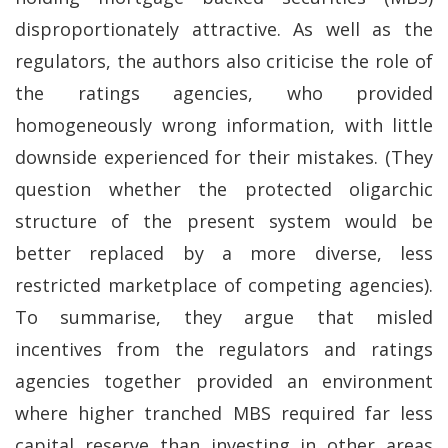
disproportionately attractive. As well as the
regulators, the authors also criticise the role of
the ratings agencies, who provided
homogeneously wrong information, with little
downside experienced for their mistakes. (They
question whether the protected oligarchic
structure of the present system would be
better replaced by a more diverse, less
restricted marketplace of competing agencies).
To summarise, they argue that misled
incentives from the regulators and ratings
agencies together provided an environment
where higher tranched MBS required far less
capital reserve than investing in other areas