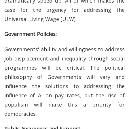
dramatically speed up. All of which makes the
case for the urgency for addressing the
Universal Living Wage (ULW).
Government Policies:
Governments' ability and willingness to address
job displacement and inequality through social
programmes will be critical. The political
philosophy of Governments will vary and
influence the solutions to addressing the
influence of AI on pay rates, but the rise of
populism will make this a priority for
democracies.
Public Awareness and Support: