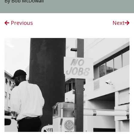
By Bob McDowall
Previous
Next