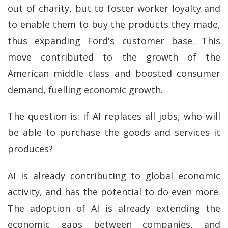
out of charity, but to foster worker loyalty and
to enable them to buy the products they made,
thus expanding Ford's customer base. This
move contributed to the growth of the
American middle class and boosted consumer
demand, fuelling economic growth.
The question is: if AI replaces all jobs, who will
be able to purchase the goods and services it
produces?
AI is already contributing to global economic
activity, and has the potential to do even more.
The adoption of AI is already extending the
economic gaps between companies, and