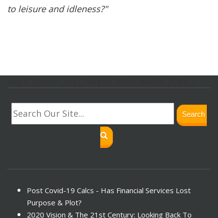
to leisure and idleness?"
svg.lf_footer_svg{ height: 30px; width: 30px; }
Search
Post Covid-19 Calcs - Has Financial Services Lost
Purpose & Plot?
2020 Vision & The 21st Century: Looking Back To