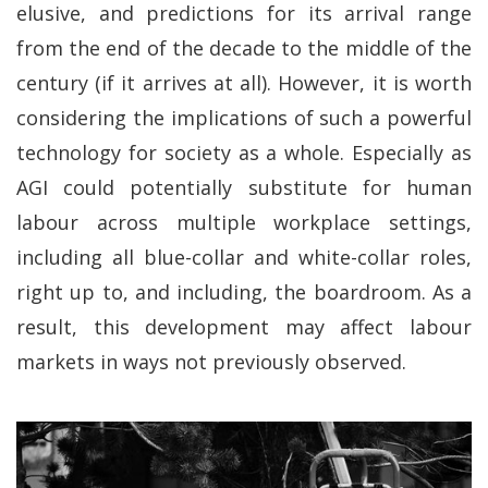
elusive, and predictions for its arrival range
from the end of the decade to the middle of the
century (if it arrives at all). However, it is worth
considering the implications of such a powerful
technology for society as a whole. Especially as
AGI could potentially substitute for human
labour across multiple workplace settings,
including all blue-collar and white-collar roles,
right up to, and including, the boardroom. As a
result, this development may affect labour
markets in ways not previously observed.