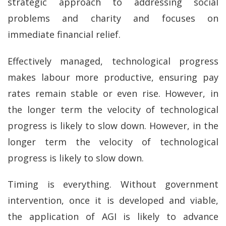
strategic approach to addressing social
problems and charity and focuses on
immediate financial relief.
Effectively managed, technological progress
makes labour more productive, ensuring pay
rates remain stable or even rise. However, in
the longer term the velocity of technological
progress is likely to slow down. However, in the
longer term the velocity of technological
progress is likely to slow down.
Timing is everything. Without government
intervention, once it is developed and viable,
the application of AGI is likely to advance