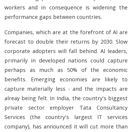
workers and in consequence is widening the
performance gaps between countries.
Companies, which are at the forefront of AI are
forecast to double their returns by 2030. Slow
corporate adopters will fall behind. AI leaders,
primarily in developed nations could capture
perhaps as much as 50% of the economic
benefits. Emerging economies are likely to
capture materially less - and the impacts are
alreay being felt. In India, the country's biggest
private sector employer Tata Consultancy
Services (the country's largest IT services
company), has announced it will cut more than