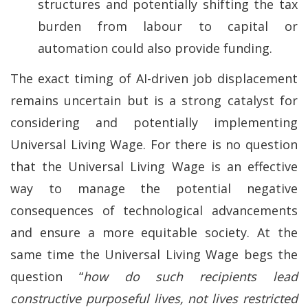
structures and potentially shifting the tax
burden from labour to capital or
automation could also provide funding.
The exact timing of AI-driven job displacement
remains uncertain but is a strong catalyst for
considering and potentially implementing
Universal Living Wage. For there is no question
that the Universal Living Wage is an effective
way to manage the potential negative
consequences of technological advancements
and ensure a more equitable society. At the
same time the Universal Living Wage begs the
question “
how do such recipients lead
constructive purposeful lives, not lives restricted