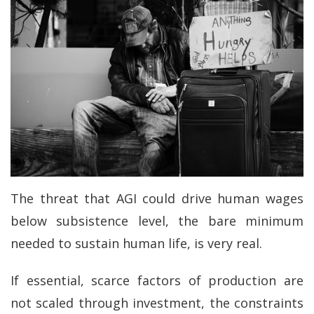
The threat that AGI could drive human wages
below subsistence level, the bare minimum
needed to sustain human life, is very real.
If essential, scarce factors of production are
not scaled through investment, the constraints