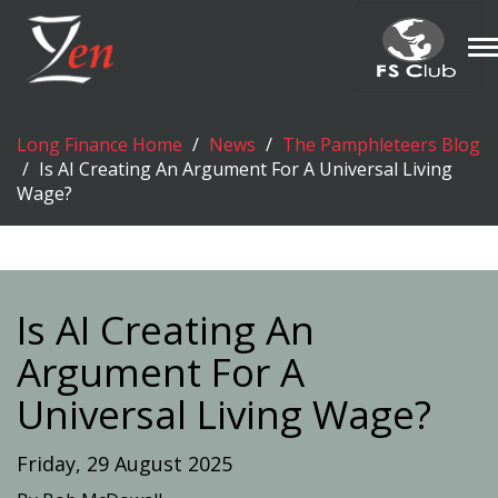
T
n
Long Finance Home
News
The Pamphleteers Blog
Is AI Creating An Argument For A Universal Living
Wage?
Is AI Creating An
Argument For A
Universal Living Wage?
Friday, 29 August 2025