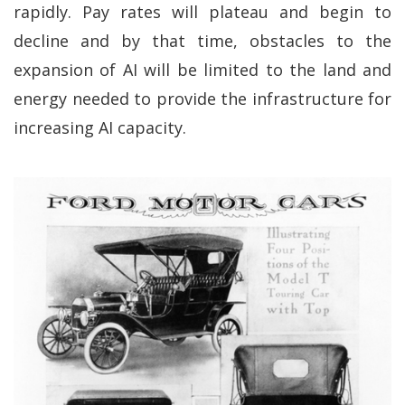
rapidly. Pay rates will plateau and begin to
decline and by that time, obstacles to the
expansion of AI will be limited to the land and
energy needed to provide the infrastructure for
increasing AI capacity.