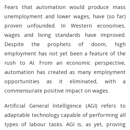
Fears that automation would produce mass
unemployment and lower wages, have (so far)
proven unfounded. In Western economies,
wages and living standards have improved.
Despite the prophets of doom, high
employment has not yet been a feature of the
rush to AI. From an economic perspective,
automation has created as many employment
opportunities as it eliminated, with a
commensurate positive impact on wages.
Artificial General Intelligence (AGI) refers to
adaptable technology capable of performing all
types of labour tasks. AGI is, as yet, proving