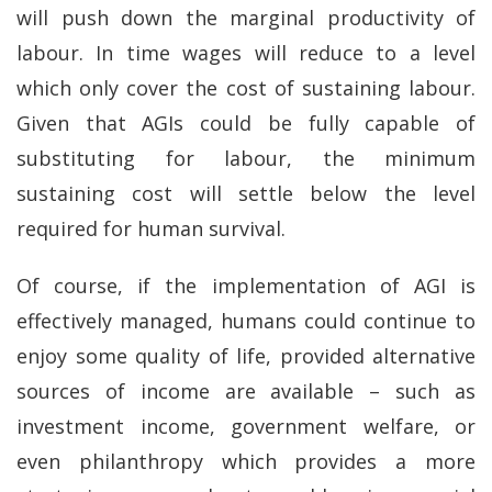
will push down the marginal productivity of
labour. In time wages will reduce to a level
which only cover the cost of sustaining labour.
Given that AGIs could be fully capable of
substituting for labour, the minimum
sustaining cost will settle below the level
required for human survival.
Of course, if the implementation of AGI is
effectively managed, humans could continue to
enjoy some quality of life, provided alternative
sources of income are available – such as
investment income, government welfare, or
even philanthropy which provides a more