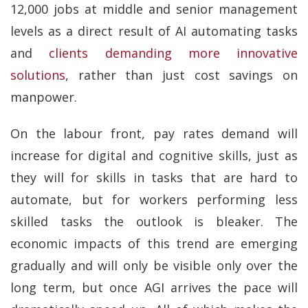
12,000 jobs at middle and senior management
levels as a direct result of AI automating tasks
and
clients demanding more innovative
solutions
, rather than just cost savings on
manpower.
On the labour front, pay rates demand will
increase for digital and cognitive skills, just as
they will for skills in tasks that are hard to
automate, but for workers performing less
skilled tasks the outlook is bleaker. The
economic impacts of this trend are emerging
gradually and will only be visible only over the
long term, but once AGI arrives the pace will