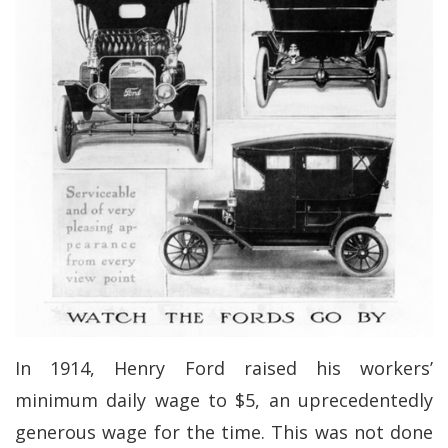
In 1914, Henry Ford raised his workers’
minimum daily wage to $5, an uprecedentedly
generous wage for the time. This was not done