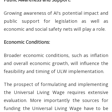
Growing awareness of AI's potential impact and
public support for legislation as well as
economic and social safety nets will play a role.
Economic Conditions:
Broader economic conditions, such as inflation
and overall economic growth, will influence the
feasibility and timing of ULW implementation.
The prospect of formulating and implementing
the Universal Living Wage requires extensive
evaluation. More importantly the sources for
funding the Universal Living Wage have to be