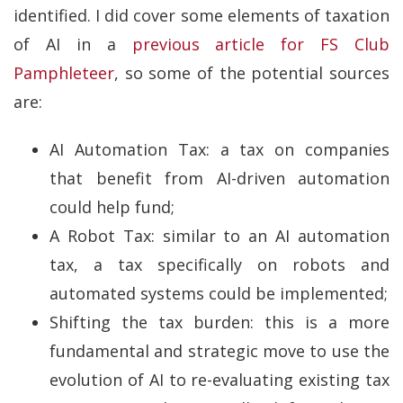
identified. I did cover some elements of taxation
of AI in a
previous article for FS Club
Pamphleteer
, so some of the potential sources
are:
AI Automation Tax: a tax on companies
that benefit from AI-driven automation
could help fund;
A Robot Tax: similar to an AI automation
tax, a tax specifically on robots and
automated systems could be implemented;
Shifting the tax burden: this is a more
fundamental and strategic move to use the
evolution of AI to re-evaluating existing tax