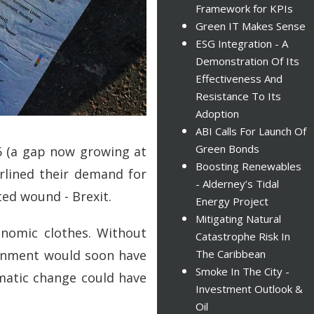
Framework for KPIs
Green IT Makes Sense
ESG Integration - A
Demonstration Of Its
Effectiveness And
Resistance To Its
Adoption
ABI Calls For Launch Of
Green Bonds
16 (a gap now growing at
Boosting Renewables
erlined their demand for
- Alderney’s Tidal
cted wound - Brexit.
Energy Project
Mitigating Natural
nomic clothes. Without
Catastrophe Risk In
ernment would soon have
The Caribbean
Smoke In The City -
matic change could have
Investment Outlook &
Oil