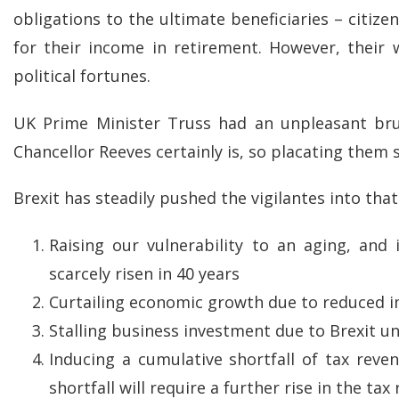
obligations to the ultimate beneficiaries – citize
for their income in retirement. However, their
political fortunes.
UK Prime Minister Truss had an unpleasant br
Chancellor Reeves certainly is, so placating them 
Brexit has steadily pushed the vigilantes into tha
Raising our vulnerability to an aging, and
scarcely risen in 40 years
Curtailing economic growth due to reduced 
Stalling business investment due to Brexit u
Inducing a cumulative shortfall of tax reve
shortfall will require a further rise in the tax 