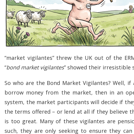
“market vigilantes” threw the UK out of the ER
“
bond market vigilantes
” showed their irresistible 
So who are the Bond Market Vigilantes? Well, if 
borrow money from the market, then in an open
system, the market participants will decide if the
the terms offered – or lend at all if they believe t
is too great. Many of these vigilantes are pensi
such, they are only seeking to ensure they ca