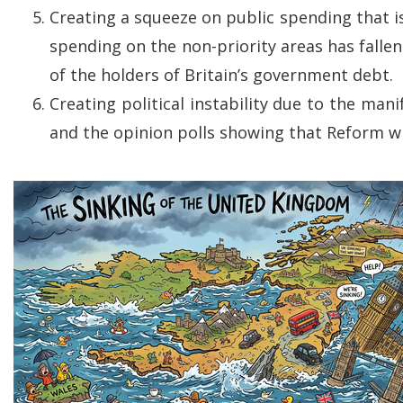
Creating a squeeze on public spending that is 
spending on the non-priority areas has falle
of the holders of Britain’s government debt.
Creating political instability due to the ma
and the opinion polls showing that Reform wil