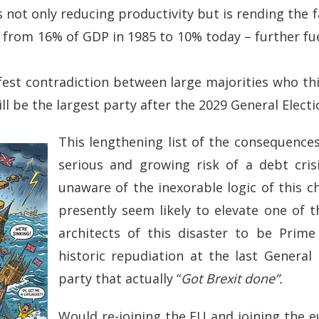
not only reducing productivity but is rending the fa
n from 16% of GDP in 1985 to 10% today – further fu
nifest contradiction between large majorities who th
l be the largest party after the 2029 General Electi
This lengthening list of the consequences
serious and growing risk of a debt crisi
unaware of the inexorable logic of this ch
presently seem likely to elevate one of th
architects of this disaster to be Prime 
historic repudiation at the last General E
party that actually “
Got Brexit done”.
Would re-joining the EU and joining the 