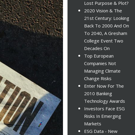
Lost Purpose & Plot?
2020 Vision & The
21st Century: Looking
Back To 2000 And On
To 2040, A Gresham
College Event Two
Decades On
Top European
Companies Not
Managing Climate
Change Risks
Enter Now For The
2010 Banking
Technology Awards
Investors Face ESG
Risks In Emerging
Markets
ESG Data - New