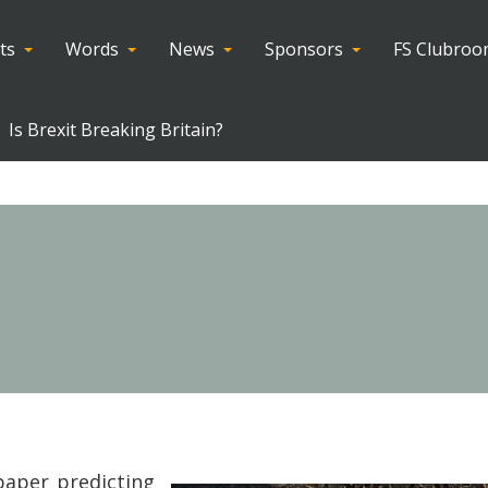
ts
Words
News
Sponsors
FS Clubro
Is Brexit Breaking Britain?
paper predicting