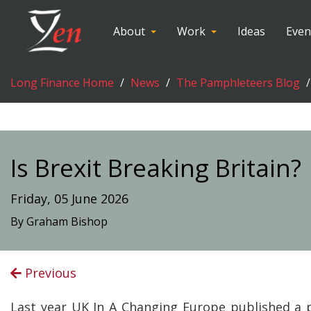
About
Work
Ideas
Even
Long Finance Home
News
The Pamphleteers Blog
Is Brexit Breaking Britain?
Friday, 05 June 2026
By Graham Bishop
Previous
Last year UK In A Changing Europe published a 