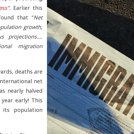
ess
".
Earlier this
ound that “
Net
pulation growth,
s projections….
ional migration
wards, deaths are
international net
as nearly halved
year early! This
 its population