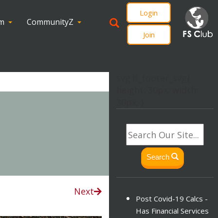
Login
om
CommunityZ
Join
svg.lf_footer_svg{
height: 30px; width:
30px; }
Search
Next
Post Covid-19 Calcs -
Has Financial Services