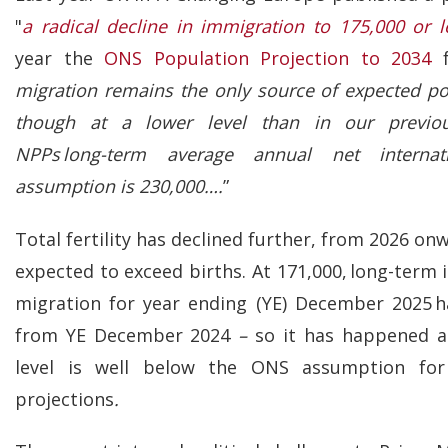
"
a radical decline in immigration to 175,000 or l
year the
ONS Population Projection to 2034
f
migration remains the only source of expected po
though at a lower level than in our previou
NPPs long-term average annual net internat
assumption is 230,000….
”
Total fertility has declined further, from 2026 on
expected to exceed births. At 171,000, long-term 
migration for year ending (YE) December 2025 h
from YE December 2024
–
so it has happened a 
level is well below the ONS assumption for
projections
.