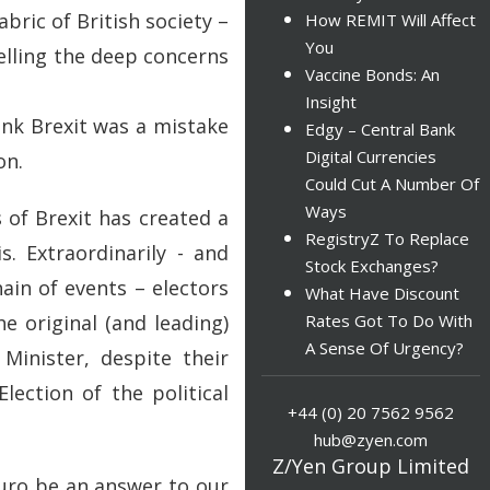
bric of British society –
How REMIT Will Affect
You
elling the deep concerns
Vaccine Bonds: An
Insight
ink Brexit was a mistake
Edgy – Central Bank
Digital Currencies
on.
Could Cut A Number Of
Ways
 of Brexit has created a
RegistryZ To Replace
s. Extraordinarily - and
Stock Exchanges?
ain of events – electors
What Have Discount
e original (and leading)
Rates Got To Do With
A Sense Of Urgency?
Minister, despite their
lection of the political
+44 (0) 20 7562 9562
hub@zyen.com
Z/Yen Group Limited
euro be an answer to our