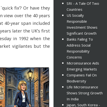
SRI - A Tale Of Two
`quick fix’? Or have they
Countries
n view over the 40 years
US Socially
Responsible
at 40-year span included
Investment Shows
ears later the UK’s first
Significant Growth
nesday in 1992 when the
Banks Failing To
Address Social
rket vigilantes but the
Responsibility
Concerns
Microinsurance Aids
Emerging Markets
Companies Fail On
Biodiversity
Life Microinsurance
Shows Strong Growth
In India
Japan, South Korea -