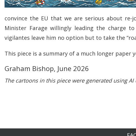
convince the EU that we are serious about re-j
Minister Farage willingly leading the charge t
vigilantes leave him no option but to take the “r
This piece is a summary of a much longer paper y
Graham Bishop, June 2026
The cartoons in this piece were generated using A
FA