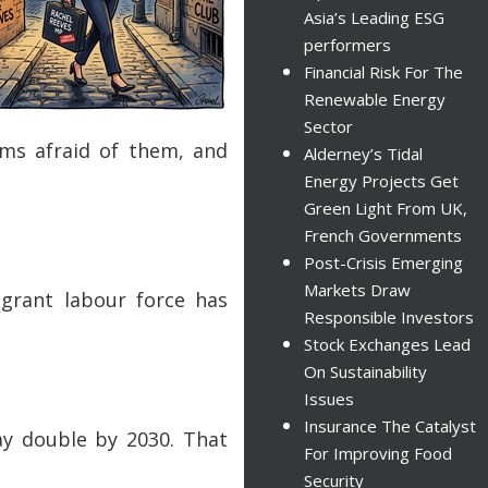
Asia’s Leading ESG
performers
Financial Risk For The
Renewable Energy
Sector
ms afraid of them, and
Alderney’s Tidal
Energy Projects Get
Green Light From UK,
French Governments
Post-Crisis Emerging
Markets Draw
igrant labour force has
Responsible Investors
Stock Exchanges Lead
On Sustainability
Issues
Insurance The Catalyst
may double by 2030. That
For Improving Food
Security