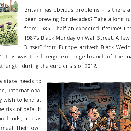
Britain has obvious problems – is there a 
been brewing for decades? Take a long ru
from 1985 – half an expected lifetime! Th
1987’s Black Monday on Wall Street. A few y
“unset” from Europe arrived: Black Wed
M. This was the foreign exchange branch of the ma
strength during the euro crisis of 2012.
a state needs to
, international
y wish to lend at
he risk of default
on funds, and as
n meet their own