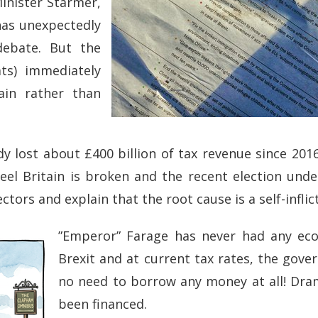
Minister Starmer,
has unexpectedly
debate. But the
ats) immediately
ain rather than
y lost about £400 billion of tax revenue since 20
 feel Britain is broken and the recent election und
ectors and explain that the root cause is a self-infli
”Emperor” Farage has never had any eco
Brexit and at current tax rates, the gov
no need to borrow any money at all! Dra
been financed.