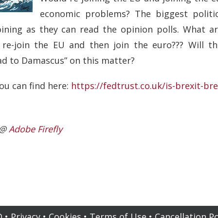
economic problems? The biggest polit
oining as they can read the opinion polls. What a
o re-join the EU and then join the euro??? Will 
oad to Damascus” on this matter?
ou can find here:
https://fedtrust.co.uk/is-brexit-br
I @
Adobe Firefly
Q
•
Privacy
•
Cookies
•
Terms of Use
•
Cancellation Po