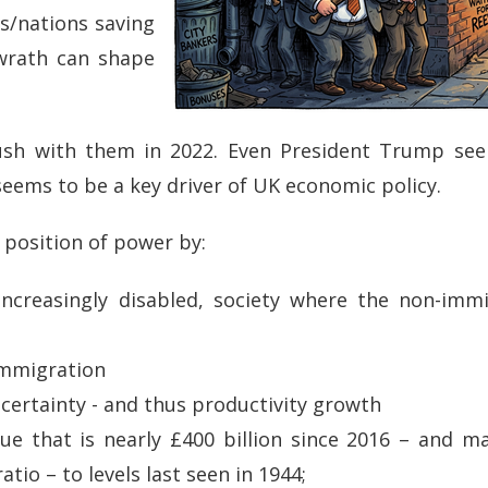
ns/nations saving
 wrath can shape
ush with them in 2022. Even President Trump see
seems to be a key driver of UK economic policy.
t position of power by:
 increasingly disabled, society where the non-imm
immigration
ncertainty - and thus productivity growth
nue that is nearly £400 billion since 2016 – and 
ratio – to levels last seen in 1944;