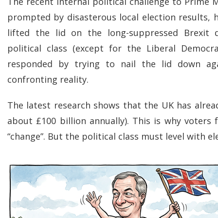
The recent internal political challenge to Prime 
prompted by disasterous local election results, 
lifted the lid on the long-suppressed Brexit 
political class (except for the Liberal Democr
responded by trying to nail the lid down ag
confronting reality.
The latest research shows that the UK has alread
about £100 billion annually). This is why voters
“change”. But the political class must level with el