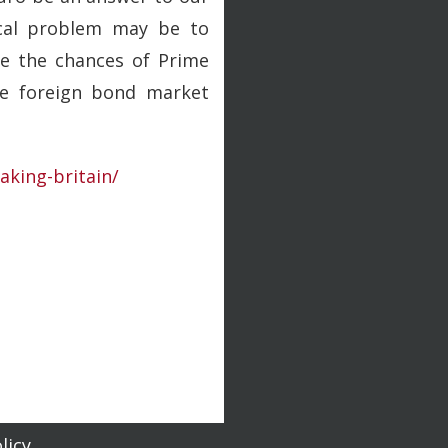
ical problem may be to
re the chances of Prime
the foreign bond market
eaking-britain/
licy