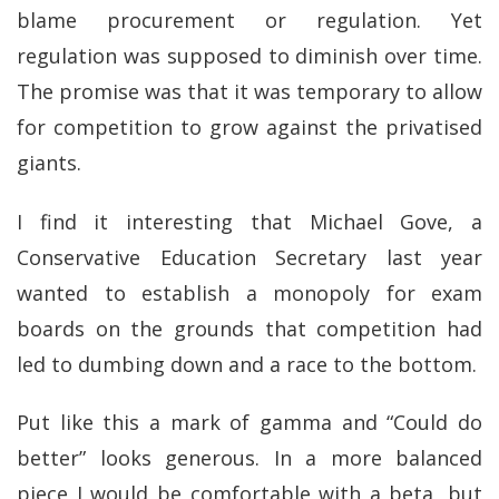
blame procurement or regulation. Yet
regulation was supposed to diminish over time.
The promise was that it was temporary to allow
for competition to grow against the privatised
giants.
I find it interesting that Michael Gove, a
Conservative Education Secretary last year
wanted to establish a monopoly for exam
boards on the grounds that competition had
led to dumbing down and a race to the bottom.
Put like this a mark of gamma and “Could do
better” looks generous. In a more balanced
piece I would be comfortable with a beta, but