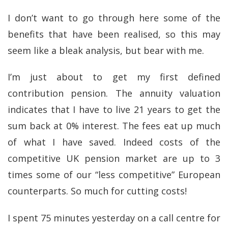
I don’t want to go through here some of the
benefits that have been realised, so this may
seem like a bleak analysis, but bear with me.
I’m just about to get my first defined
contribution pension. The annuity valuation
indicates that I have to live 21 years to get the
sum back at 0% interest. The fees eat up much
of what I have saved. Indeed costs of the
competitive UK pension market are up to 3
times some of our “less competitive” European
counterparts. So much for cutting costs!
I spent 75 minutes yesterday on a call centre for