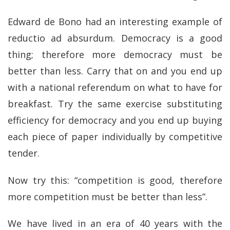
Edward de Bono had an interesting example of
reductio ad absurdum. Democracy is a good
thing; therefore more democracy must be
better than less. Carry that on and you end up
with a national referendum on what to have for
breakfast. Try the same exercise substituting
efficiency for democracy and you end up buying
each piece of paper individually by competitive
tender.
Now try this: “competition is good, therefore
more competition must be better than less”.
We have lived in an era of 40 years with the