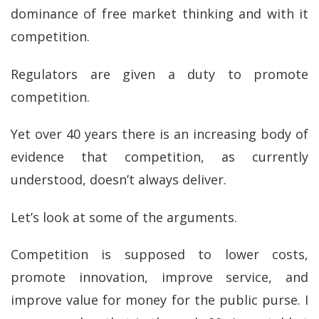
dominance of free market thinking and with it
competition.
Regulators are given a duty to promote
competition.
Yet over 40 years there is an increasing body of
evidence that competition, as currently
understood, doesn’t always deliver.
Let’s look at some of the arguments.
Competition is supposed to lower costs,
promote innovation, improve service, and
improve value for money for the public purse. I