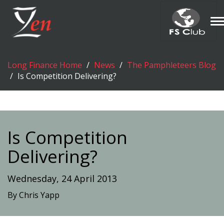
T
n
Long Finance Home
News
The Pamphleteers Blog
Is Competition Delivering?
Is Competition
Delivering?
Wednesday, 24 April 2013
By Chris Yapp