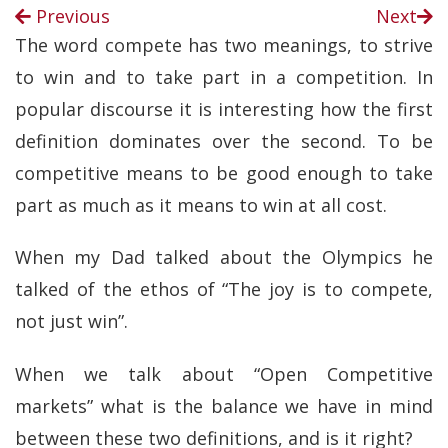
Previous
Next
The word compete has two meanings, to strive
to win and to take part in a competition. In
popular discourse it is interesting how the first
definition dominates over the second. To be
competitive means to be good enough to take
part as much as it means to win at all cost.
When my Dad talked about the Olympics he
talked of the ethos of “The joy is to compete,
not just win”.
When we talk about “Open Competitive
markets” what is the balance we have in mind
between these two definitions, and is it right?