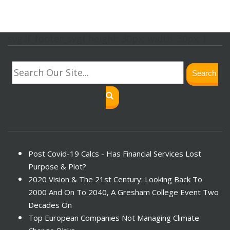
svg.lf_footer_svg{ height: 30px; width: 30px; }
Search
Post Covid-19 Calcs - Has Financial Services Lost
Purpose & Plot?
2020 Vision & The 21st Century: Looking Back To
2000 And On To 2040, A Gresham College Event Two
Decades On
Top European Companies Not Managing Climate