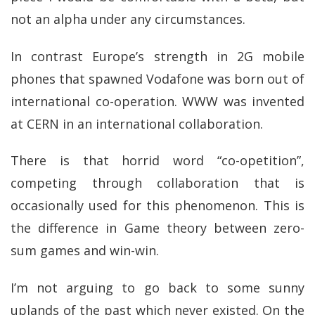
not an alpha under any circumstances.
In contrast Europe’s strength in 2G mobile
phones that spawned Vodafone was born out of
international co-operation. WWW was invented
at CERN in an international collaboration.
There is that horrid word “co-opetition”,
competing through collaboration that is
occasionally used for this phenomenon. This is
the difference in Game theory between zero-
sum games and win-win.
I’m not arguing to go back to some sunny
uplands of the past which never existed. On the