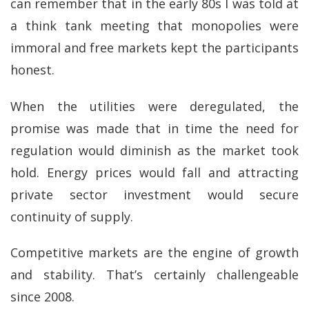
can remember that in the early 80s I was told at
a think tank meeting that monopolies were
immoral and free markets kept the participants
honest.
When the utilities were deregulated, the
promise was made that in time the need for
regulation would diminish as the market took
hold. Energy prices would fall and attracting
private sector investment would secure
continuity of supply.
Competitive markets are the engine of growth
and stability. That’s certainly challengeable
since 2008.