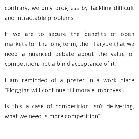
contrary, we only progress by tackling difficult
and intractable problems.
If we are to secure the benefits of open
markets for the long term, then I argue that we
need a nuanced debate about the value of
competition, not a blind acceptance of it.
I am reminded of a poster in a work place
“Flogging will continue till morale improves”.
Is this a case of competition isn’t delivering,
what we need is more competition?