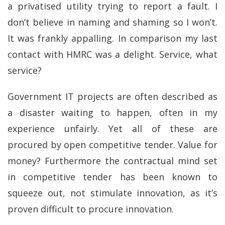
a privatised utility trying to report a fault. I
don’t believe in naming and shaming so I won’t.
It was frankly appalling. In comparison my last
contact with HMRC was a delight. Service, what
service?
Government IT projects are often described as
a disaster waiting to happen, often in my
experience unfairly. Yet all of these are
procured by open competitive tender. Value for
money? Furthermore the contractual mind set
in competitive tender has been known to
squeeze out, not stimulate innovation, as it’s
proven difficult to procure innovation.