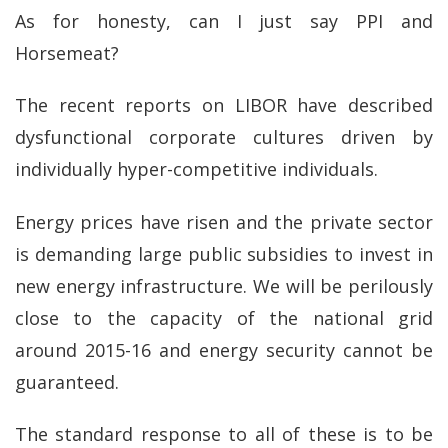
As for honesty, can I just say PPI and
Horsemeat?
The recent reports on LIBOR have described
dysfunctional corporate cultures driven by
individually hyper-competitive individuals.
Energy prices have risen and the private sector
is demanding large public subsidies to invest in
new energy infrastructure. We will be perilously
close to the capacity of the national grid
around 2015-16 and energy security cannot be
guaranteed.
The standard response to all of these is to be