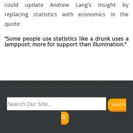
could update Andrew Lang’s insight by
replacing statistics with economics in the
quote:
“Some people use statistics like a drunk uses a
lamppost; more for support than illumination."
svg.lf_footer_svg{ height: 30px; width: 30px; }
Search