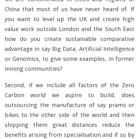
China that most of us have never heard of. If
you want to level up the UK and create high
value work outside London and the South East
how do you create sustainable comparative
advantage in say Big Data, Artificial Intelligence
or Genomics, to give some examples, in former
mining communities?
Second, if we include all factors of the Zero
Carbon world we aspire to build, does
outsourcing the manufacture of say prams or
bikes to the other side of the world and then
shipping them great distances reduce the
benefits arising from specialisation and if so by