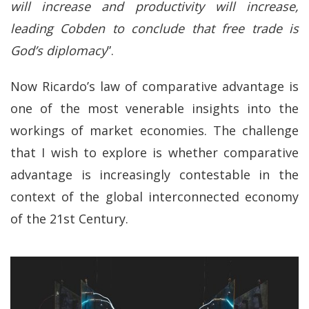
will increase and productivity will increase,
leading Cobden to conclude that free trade is
God’s diplomacy
”.
Now Ricardo’s law of comparative advantage is
one of the most venerable insights into the
workings of market economies. The challenge
that I wish to explore is whether comparative
advantage is increasingly contestable in the
context of the global interconnected economy
of the 21st Century.