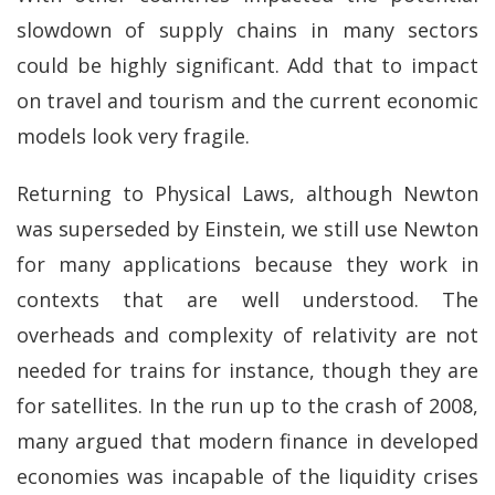
slowdown of supply chains in many sectors
could be highly significant. Add that to impact
on travel and tourism and the current economic
models look very fragile.
Returning to Physical Laws, although Newton
was superseded by Einstein, we still use Newton
for many applications because they work in
contexts that are well understood. The
overheads and complexity of relativity are not
needed for trains for instance, though they are
for satellites. In the run up to the crash of 2008,
many argued that modern finance in developed
economies was incapable of the liquidity crises