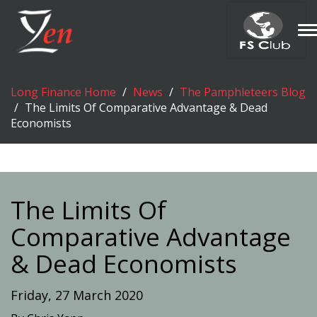
T
n
Long Finance Home
News
The Pamphleteers Blog
The Limits Of Comparative Advantage & Dead
Economists
The Limits Of
Comparative Advantage
& Dead Economists
Friday, 27 March 2020