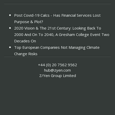
Post Covid-19 Calcs - Has Financial Services Lost
Purpose & Plot?
2020 Vision & The 21st Century: Looking Back To
2000 And On To 2040, A Gresham College Event Two
Decades On
Top European Companies Not Managing Climate
Change Risks
Enter Now For The 2010 Banking Technology Awards
+44 (0) 20 7562 9562
Investors Face ESG Risks In Emerging Markets
hub@zyen.com
ESG Data - New Framework for KPIs
Z/Yen Group Limited
Green IT Makes Sense
ESG Integration - A Demonstration Of Its
Effectiveness And Resistance To Its Adoption
ABI Calls For Launch Of Green Bonds
Boosting Renewables - Alderney’s Tidal Energy
Project