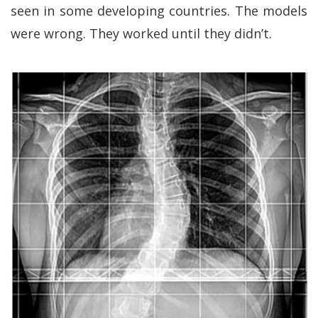
seen in some developing countries. The models
were wrong. They worked until they didn’t.