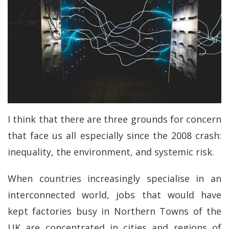
I think that there are three grounds for concern
that face us all especially since the 2008 crash:
inequality, the environment, and systemic risk.
When countries increasingly specialise in an
interconnected world, jobs that would have
kept factories busy in Northern Towns of the
UK are concentrated in cities and regions of