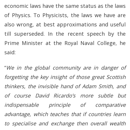
economic laws have the same status as the laws
of Physics. To Physicists, the laws we have are
also wrong, at best approximations and useful
till superseded. In the recent speech by the
Prime Minister at the Royal Naval College, he
said:
“
We in the global community are in danger of
forgetting the key insight of those great Scottish
thinkers, the invisible hand of Adam Smith, and
of course David Ricardo’s more subtle but
indispensable principle of comparative
advantage, which teaches that if countries learn
to specialise and exchange then overall wealth