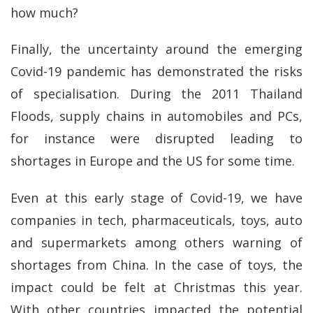
how much?
Finally, the uncertainty around the emerging
Covid-19 pandemic has demonstrated the risks
of specialisation. During the 2011 Thailand
Floods, supply chains in automobiles and PCs,
for instance were disrupted leading to
shortages in Europe and the US for some time.
Even at this early stage of Covid-19, we have
companies in tech, pharmaceuticals, toys, auto
and supermarkets among others warning of
shortages from China. In the case of toys, the
impact could be felt at Christmas this year.
With other countries impacted the potential