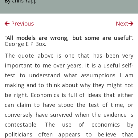
By Chris Yapp
Previous
Next
“
All models are wrong
,
but some are useful”.
George E P Box.
The quote above is one that has been very
important to me over years. It is a useful self-
test to understand what assumptions I am
making and to think about why they might not
be right. Economics is full of ideas that either
can claim to have stood the test of time, or
conversely have survived when the evidence is
contestable. The use of economics by
politicians often appears to believe that