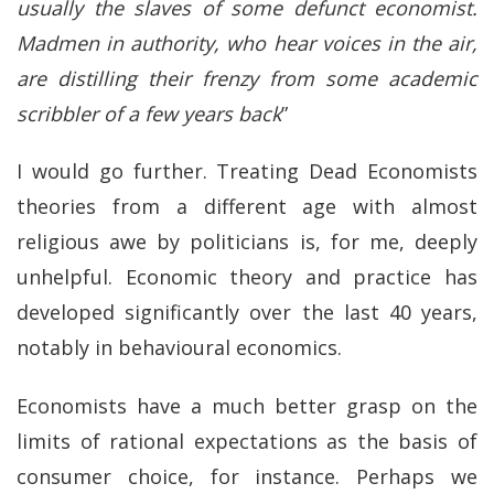
usually the slaves of some defunct economist.
Madmen in authority, who hear voices in the air,
are distilling their frenzy from some academic
scribbler of a few years back
”
I would go further. Treating Dead Economists
theories from a different age with almost
religious awe by politicians is, for me, deeply
unhelpful. Economic theory and practice has
developed significantly over the last 40 years,
notably in behavioural economics.
Economists have a much better grasp on the
limits of rational expectations as the basis of
consumer choice, for instance. Perhaps we