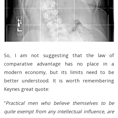
So, I am not suggesting that the law of
comparative advantage has no place in a
modern economy, but its limits need to be
better understood. It is worth remembering
Keynes great quote:
“
Practical men who believe themselves to be
quite exempt from any intellectual influence, are