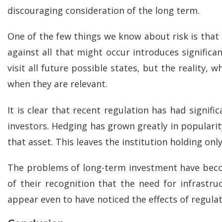
discouraging consideration of the long term.
One of the few things we know about risk is that
against all that might occur introduces significa
visit all future possible states, but the reality, 
when they are relevant.
It is clear that recent regulation has had signif
investors. Hedging has grown greatly in popularity
that asset. This leaves the institution holding on
The problems of long-term investment have become 
of their recognition that the need for infrast
appear even to have noticed the effects of regulati