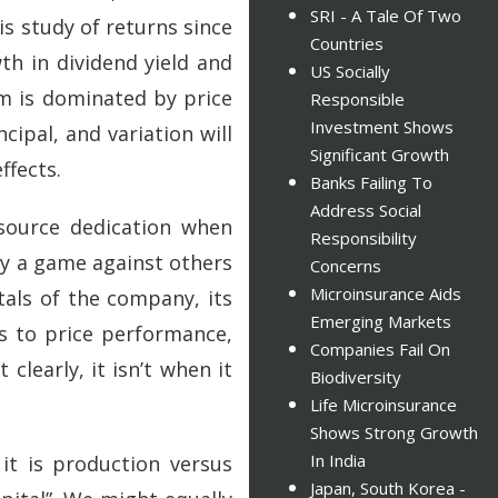
SRI - A Tale Of Two
s study of returns since
Countries
th in dividend yield and
US Socially
erm is dominated by price
Responsible
Investment Shows
ipal, and variation will
Significant Growth
ffects.
Banks Failing To
Address Social
esource dedication when
Responsibility
y a game against others
Concerns
Microinsurance Aids
tals of the company, its
Emerging Markets
es to price performance,
Companies Fail On
learly, it isn’t when it
Biodiversity
Life Microinsurance
Shows Strong Growth
In India
it is production versus
Japan, South Korea -