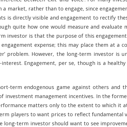
e in a market, rather than to engage, since engagement
ts is directly visible and engagement to rectify th
hough quite how one would measure and evaluate m
term investor is that the purpose of this engagement 
ed engagement expense; this may place them at a 
ider’ problem. However, the long-term investor is
-interest. Engagement, per se, though is a health
short-term endogenous game against others and t
 of investment management incentives. In the forme
erformance matters only to the extent to which it a
term players to want prices to reflect fundamental 
, the long-term investor should want to see improve