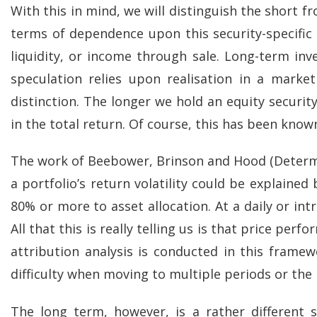
With this in mind, we will distinguish the short f
terms of dependence upon this security-specifi
liquidity, or income through sale. Long-term in
speculation relies upon realisation in a market
distinction. The longer we hold an equity securit
in the total return. Of course, this has been know
The work of Beebower, Brinson and Hood (Determi
a portfolio’s return volatility could be explaine
80% or more to asset allocation. At a daily or int
All that this is really telling us is that price p
attribution analysis is conducted in this framew
difficulty when moving to multiple periods or the
The long term, however, is a rather different 