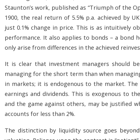
Staunton’s work, published as “Triumph of the Opt
1900, the real return of 5.5% p.a. achieved by UK
just 0.1% change in price. This is as intuitively 
performance. It also applies to bonds – a bond he
only arise from differences in the achieved reinve
It is clear that investment managers should be
managing for the short term than when managing 
in markets; it is endogenous to the market. The 
earnings and dividends. This is exogenous to th
and the game against others, may be justified whe
accounts for less than 2%.
The distinction by liquidity source goes beyond