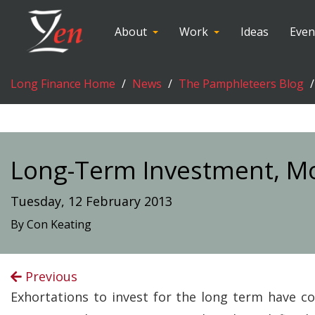
About
Work
Ideas
Even
Long Finance Home
News
The Pamphleteers Blog
Long-Term Investment, M
Tuesday, 12 February 2013
By Con Keating
Previous
Exhortations to invest for the long term have co