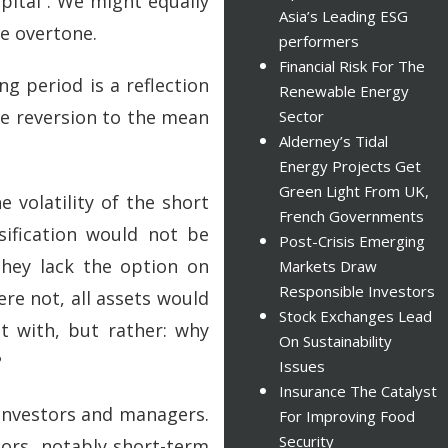
apital”. We might equally
Asia’s Leading ESG
ve overtone.
performers
Financial Risk For The
ng period is a reflection
Renewable Energy
te reversion to the mean
Sector
Alderney’s Tidal
Energy Projects Get
Green Light From UK,
e volatility of the short
French Governments
sification would not be
Post-Crisis Emerging
they lack the option on
Markets Draw
Responsible Investors
were not, all assets would
Stock Exchanges Lead
t with, but rather: why
On Sustainability
?
Issues
Insurance The Catalyst
 investors and managers.
For Improving Food
Security
tors, notably short-term