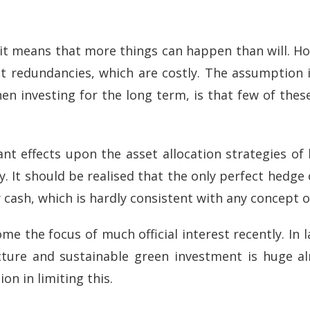
 it means that more things can happen than will. Ho
nt redundancies, which are costly. The assumption is
when investing for the long term, is that few of these
icant effects upon the asset allocation strategies o
. It should be realised that the only perfect hedge o
ly cash, which is hardly consistent with any concept 
the focus of much official interest recently. In lar
ructure and sustainable green investment is huge 
on in limiting this.