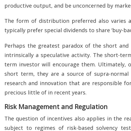
productive output, and be unconcerned by market
The form of distribution preferred also varies
typically prefer special dividends to share ‘buy-bac
Perhaps the greatest paradox of the short and t
intrinsically a speculative activity. The short-te
term investor will encourage them. Ultimately, o
short term, they are a source of supra-normal p
research and innovation that are responsible f
precious little of in recent years.
Risk Management and Regulation
The question of incentives also applies in the 
subject to regimes of risk-based solvency tes