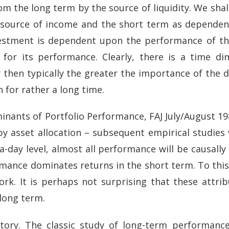
rom the long term by the source of liquidity. We shal
c source of income and the short term as depende
vestment is dependent upon the performance of the
 for its performance. Clearly, there is a time di
y then typically the greater the importance of the 
n for rather a long time.
nants of Portfolio Performance, FAJ July/August 1
d by asset allocation – subsequent empirical studies
ra-day level, almost all performance will be causally
erformance dominates returns in the short term. To t
ork. It is perhaps not surprising that these attr
 long term.
story. The classic study of long-term performan