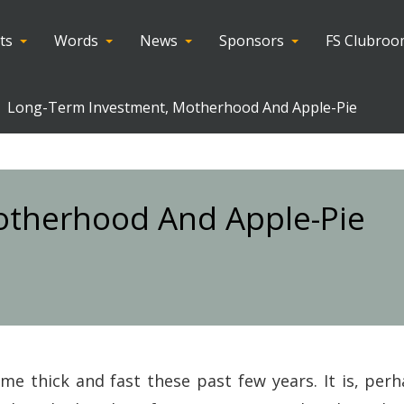
ts
Words
News
Sponsors
FS Clubro
Long-Term Investment, Motherhood And Apple-Pie
otherhood And Apple-Pie
me thick and fast these past few years. It is, perh