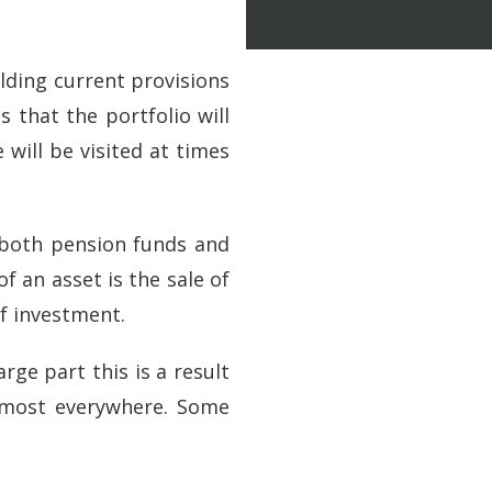
lding current provisions
 that the portfolio will
 will be visited at times
f both pension funds and
f an asset is the sale of
of investment.
ge part this is a result
almost everywhere. Some