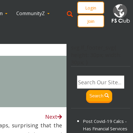
Login
om
CommunityZ
Join
svg.lf_footer_svg{
height: 30px; width:
30px; }
Search
Next
Post Covid-19 Calcs -
aps, surprising that the
Has Financial Services