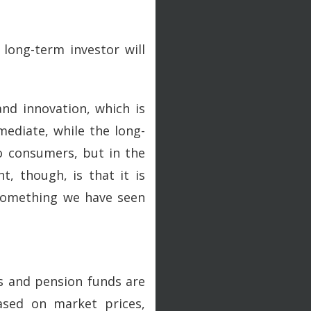
long-term investor will
and innovation, which is
mmediate, while the long-
to consumers, but in the
, though, is that it is
 something we have seen
s and pension funds are
ased on market prices,