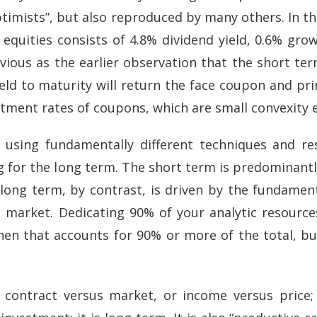
imists”, but also reproduced by many others. In thi
 equities consists of 4.8% dividend yield, 0.6% grow
obvious as the earlier observation that the short t
ld to maturity will return the face coupon and princ
stment rates of coupons, which are small convexity e
 using fundamentally different techniques and r
for the long term. The short term is predominantl
long term, by contrast, is driven by the fundamen
e market. Dedicating 90% of your analytic resourc
n that accounts for 90% or more of the total, but c
 contract versus market, or income versus price; 