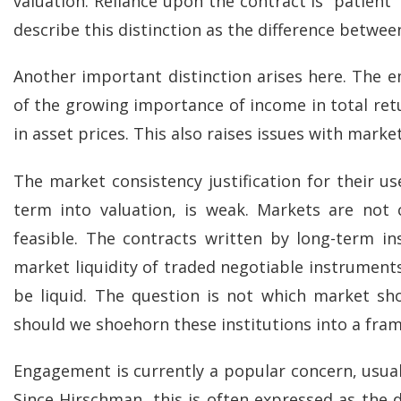
valuation. Reliance upon the contract is “patient” 
describe this distinction as the difference betwe
Another important distinction arises here. The emp
of the growing importance of income in total ret
in asset prices. This also raises issues with market
The market consistency justification for their use
term into valuation, is weak. Markets are not 
feasible. The contracts written by long-term i
market liquidity of traded negotiable instruments. I
be liquid. The question is not which market sho
should we shoehorn these institutions into a fra
Engagement is currently a popular concern, usua
Since Hirschman, this is often expressed as the d