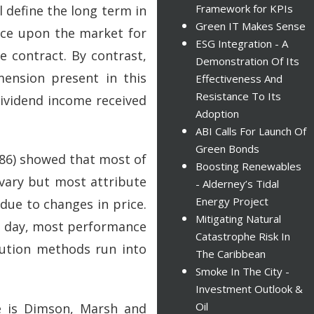
Framework for KPIs
l define the long term in
Green IT Makes Sense
nce upon the market for
ESG Integration - A
 contract. By contrast,
Demonstration Of Its
mension present in this
Effectiveness And
Resistance To Its
dividend income received
Adoption
ABI Calls For Launch Of
Green Bonds
986) showed that most of
Boosting Renewables
 vary but most attribute
- Alderney’s Tidal
Energy Project
 due to changes in price.
Mitigating Natural
his day, most performance
Catastrophe Risk In
ibution methods run into
The Caribbean
Smoke In The City -
Investment Outlook &
Oil
ce is Dimson, Marsh and