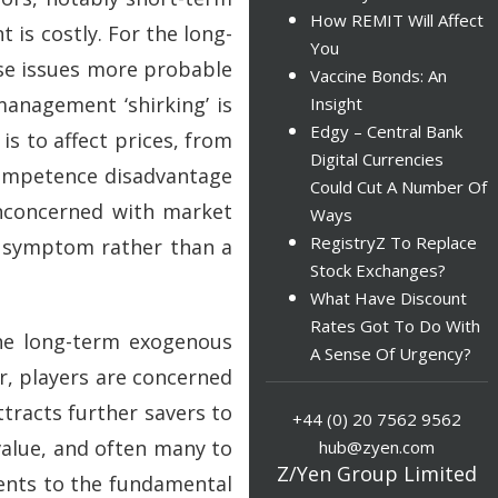
How REMIT Will Affect
 is costly. For the long-
You
ese issues more probable
Vaccine Bonds: An
anagement ‘shirking’ is
Insight
Edgy – Central Bank
is to affect prices, from
Digital Currencies
competence disadvantage
Could Cut A Number Of
 unconcerned with market
Ways
RegistryZ To Replace
y symptom rather than a
Stock Exchanges?
What Have Discount
Rates Got To Do With
he long-term exogenous
A Sense Of Urgency?
r, players are concerned
ttracts further savers to
+44 (0) 20 7562 9562
value, and often many to
hub@zyen.com
Z/Yen Group Limited
ments to the fundamental