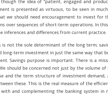
, though the idea of “patient, engaged and produc
ment is presented as virtuous, to be seen in muc
g that we should need encouragement to invest for
ns over sequences of short-term operations. In this 
inferences and differences from current practice.
s is not the sole determinant of the long term; sav
nd long-term investment in just the same way that bu
nt. Savings purpose is important. There is a miss
. We should be concerned not just by the volume of
ose and the term structure of investment demand, 
een these. This is the real measure of the efficien
g with and complementing the banking system in 