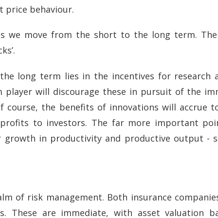
 price behaviour.
 as we move from the short to the long term. The 
ks’.
he long term lies in the incentives for research 
rm player will discourage these in pursuit of the i
f course, the benefits of innovations will accrue 
rofits to investors. The far more important point
or growth in productivity and productive output -
realm of risk management. Both insurance companie
ts. These are immediate, with asset valuation b