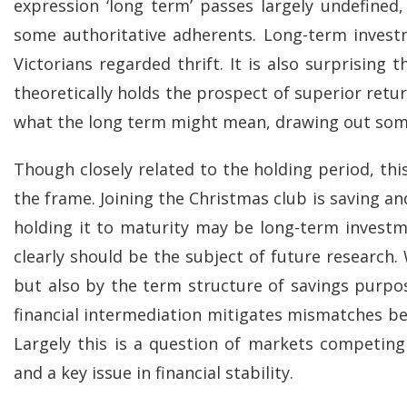
expression ‘long term’ passes largely undefined
some authoritative adherents. Long-term invest
Victorians regarded thrift. It is also surprisin
theoretically holds the prospect of superior retur
what the long term might mean, drawing out some 
Though closely related to the holding period, thi
the frame. Joining the Christmas club is saving a
holding it to maturity may be long-term investme
clearly should be the subject of future research
but also by the term structure of savings purp
financial intermediation mitigates mismatches betw
Largely this is a question of markets competin
and a key issue in financial stability.