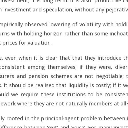
investment; it is long term. It is also “productive c
en investment and speculation, without any pejorati
irically observed lowering of volatility with holdi
urns with holding horizon rather than some inchoa
 prices for valuation.
, even when it is clear that that they introduce th
consistent among themselves; if they were, diver
nsurers and pension schemes are not negotiable; 
t should be realised that liquidity is costly; if it 
uld we require these institutions to be consisten
mework where they are not naturally members at all
lly rooted in the principal-agent problem between
ifference between ‘exit’ and ‘voice’. For many inves