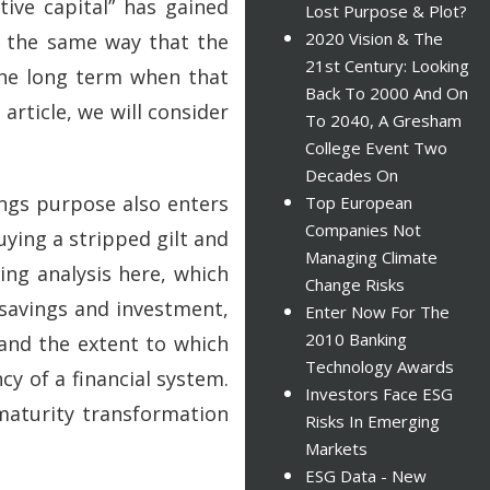
tive capital” has gained
Lost Purpose & Plot?
2020 Vision & The
h the same way that the
21st Century: Looking
 the long term when that
Back To 2000 And On
article, we will consider
To 2040, A Gresham
College Event Two
Decades On
ings purpose also enters
Top European
Companies Not
ying a stripped gilt and
Managing Climate
ing analysis here, which
Change Risks
 savings and investment,
Enter Now For The
2010 Banking
and the extent to which
Technology Awards
cy of a financial system.
Investors Face ESG
maturity transformation
Risks In Emerging
Markets
ESG Data - New