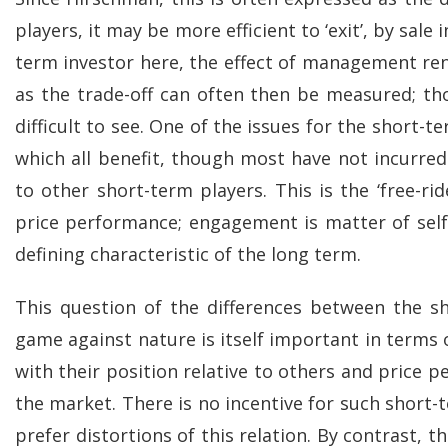
players, it may be more efficient to ‘exit’, by sal
term investor here, the effect of management ren
as the trade-off can often then be measured; t
difficult to see. One of the issues for the short-
which all benefit, though most have not incurr
to other short-term players. This is the ‘free-r
price performance; engagement is matter of self
defining characteristic of the long term.
This question of the differences between the 
game against nature is itself important in terms
with their position relative to others and price p
the market. There is no incentive for such short-
prefer distortions of this relation. By contrast