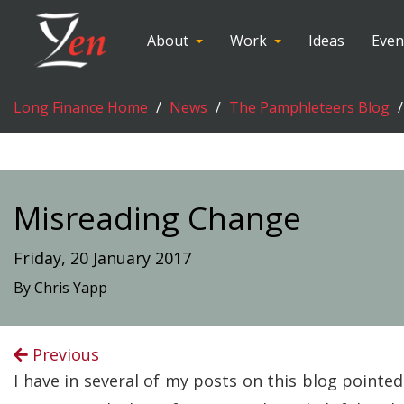
About
Work
Ideas
Even
Long Finance Home
News
The Pamphleteers Blog
Misreading Change
Friday, 20 January 2017
By Chris Yapp
Previous
I have in several of my posts on this blog point