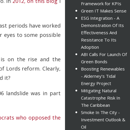
o. In
2012, on this blog
I
Framework for KPIs
Green IT Makes Sense
ESG Integration - A
 past periods have worked
Demonstration Of Its
Effectiveness And
r eyes to some possible
Resistance To Its
Adoption
ABI Calls For Launch Of
 is on the rise and the
Green Bonds
f Lords reform. Clearly,
Boosting Renewables
- Alderney’s Tidal
d it?
Energy Project
Mitigating Natural
06 landslide was in part
Catastrophe Risk In
The Caribbean
Smoke In The City -
crats who opposed the
Investment Outlook &
Oil