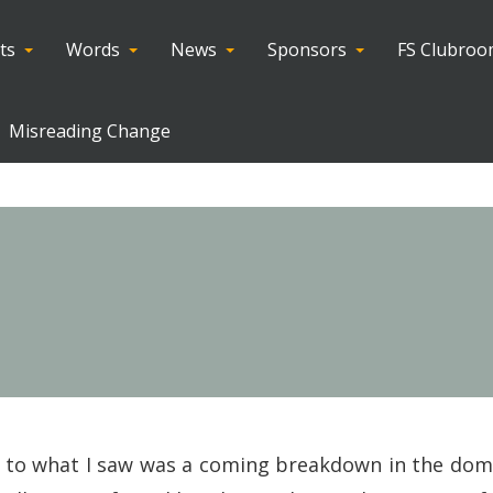
ts
Words
News
Sponsors
FS Clubro
Misreading Change
ed to what I saw was a coming breakdown in the dom