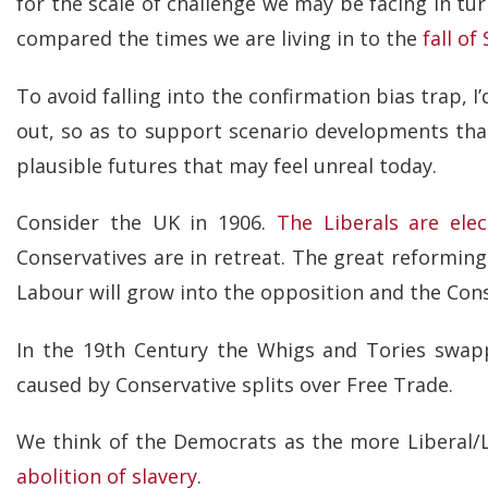
for the scale of challenge we may be facing in tu
compared the times we are living in to the
fall of
To avoid falling into the confirmation bias trap, 
out, so as to support scenario developments t
plausible futures that may feel unreal today.
Consider the UK in 1906.
The Liberals are ele
Conservatives are in retreat. The great reformin
Labour will grow into the opposition and the Conser
In the 19th Century the Whigs and Tories swa
caused by Conservative splits over Free Trade.
We think of the Democrats as the more Liberal/L
abolition of slavery
.