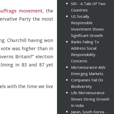
SRI - A Tale Of Two
Countries
suffrage movement
, the
US Socially
ervative Party the most
Responsible
Investment Shows
Significant Growth
ing. Churchill having won
Banks Failing To
e vote was higher than in
Address Social
Responsibility
verns Britain?” election
Concerns
lining in 83 and 87 yet
Microinsurance Aids
Emerging Markets
Companies Fail On
els with the time we live
Biodiversity
Life Microinsurance
Shows Strong Growth
In India
Japan, South Korea -