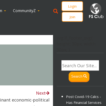
Login
om
CommunityZ
Join
svg.lf_footer_svg{
height: 30px; width:
30px; }
Search
Next
Post Covid-19 Calcs -
inant economic-political
Has Financial Services