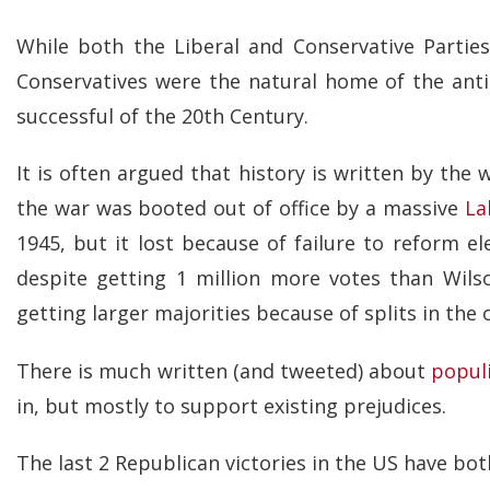
While both the Liberal and Conservative Partie
Conservatives were the natural home of the ant
successful of the 20th Century.
It is often argued that history is written by the 
the war was booted out of office by a massive
La
1945, but it lost because of failure to reform el
despite getting 1 million more votes than Wilso
getting larger majorities because of splits in the 
There is much written (and tweeted) about
popul
in, but mostly to support existing prejudices.
The last 2 Republican victories in the US have bot