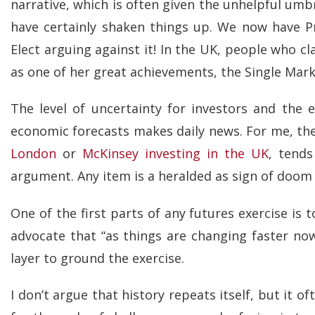
narrative, which is often given the unhelpful umb
have certainly shaken things up. We now have Pr
Elect arguing against it! In the UK, people who c
as one of her great achievements, the Single Mark
The level of uncertainty for investors and the 
economic forecasts makes daily news. For me, th
London
or
McKinsey investing in the UK
, tends
argument. Any item is a heralded as sign of doom 
One of the first parts of any futures exercise is 
advocate that “as things are changing faster no
layer to ground the exercise.
I don’t argue that history repeats itself, but it o