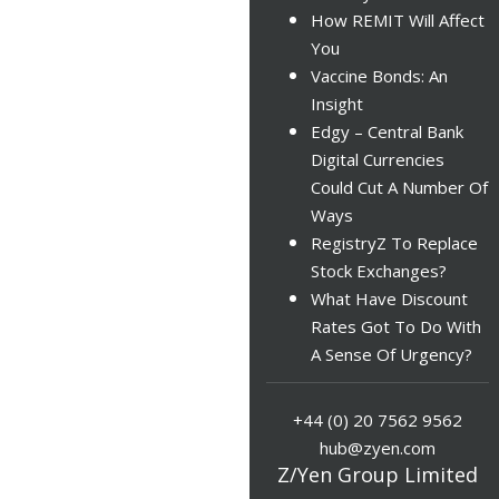
How REMIT Will Affect
You
Vaccine Bonds: An
Insight
Edgy – Central Bank
Digital Currencies
Could Cut A Number Of
Ways
RegistryZ To Replace
Stock Exchanges?
What Have Discount
Rates Got To Do With
A Sense Of Urgency?
+44 (0) 20 7562 9562
hub@zyen.com
Z/Yen Group Limited