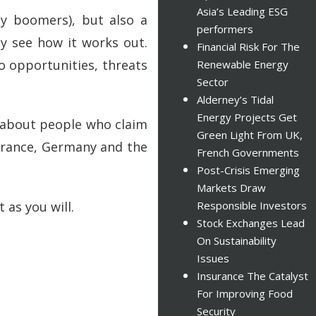
Asia’s Leading ESG
by boomers), but also a
performers
y see how it works out.
Financial Risk For The
o opportunities, threats
Renewable Energy
Sector
Alderney’s Tidal
Energy Projects Get
l about people who claim
Green Light From UK,
 France, Germany and the
French Governments
Post-Crisis Emerging
Markets Draw
t as you will.
Responsible Investors
Stock Exchanges Lead
On Sustainability
Issues
Insurance The Catalyst
For Improving Food
Security