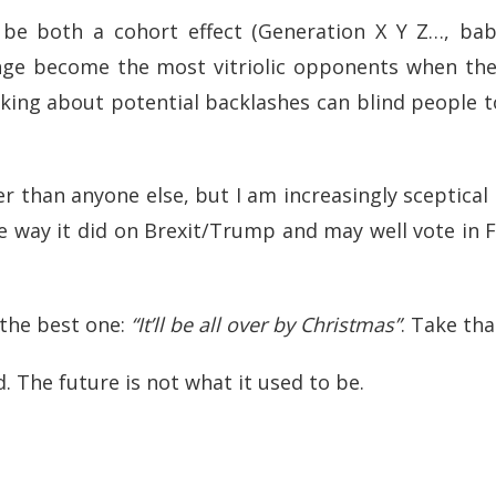
n be both a cohort effect (Generation X Y Z…, ba
ange become the most vitriolic opponents when the
nking about potential backlashes can blind people t
er than anyone else, but I am increasingly sceptica
he way it did on Brexit/Trump and may well vote in
 the best one:
“It’ll be all over by Christmas”
. Take tha
 The future is not what it used to be.