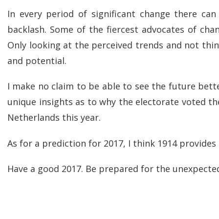
In every period of significant change there ca
backlash. Some of the fiercest advocates of ch
Only looking at the perceived trends and not thi
and potential.
I make no claim to be able to see the future bett
unique insights as to why the electorate voted t
Netherlands this year.
As for a prediction for 2017, I think 1914 provides
Have a good 2017. Be prepared for the unexpected.