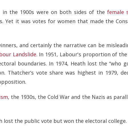
s in the 1900s were on both sides of the
female 
is. Yet it was votes for women that made the Cons
winners, and certainly the narrative can be mislead
bour Landslide
. In 1951, Labour's proportion of th
ectoral boundaries. In 1974, Heath lost the “who go
n. Thatcher’s vote share was highest in 1979, dec
opposition.
ism
, the 1930s, the Cold War and the Nazis as parall
h lost the public vote but won the electoral college.