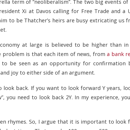
rella term of “neoliberalism”. The two big events of
esident Xi at Davos calling for Free Trade and a 
laim to be Thatcher’s heirs are busy extricating us
et.
economy at large is believed to be higher than in
e problem is that each item of news, from
a bank r
 to be seen as an opportunity for confirmation b
and joy to either side of an argument.
to look back. If you want to look forward Y years, l
w”, you need to look back 2Y. In my experience, y
ften rhymes. So, I argue that it is important to look 