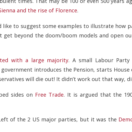
rbulent times. That may be 100 or even 500 years ag
 Sienna and the rise of Florence
.
I’d like to suggest some examples to illustrate how
hat get beyond the doom/boom models and open ou
cted with a large majority
. A small Labour Party
g government introduces the Pension, starts House o
vatives will die out! It didn’t work out that way, di
pped sides on
Free Trade
. It is argued that the 19
eft of the 2 US major parties, but it was the
Demo