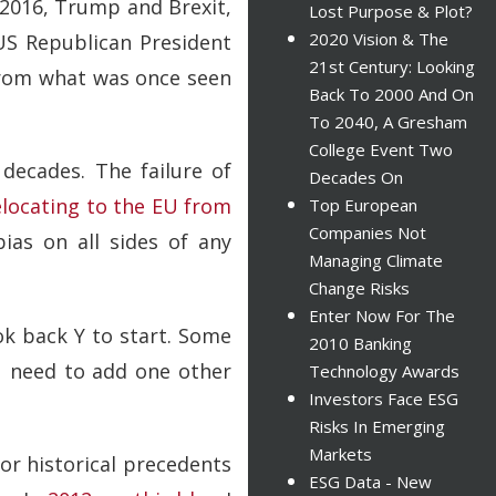
 2016, Trump and Brexit,
Lost Purpose & Plot?
2020 Vision & The
US Republican President
21st Century: Looking
 from what was once seen
Back To 2000 And On
To 2040, A Gresham
College Event Two
 decades. The failure of
Decades On
elocating to the EU from
Top European
Companies Not
ias on all sides of any
Managing Climate
Change Risks
Enter Now For The
ook back Y to start. Some
2010 Banking
ou need to add one other
Technology Awards
Investors Face ESG
Risks In Emerging
Markets
for historical precedents
ESG Data - New