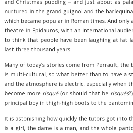
and Christmas pudding – and just about as palat
nurtured in the grand guignol and the harlequin
which became popular in Roman times. And only a f
theatre in Epidauros, with an international audien
to think that people have been laughing at fat l
last three thousand years.
Many of today’s stories come from Perrault, the
is multi-cultural, so what better than to have a 
and the atmosphere is electric, especially when 
become more
risqué
(or should that be
risqués
?
principal boy in thigh-high boots to the pantomi
It is astonishing how quickly the tutors got into 
is a girl, the dame is a man, and the whole pant