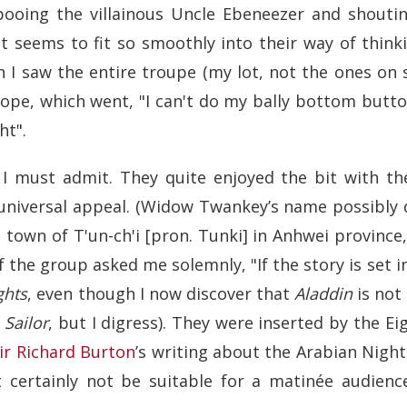
booing the villainous Uncle Ebeneezer and shoutin
t seems to fit so smoothly into their way of think
I saw the entire troupe (my lot, not the ones on s
urope, which went, "I can't do my bally bottom butto
ht".
 I must admit. They quite enjoyed the bit with th
universal appeal. (Widow Twankey’s name possibly 
 town of T'un-ch'i [pron. Tunki] in Anhwei province
f the group asked me solemnly, "If the story is set in
ghts
, even though I now discover that
Aladdin
is not 
 Sailor
, but I digress). They were inserted by the E
ir Richard Burton
’s writing about the Arabian Night
 certainly not be suitable for a matinée audienc