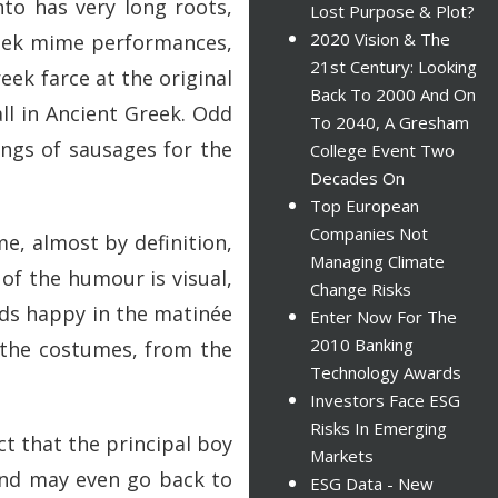
nto has very long roots,
Lost Purpose & Plot?
2020 Vision & The
Greek mime performances,
21st Century: Looking
ek farce at the original
Back To 2000 And On
all in Ancient Greek. Odd
To 2040, A Gresham
ings of sausages for the
College Event Two
Decades On
Top European
Companies Not
, almost by definition,
Managing Climate
of the humour is visual,
Change Risks
ads happy in the matinée
Enter Now For The
2010 Banking
 the costumes, from the
Technology Awards
Investors Face ESG
Risks In Emerging
ct that the principal boy
Markets
 and may even go back to
ESG Data - New