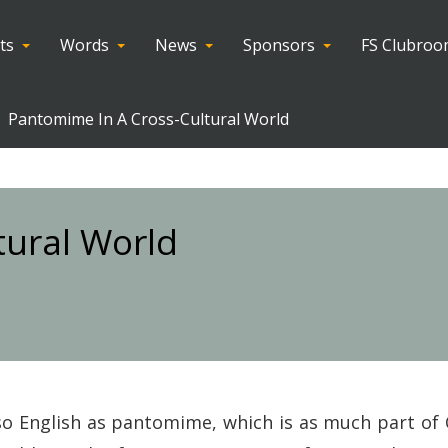
ts
Words
News
Sponsors
FS Clubro
Pantomime In A Cross-Cultural World
tural World
o English as pantomime, which is as much part of 