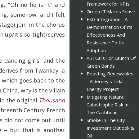
Framework for KPIs
g, "Oh no he isn't" and
Green IT Makes Sense
ing, somehow, and I felt
ESG Integration - A
tage) join in the chorus
Demonstration Of Its
n up/It's so tight/serves
Effectiveness And
Resistance To Its
Adoption
ABI Calls For Launch Of
e dancing girls, and the
Green Bonds
derives from Twankay, a
Boosting Renewables
, which goes back to the
- Alderney’s Tidal
Energy Project
 China, why is the villain
Mitigating Natural
in the original
Thousand
Catastrophe Risk In
ighteenth Century French
The Caribbean
s did not come out until
Smoke In The City -
Investment Outlook &
e – but that is another
Oil