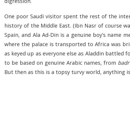
digression.
One poor Saudi visitor spent the rest of the int
history of the Middle East. (Ibn Nasr of course w
Spain, and Ala Ad-Din is a genuine boy’s name mea
where the palace is transported to Africa was bril
as keyed up as everyone else as Aladdin battled f
to be based on genuine Arabic names, from
badr
But then as this is a topsy turvy world, anything i