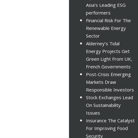
Asia’s Leading ESG
performers
Financial Risk For The
Renewable Energy
Sector
Alderney’s Tidal
Energy Projects Get
Green Light From UK,
French Governments
Post-Crisis Emerging
Markets Draw
Responsible Investors
Stock Exchanges Lead
On Sustainability
Issues
Insurance The Catalyst
For Improving Food
Security