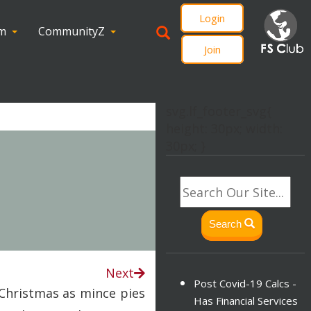
Login
om
CommunityZ
Join
svg.lf_footer_svg{
height: 30px; width:
30px; }
Search
Next
Post Covid-19 Calcs -
Christmas as mince pies
Has Financial Services