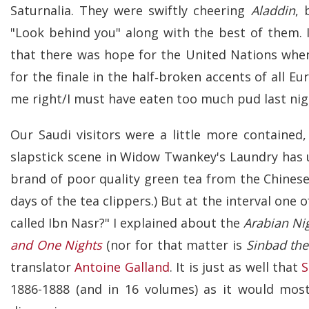
Saturnalia. They were swiftly cheering
Aladdin
, 
"Look behind you" along with the best of them. I
that there was hope for the United Nations when 
for the finale in the half‑broken accents of all E
me right/I must have eaten too much pud last nig
Our Saudi visitors were a little more contained,
slapstick scene in Widow Twankey's Laundry has 
brand of poor quality green tea from the Chinese
days of the tea clippers.) But at the interval one o
called Ibn Nasr?" I explained about the
Arabian Ni
and One Nights
(nor for that matter is
Sinbad the
translator
Antoine Galland
. It is just as well that
S
1886-1888 (and in 16 volumes) as it would most