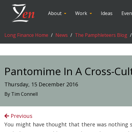
About
Work
Ideas
Even
Long Finance Home
News
The Pamphleteers Blog
Pantomime In A Cross-Cul
Thursday, 15 December 2016
By Tim Connell
Previous
You might have thought that there was nothing s