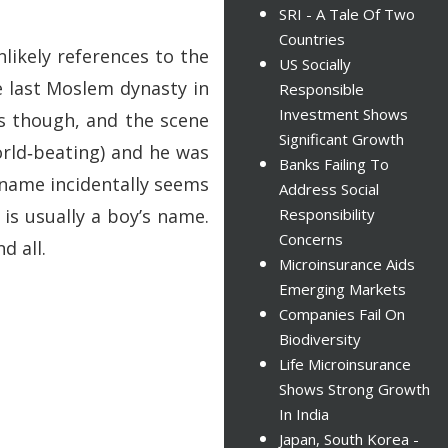
SRI - A Tale Of Two
Countries
likely references to the
US Socially
e last Moslem dynasty in
Responsible
Investment Shows
es though, and the scene
Significant Growth
rld‑beating) and he was
Banks Failing To
 name incidentally seems
Address Social
is usually a boy’s name.
Responsibility
Concerns
d all.
Microinsurance Aids
Emerging Markets
Companies Fail On
Biodiversity
Life Microinsurance
Shows Strong Growth
In India
Japan, South Korea -