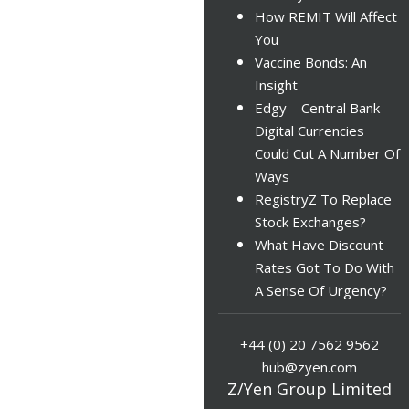
How REMIT Will Affect
You
Vaccine Bonds: An
Insight
Edgy – Central Bank
Digital Currencies
Could Cut A Number Of
Ways
RegistryZ To Replace
Stock Exchanges?
What Have Discount
Rates Got To Do With
A Sense Of Urgency?
+44 (0) 20 7562 9562
hub@zyen.com
Z/Yen Group Limited