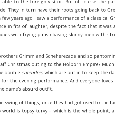
able to the foreign visitor. But of course the pa
ade. They in turn have their roots going back to 
ew years ago I saw a performance of a classical Gre
ce in fits of laughter, despite the fact that it was 
adies with frying pans chasing skinny men with str
 brothers Grimm and Scheherezade and so pantomime
staff Christmas outing to the Holborn Empire? Much 
the double
entendres
which are put in to keep the d
) for the evening performance. And everyone loves
me dame’s absurd outfit.
the swing of things, once they had got used to the fa
o world is topsy turvy – which is the whole point,