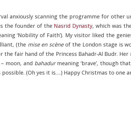
erval anxiously scanning the programme for other un
as the founder of the
Nasrid Dynasty
, which was th
ning ‘Nobility of Faith’). My visitor liked the geni
liant, (the
mise en scène
of the London stage is wo
or the fair hand of the Princess Bahadr‑Al Budr. Her
– moon, and
bahadur
meaning ‘brave’, though that 
s possible. (Oh yes it is….) Happy Christmas to one an