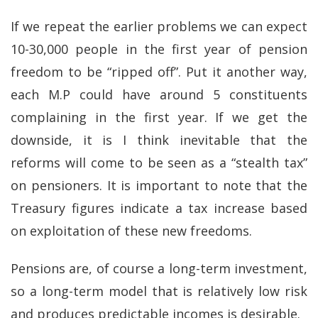
If we repeat the earlier problems we can expect
10-30,000 people in the first year of pension
freedom to be “ripped off”. Put it another way,
each M.P could have around 5 constituents
complaining in the first year. If we get the
downside, it is I think inevitable that the
reforms will come to be seen as a “stealth tax”
on pensioners. It is important to note that the
Treasury figures indicate a tax increase based
on exploitation of these new freedoms.
Pensions are, of course a long-term investment,
so a long-term model that is relatively low risk
and produces predictable incomes is desirable.