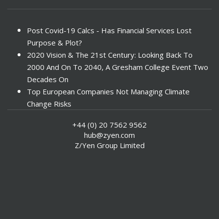
Post Covid-19 Calcs - Has Financial Services Lost
Purpose & Plot?
2020 Vision & The 21st Century: Looking Back To
2000 And On To 2040, A Gresham College Event Two
Decades On
Top European Companies Not Managing Climate
Change Risks
Enter Now For The 2010 Banking Technology Awards
+44 (0) 20 7562 9562
Investors Face ESG Risks In Emerging Markets
hub@zyen.com
ESG Data - New Framework for KPIs
Z/Yen Group Limited
Green IT Makes Sense
ESG Integration - A Demonstration Of Its
Effectiveness And Resistance To Its Adoption
ABI Calls For Launch Of Green Bonds
Boosting Renewables - Alderney’s Tidal Energy
Project