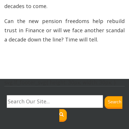
decades to come.
Can the new pension freedoms help rebuild
trust in Finance or will we face another scandal
a decade down the line? Time will tell.
svg.lf_footer_svg{ height: 30px; width: 30px; }
Search