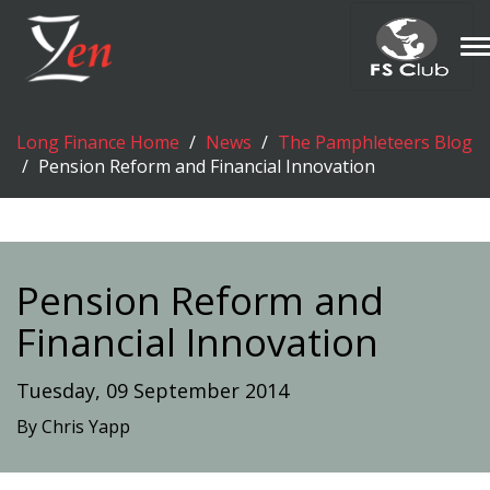
T
n
Long Finance Home
News
The Pamphleteers Blog
Pension Reform and Financial Innovation
Pension Reform and
Financial Innovation
Tuesday, 09 September 2014
By Chris Yapp