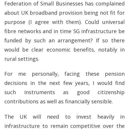
Federation of Small Businesses has complained
about UK broadband provision being not fit for
purpose (I agree with them). Could universal
fibre networks and in time 5G infrastructure be
funded by such an arrangement? If so there
would be clear economic benefits, notably in
rural settings.
For me personally, facing these pension
decisions in the next few years, I would find
such instruments as good citizenship
contributions as well as financially sensible.
The UK will need to invest heavily in
infrastructure to remain competitive over the