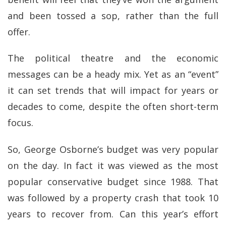
and been tossed a sop, rather than the full
offer.
The political theatre and the economic
messages can be a heady mix. Yet as an “event”
it can set trends that will impact for years or
decades to come, despite the often short-term
focus.
So, George Osborne’s budget was very popular
on the day. In fact it was viewed as the most
popular conservative budget since 1988. That
was followed by a property crash that took 10
years to recover from. Can this year’s effort