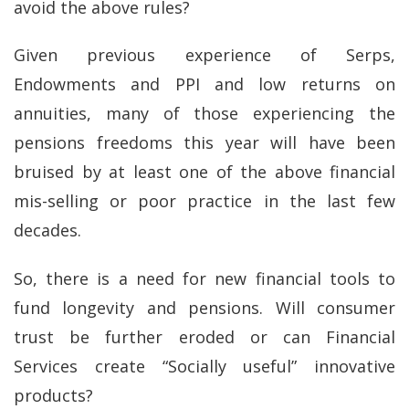
avoid the above rules?
Given previous experience of Serps,
Endowments and PPI and low returns on
annuities, many of those experiencing the
pensions freedoms this year will have been
bruised by at least one of the above financial
mis-selling or poor practice in the last few
decades.
So, there is a need for new financial tools to
fund longevity and pensions. Will consumer
trust be further eroded or can Financial
Services create “Socially useful” innovative
products?