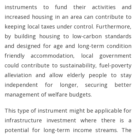
instruments to fund their activities and
increased housing in an area can contribute to
keeping local taxes under control. Furthermore,
by building housing to low-carbon standards
and designed for age and long-term condition
friendly accommodation, local government
could contribute to sustainability, fuel-poverty
alleviation and allow elderly people to stay
independent for longer, securing better
management of welfare budgets.
This type of instrument might be applicable for
infrastructure investment where there is a
potential for long-term income streams. The