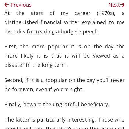
Previous
Next
At the start of my career (1970s), a
distinguished financial writer explained to me
his rules for reading a budget speech.
First, the more popular it is on the day the
more likely it is that it will be viewed as a
disaster in the long term.
Second, if it is unpopular on the day you’ll never
be forgiven, even if you’re right.
Finally, beware the ungrateful beneficiary.
The latter is particularly interesting. Those who
benefit will feel that they’ve won the argument