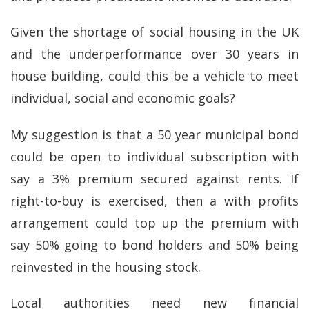
Given the shortage of social housing in the UK
and the underperformance over 30 years in
house building, could this be a vehicle to meet
individual, social and economic goals?
My suggestion is that a 50 year municipal bond
could be open to individual subscription with
say a 3% premium secured against rents. If
right-to-buy is exercised, then a with profits
arrangement could top up the premium with
say 50% going to bond holders and 50% being
reinvested in the housing stock.
Local authorities need new financial