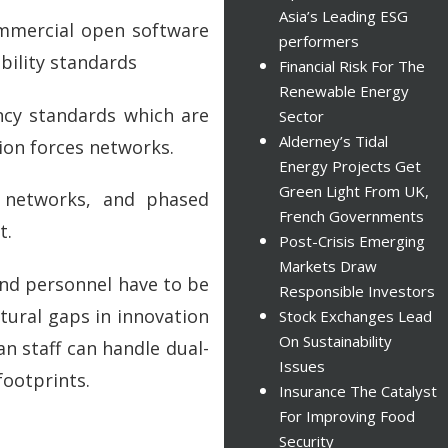
Asia’s Leading ESG
ommercial open software
performers
bility standards
Financial Risk For The
Renewable Energy
ncy standards which are
Sector
Alderney’s Tidal
tion forces networks.
Energy Projects Get
Green Light From UK,
l networks, and phased
French Governments
t.
Post-Crisis Emerging
Markets Draw
and personnel have to be
Responsible Investors
tural gaps in innovation
Stock Exchanges Lead
On Sustainability
an staff can handle dual-
Issues
footprints.
Insurance The Catalyst
For Improving Food
Security