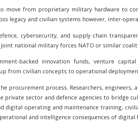
 to move from proprietary military hardware to c
ss legacy and civilian systems however, inter-opera
efence, cybersecurity, and supply chain transpare
oint national military forces NATO or similar coali
nment-backed innovation funds, venture capita
 up from civilian concepts to operational deploymen
n the procurement process. Researchers, engineers, 
e private sector and defence agencies to bridge cul
d digital operating and maintenance training, civili
perational and intelligence consequences of digital 