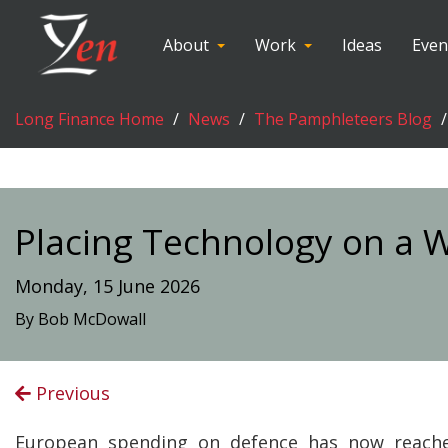
About
Work
Ideas
Even
Long Finance Home
News
The Pamphleteers Blog
Placing Technology on a 
Monday, 15 June 2026
By Bob McDowall
Previous
European spending on defence has now reach