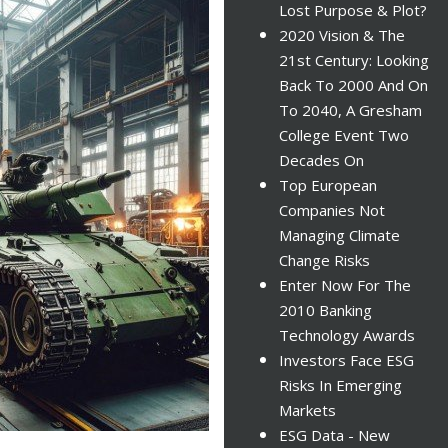
Lost Purpose & Plot?
2020 Vision & The
21st Century: Looking
Back To 2000 And On
To 2040, A Gresham
College Event Two
Decades On
Top European
Companies Not
Managing Climate
Change Risks
Enter Now For The
2010 Banking
Technology Awards
Investors Face ESG
Risks In Emerging
Markets
ESG Data - New