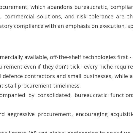
rocurement, which abandons bureaucratic, complia
, commercial solutions, and risk tolerance are th
atory compliance with an emphasis on execution, spe
ercially available, off-the-shelf technologies first
rement even if they don't tick l every niche requir
l defence contractors and small businesses, while ad
at stall procurement timeliness.
ccompanied by consolidated, bureaucratic functio
d aggressive procurement, encouraging acquisiti
l intelligence (AI) and digital engineering to speed u