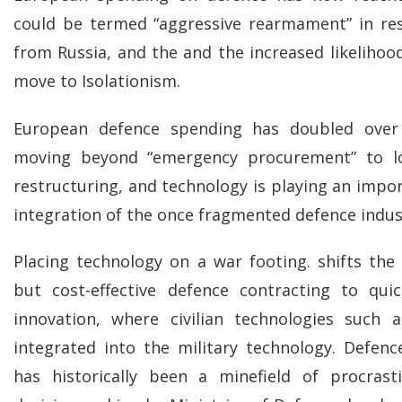
could be termed “aggressive rearmament” in re
from Russia, and the and the increased likelihoo
move to Isolationism.
European defence spending has doubled over
moving beyond “emergency procurement” to lo
restructuring, and technology is playing an impor
integration of the once fragmented defence indus
Placing technology on a war footing. shifts th
but cost-effective defence contracting to qui
innovation, where civilian technologies such
integrated into the military technology. Defen
has historically been a minefield of procrasti