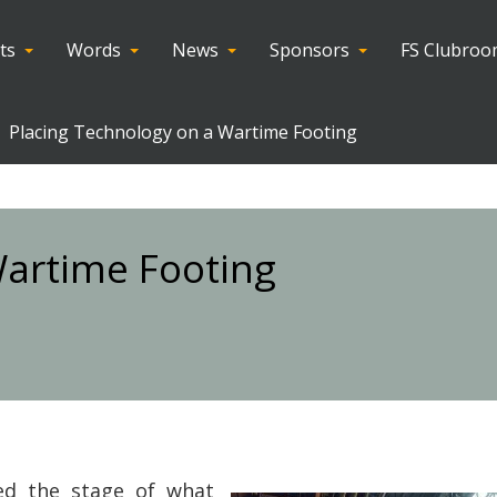
ts
Words
News
Sponsors
FS Clubro
Placing Technology on a Wartime Footing
Wartime Footing
ed the stage of what