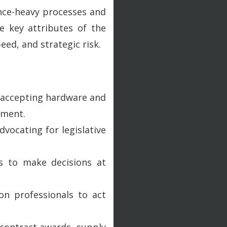
nce-heavy processes and
e key attributes of the
ed, and strategic risk.
 - accepting hardware and
ement.
vocating for legislative
ns to make decisions at
on professionals to act
p contract awards, supply