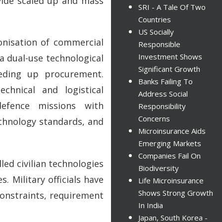
vide scaled up and mass
SRI - A Tale Of Two
Countries
US Socially
monisation of commercial
Responsible
Investment Shows
a dual-use technological
Significant Growth
eding up procurement.
Banks Failing To
chnical and logistical
Address Social
defence missions with
Responsibility
Concerns
chnology standards, and
Microinsurance Aids
Emerging Markets
Companies Fail On
led civilian technologies
Biodiversity
 Military officials have
Life Microinsurance
Shows Strong Growth
constraints, requirement
In India
Japan, South Korea -