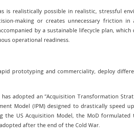
is realistically possible in realistic, stressful e
cision-making or creates unnecessary friction in 
accompanied by a sustainable lifecycle plan, whic
uous operational readiness.
n rapid prototyping and commerciality, deploy diffe
 has adopted an “Acquisition Transformation Strat
ement Model (IPM) designed to drastically speed 
ng the US Acquisition Model, the MoD formulated t
adopted after the end of the Cold War.