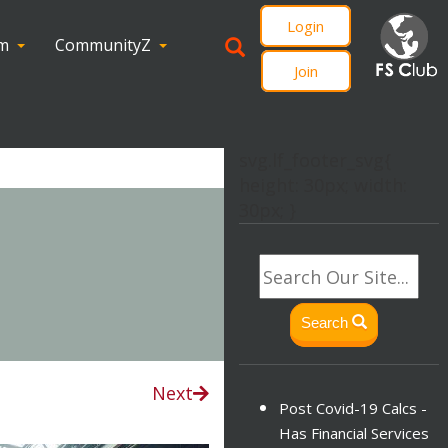
Login
om
CommunityZ
Join
svg.lf_footer_svg{
height: 30px; width:
30px; }
Search
Next
Post Covid-19 Calcs -
Has Financial Services