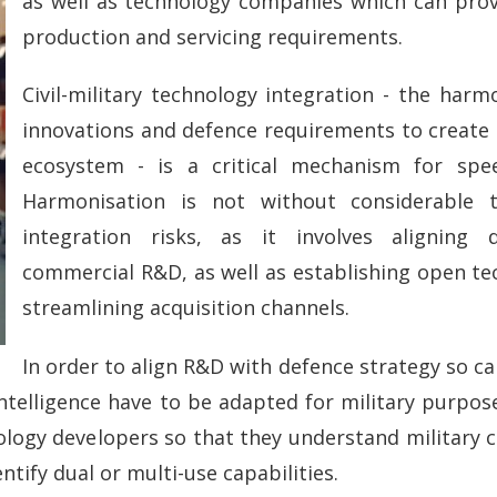
as well as technology companies which can pro
production and servicing requirements.
Civil-military technology integration - the har
innovations and defence requirements to create 
ecosystem - is a critical mechanism for spe
Harmonisation is not without considerable te
integration risks, as it involves aligning 
commercial R&D, as well as establishing open te
streamlining acquisition channels.
In order to align R&D with defence strategy so cal
telligence have to be adapted for military purposes.
ology developers so that they understand military 
ntify dual or multi-use capabilities.