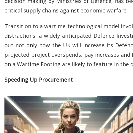
decision making by Ministries of Defence, has b
critical supply chains against economic warfare.
Transition to a wartime technological model invo
distractions, a widely anticipated Defence Inves
out not only how the UK will increase its Defe
projected project overspends, pay increases and
on a Wartime Footing are likely to feature in the 
Speeding Up Procurement