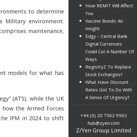
How REMIT Will Affect
nvironments to determine
You
a Military environment.
Vaccine Bonds: An
Insight
h comprises maintenance,
Edgy – Central Bank
Digital Currencies
Could Cut A Number Of
Ways
RegistryZ To Replace
rent models for what has
Stock Exchanges?
What Have Discount
Rates Got To Do With
A Sense Of Urgency?
egy” (ATS), while the UK
up how the Armed Forces
+44 (0) 20 7562 9562
he IPM in 2024 to shift
hub@zyen.com
Z/Yen Group Limited