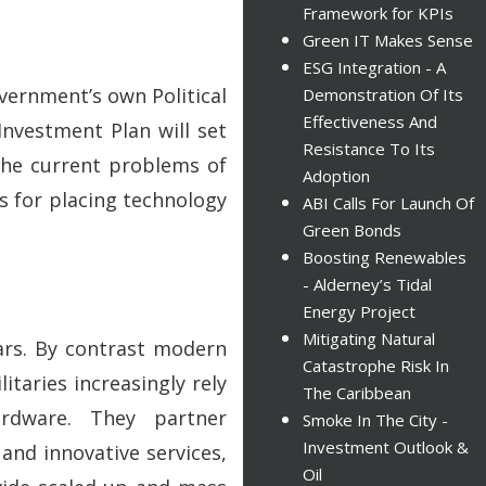
Framework for KPIs
Green IT Makes Sense
ESG Integration - A
vernment’s own Political
Demonstration Of Its
Effectiveness And
Investment Plan will set
Resistance To Its
the current problems of
Adoption
 for placing technology
ABI Calls For Launch Of
Green Bonds
Boosting Renewables
- Alderney’s Tidal
Energy Project
Mitigating Natural
ears. By contrast modern
Catastrophe Risk In
taries increasingly rely
The Caribbean
rdware. They partner
Smoke In The City -
Investment Outlook &
and innovative services,
Oil