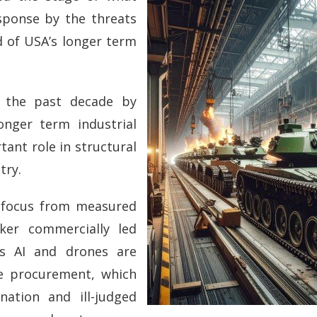
sponse by the threats
d of USA’s longer term
 the past decade by
nger term industrial
tant role in structural
try.
e focus from measured
cker commercially led
 as AI and drones are
ce procurement, which
nation and ill-judged