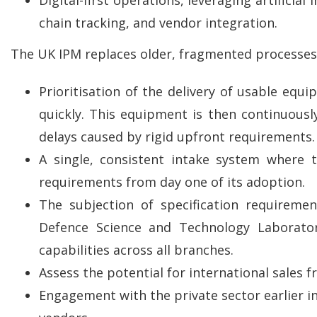
chain tracking, and vendor integration.
The UK IPM replaces older, fragmented processes w
Prioritisation of the delivery of usable equ
quickly. This equipment is then continuous
delays caused by rigid upfront requirements.
A single, consistent intake system where
requirements from day one of its adoption.
The subjection of specification requireme
Defence Science and Technology Laboratory
capabilities across all branches.
Assess the potential for international sales f
Engagement with the private sector earlier i