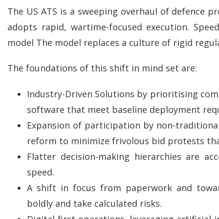
The US ATS is a sweeping overhaul of defence p
adopts rapid, wartime-focused execution. Speed
model The model replaces a culture of rigid regul
The foundations of this shift in mind set are:
Industry-Driven Solutions by prioritising comm
software that meet baseline deployment requi
Expansion of participation by non-traditiona
reform to minimize frivolous bid protests th
Flatter decision-making hierarchies are a
speed.
A shift in focus from paperwork and towar
boldly and take calculated risks.
Digital-first operations, leveraging artificia