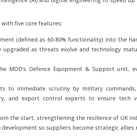
ith five core features:
ipment (defined as 60-80% functionality) into the h
ly upgraded as threats evolve and technology matu
 the MOD’s Defence Equipment & Support unit, ev
nts to immediate scrutiny by military commands,
, and export control experts to ensure tech via
rom the start, strengthening the resilience of UK ind
n development so suppliers become strategic allies 