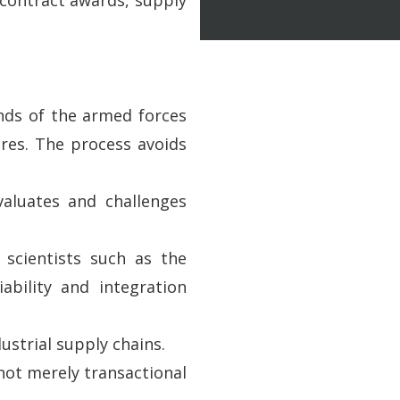
ands of the armed forces
res. The process avoids
aluates and challenges
 scientists such as the
bility and integration
ustrial supply chains.
not merely transactional