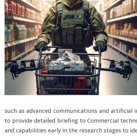
such as advanced communications and artificial in
to provide detailed briefing to Commercial techn
and capabilities early in the research stages to ide