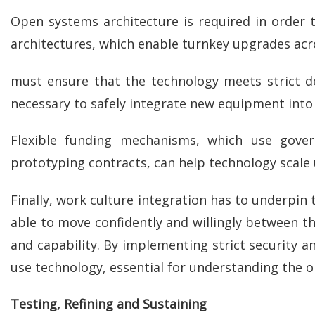
Open systems architecture is required in order
architectures, which enable turnkey upgrades acro
must ensure that the technology meets strict d
necessary to safely integrate new equipment into j
Flexible funding mechanisms, which use gover
prototyping contracts, can help technology scale
Finally, work culture integration has to underpi
able to move confidently and willingly between th
and capability. By implementing strict security an
use technology, essential for understanding the o
Testing, Refining and Sustaining