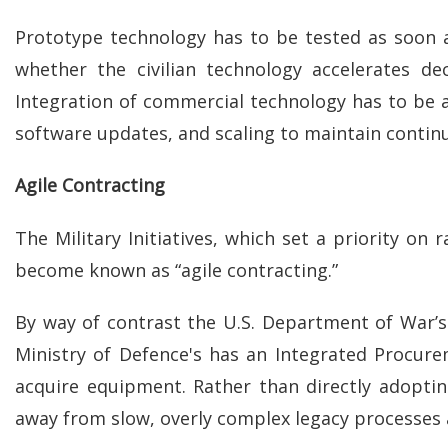
Prototype technology has to be tested as soon as 
whether the civilian technology accelerates de
Integration of commercial technology has to be 
software updates, and scaling to maintain contin
Agile Contracting
The Military Initiatives, which set a priority o
become known as “agile contracting.”
By way of contrast the U.S. Department of War’s
Ministry of Defence's has an Integrated Procur
acquire equipment. Rather than directly adopti
away from slow, overly complex legacy processes 