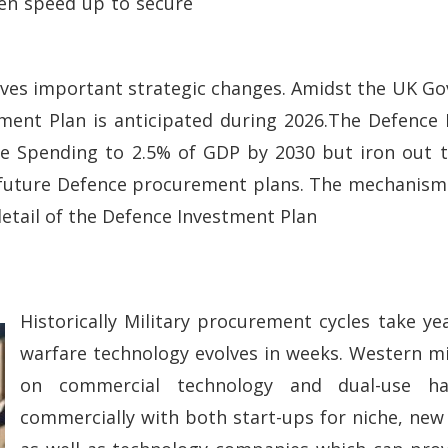
een speed up to secure
lves important strategic changes. Amidst the UK Go
tment Plan is anticipated during 2026.The Defence 
nce Spending to 2.5% of GDP by 2030 but iron out 
 future Defence procurement plans. The mechanisms
detail of the Defence Investment Plan
Historically Military procurement cycles take y
warfare technology evolves in weeks. Western mili
on commercial technology and dual-use ha
commercially with both start-ups for niche, new 