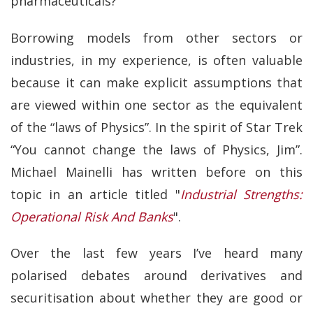
pharmaceuticals?
Borrowing models from other sectors or
industries, in my experience, is often valuable
because it can make explicit assumptions that
are viewed within one sector as the equivalent
of the “laws of Physics”. In the spirit of Star Trek
“You cannot change the laws of Physics, Jim”.
Michael Mainelli has written before on this
topic in an article titled "
Industrial Strengths:
Operational Risk And Banks
".
Over the last few years I’ve heard many
polarised debates around derivatives and
securitisation about whether they are good or