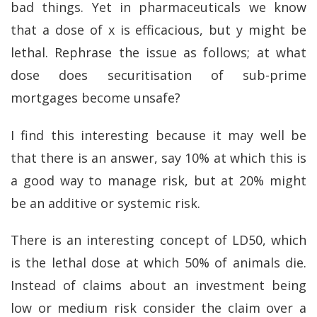
bad things. Yet in pharmaceuticals we know
that a dose of x is efficacious, but y might be
lethal. Rephrase the issue as follows; at what
dose does securitisation of sub-prime
mortgages become unsafe?
I find this interesting because it may well be
that there is an answer, say 10% at which this is
a good way to manage risk, but at 20% might
be an additive or systemic risk.
There is an interesting concept of LD50, which
is the lethal dose at which 50% of animals die.
Instead of claims about an investment being
low or medium risk consider the claim over a