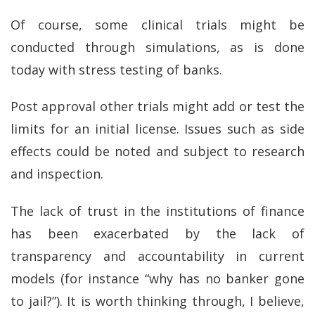
Of course, some clinical trials might be
conducted through simulations, as is done
today with stress testing of banks.
Post approval other trials might add or test the
limits for an initial license. Issues such as side
effects could be noted and subject to research
and inspection.
The lack of trust in the institutions of finance
has been exacerbated by the lack of
transparency and accountability in current
models (for instance “why has no banker gone
to jail?”). It is worth thinking through, I believe,