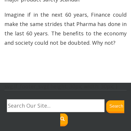
Imagine if in the next 60 years, Finance could
make the same strides that Pharma has done in
the last 60 years. The benefits to the economy
and society could not be doubted. Why not?
svg.lf_footer_svg{ height: 30px; width: 30px; }
Search