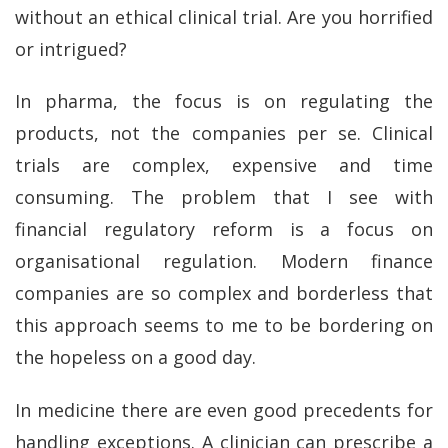
without an ethical clinical trial. Are you horrified
or intrigued?
In pharma, the focus is on regulating the
products, not the companies per se. Clinical
trials are complex, expensive and time
consuming. The problem that I see with
financial regulatory reform is a focus on
organisational regulation. Modern finance
companies are so complex and borderless that
this approach seems to me to be bordering on
the hopeless on a good day.
In medicine there are even good precedents for
handling exceptions. A clinician can prescribe a