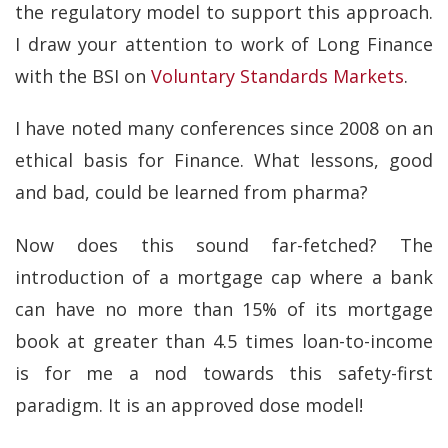
the regulatory model to support this approach.
I draw your attention to work of Long Finance
with the BSI on
Voluntary Standards Markets
.
I have noted many conferences since 2008 on an
ethical basis for Finance. What lessons, good
and bad, could be learned from pharma?
Now does this sound far-fetched? The
introduction of a mortgage cap where a bank
can have no more than 15% of its mortgage
book at greater than 4.5 times loan-to-income
is for me a nod towards this safety-first
paradigm. It is an approved dose model!