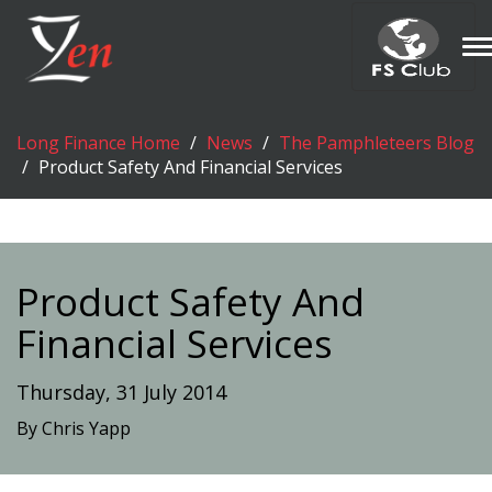
T
n
Long Finance Home
News
The Pamphleteers Blog
Product Safety And Financial Services
Product Safety And
Financial Services
Thursday, 31 July 2014
By Chris Yapp