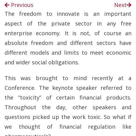
Previous
Next
The freedom to innovate is an important
aspect of the private sector in any free
enterprise economy. It is not, of course an
absolute freedom and different sectors have
different models and limits to meet economic
and wider social obligations.
This was brought to mind recently at a
Conference. The keynote speaker referred to
the “toxicity” of certain financial products.
Throughout the day, other speakers and
questions picked up the work toxic. So what if
we thought of financial regulation like