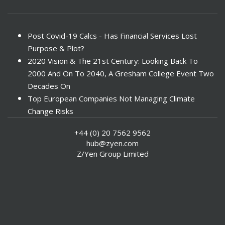
Post Covid-19 Calcs - Has Financial Services Lost
Purpose & Plot?
2020 Vision & The 21st Century: Looking Back To
2000 And On To 2040, A Gresham College Event Two
Decades On
Top European Companies Not Managing Climate
Change Risks
Enter Now For The 2010 Banking Technology Awards
+44 (0) 20 7562 9562
Investors Face ESG Risks In Emerging Markets
hub@zyen.com
ESG Data - New Framework for KPIs
Z/Yen Group Limited
Green IT Makes Sense
ESG Integration - A Demonstration Of Its
Effectiveness And Resistance To Its Adoption
ABI Calls For Launch Of Green Bonds
Boosting Renewables - Alderney’s Tidal Energy
Project