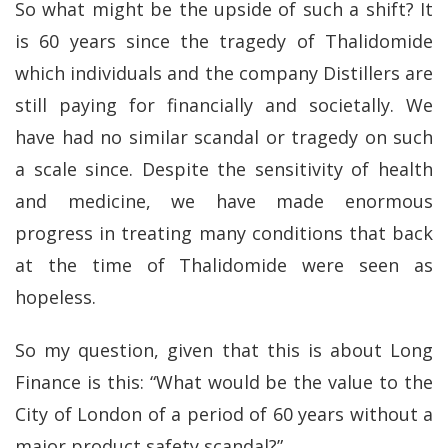
So what might be the upside of such a shift? It
is 60 years since the tragedy of Thalidomide
which individuals and the company Distillers are
still paying for financially and societally. We
have had no similar scandal or tragedy on such
a scale since. Despite the sensitivity of health
and medicine, we have made enormous
progress in treating many conditions that back
at the time of Thalidomide were seen as
hopeless.
So my question, given that this is about Long
Finance is this: “What would be the value to the
City of London of a period of 60 years without a
major product safety scandal?”