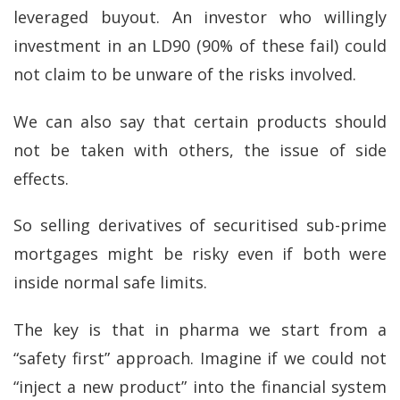
leveraged buyout. An investor who willingly
investment in an LD90 (90% of these fail) could
not claim to be unware of the risks involved.
We can also say that certain products should
not be taken with others, the issue of side
effects.
So selling derivatives of securitised sub-prime
mortgages might be risky even if both were
inside normal safe limits.
The key is that in pharma we start from a
“safety first” approach. Imagine if we could not
“inject a new product” into the financial system