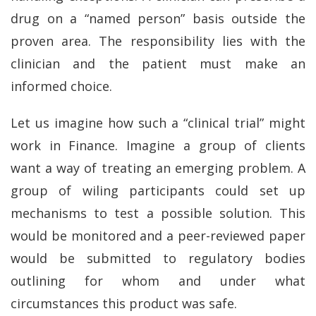
drug on a “named person” basis outside the
proven area. The responsibility lies with the
clinician and the patient must make an
informed choice.
Let us imagine how such a “clinical trial” might
work in Finance. Imagine a group of clients
want a way of treating an emerging problem. A
group of wiling participants could set up
mechanisms to test a possible solution. This
would be monitored and a peer-reviewed paper
would be submitted to regulatory bodies
outlining for whom and under what
circumstances this product was safe.