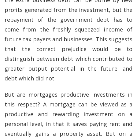
the extra business debt can be borne by new
profits generated from the investment, but the
repayment of the government debt has to
come from the freshly squeezed income of
future tax payers and businesses. This suggests
that the correct prejudice would be to
distinguish between debt which contributed to
greater output potential in the future, and
debt which did not.
But are mortgages productive investments in
this respect? A mortgage can be viewed as a
productive and rewarding investment on a
personal level, in that it saves paying rent and
eventually gains a property asset. But on a