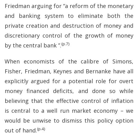
Friedman arguing for “a reform of the monetary
and banking system to eliminate both the
private creation and destruction of money and
discretionary control of the growth of money
(p.7)
by the central bank ”.
When economists of the calibre of Simons,
Fisher, Friedman, Keynes and Bernanke have all
explicitly argued for a potential role for overt
money financed deficits, and done so while
believing that the effective control of inflation
is central to a well run market economy – we
would be unwise to dismiss this policy option
(p.4)
out of hand.