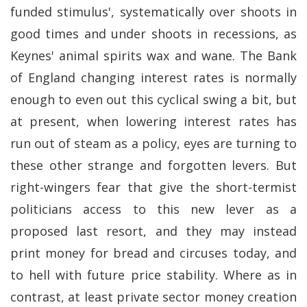
funded stimulus', systematically over shoots in
good times and under shoots in recessions, as
Keynes' animal spirits wax and wane. The Bank
of England changing interest rates is normally
enough to even out this cyclical swing a bit, but
at present, when lowering interest rates has
run out of steam as a policy, eyes are turning to
these other strange and forgotten levers. But
right-wingers fear that give the short-termist
politicians access to this new lever as a
proposed last resort, and they may instead
print money for bread and circuses today, and
to hell with future price stability. Where as in
contrast, at least private sector money creation