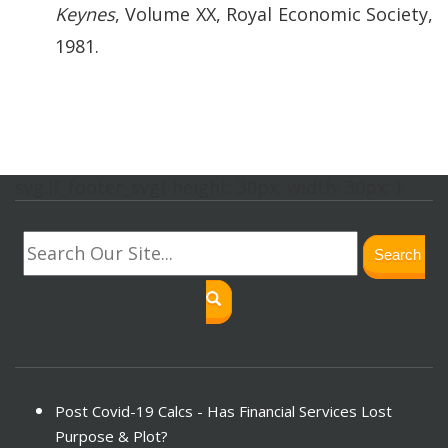
Keynes
, Volume XX, Royal Economic Society,
1981.
svg.lf_footer_svg{ height: 30px; width: 30px; }
Search
Post Covid-19 Calcs - Has Financial Services Lost
Purpose & Plot?