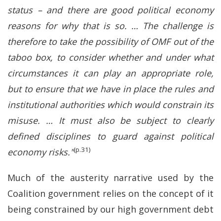
status – and there are good political economy
reasons for why that is so. … The challenge is
therefore to take the possibility of OMF out of the
taboo box, to consider whether and under what
circumstances it can play an appropriate role,
but to ensure that we have in place the rules and
institutional authorities which would constrain its
misuse. … It must also be subject to clearly
defined disciplines to guard against political
(p.31)
economy risks."
Much of the austerity narrative used by the
Coalition government relies on the concept of it
being constrained by our high government debt