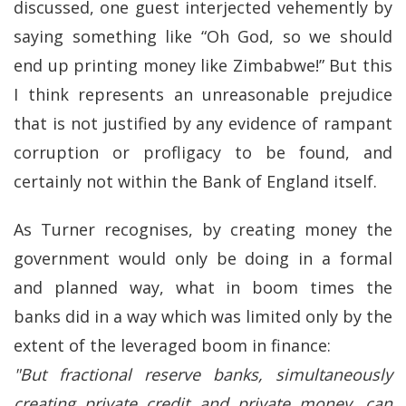
discussed, one guest interjected vehemently by
saying something like “Oh God, so we should
end up printing money like Zimbabwe!” But this
I think represents an unreasonable prejudice
that is not justified by any evidence of rampant
corruption or profligacy to be found, and
certainly not within the Bank of England itself.
As Turner recognises, by creating money the
government would only be doing in a formal
and planned way, what in boom times the
banks did in a way which was limited only by the
extent of the leveraged boom in finance:
"But fractional reserve banks, simultaneously
creating private credit and private money, can