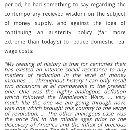
period, he had something to say regarding the
contemporary recieved wisdom on the subject
of money supply, and against the idea of
continuing an austerity policy (far more
extreme than today's) to reduce domestic real
wage costs:
"My reading of history is that for centuries their
has existed an intense social resistance to any
matters of reduction in the level of money
incomes. … Throughout history I can only recall
two occasions at all comparable to the present
one. One was the highly analogous deflation
which followed the Napoleonic Wars, … very
much like the one we are going through now,
was one which brought this country to the verge
of revolution, … The other analogous case was
the price fall in the middle ages prior to the
discovery of America and the influx of precious