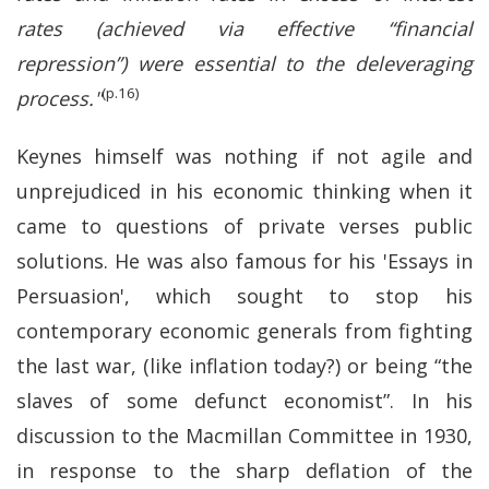
rates (achieved via effective “financial
repression”) were essential to the deleveraging
(p.16)
process."
Keynes himself was nothing if not agile and
unprejudiced in his economic thinking when it
came to questions of private verses public
solutions. He was also famous for his 'Essays in
Persuasion', which sought to stop his
contemporary economic generals from fighting
the last war, (like inflation today?) or being “the
slaves of some defunct economist”. In his
discussion to the Macmillan Committee in 1930,
in response to the sharp deflation of the