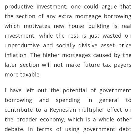
productive investment, one could argue that
the section of any extra mortgage borrowing
which motivates new house building is real
investment, while the rest is just wasted on
unproductive and socially divisive asset price
inflation. The higher mortgages caused by the
later section will not make future tax payers
more taxable.
I have left out the potential of government
borrowing and spending in general to
contribute to a Keynesian multiplier effect on
the broader economy, which is a whole other
debate. In terms of using government debt