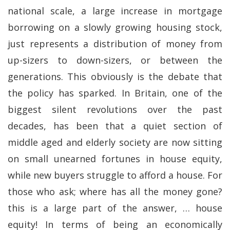
national scale, a large increase in mortgage
borrowing on a slowly growing housing stock,
just represents a distribution of money from
up-sizers to down-sizers, or between the
generations. This obviously is the debate that
the policy has sparked. In Britain, one of the
biggest silent revolutions over the past
decades, has been that a quiet section of
middle aged and elderly society are now sitting
on small unearned fortunes in house equity,
while new buyers struggle to afford a house. For
those who ask; where has all the money gone?
this is a large part of the answer, … house
equity! In terms of being an economically