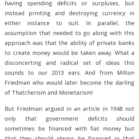
having spending deficits or surpluses, but
instead printing and destroying currency in
either instance to suit. In parallel, the
assumption that needed to go along with this
approach was that the ability of private banks
to create money would be taken away. What a
disconcerting and radical set of ideas this
sounds to our 2013 ears. And from Milton
Friedman who would later become the darling
of Thatcherism and Monetarism!
But Friedman argued in an article in 1948 not
only that government deficits should
sometimes be financed with fiat money but
that they should always be financed in that