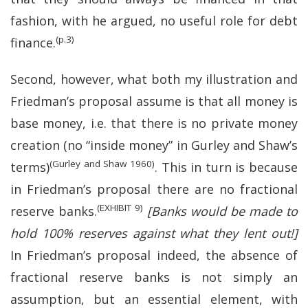
fashion, with he argued, no useful role for debt
(p.3)
finance.
Second, however, what both my illustration and
Friedman’s proposal assume is that all money is
base money, i.e. that there is no private money
creation (no “inside money” in Gurley and Shaw’s
(Gurley and Shaw 1960)
terms)
. This in turn is because
in Friedman’s proposal there are no fractional
(EXHIBIT 9)
reserve banks.
[Banks would be made to
hold 100% reserves against what they lent out!]
In Friedman’s proposal indeed, the absence of
fractional reserve banks is not simply an
assumption, but an essential element, with