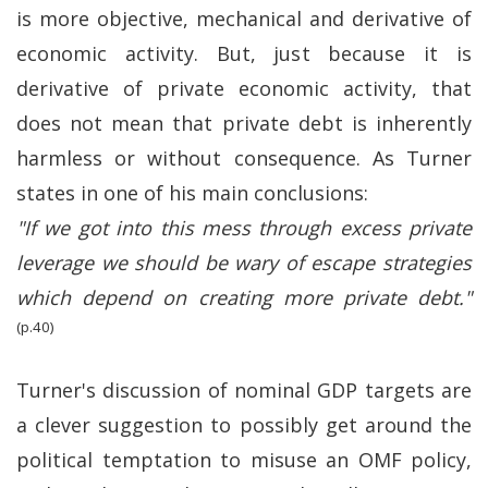
is more objective, mechanical and derivative of
economic activity. But, just because it is
derivative of private economic activity, that
does not mean that private debt is inherently
harmless or without consequence. As Turner
states in one of his main conclusions:
"If we got into this mess through excess private
leverage we should be wary of escape strategies
which depend on creating more private debt."
(p.40)
Turner's discussion of nominal GDP targets are
a clever suggestion to possibly get around the
political temptation to misuse an OMF policy,