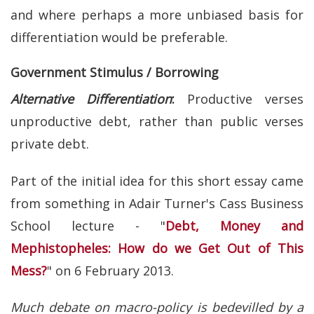
and where perhaps a more unbiased basis for
differentiation would be preferable.
Government Stimulus / Borrowing
Alternative Differentiation
:
Productive verses
unproductive debt, rather than public verses
private debt.
Part of the initial idea for this short essay came
from something in Adair Turner's Cass Business
School lecture - "
Debt, Money and
Mephistopheles: How do we Get Out of This
Mess?
" on 6 February 2013.
Much debate on macro-policy is bedevilled by a