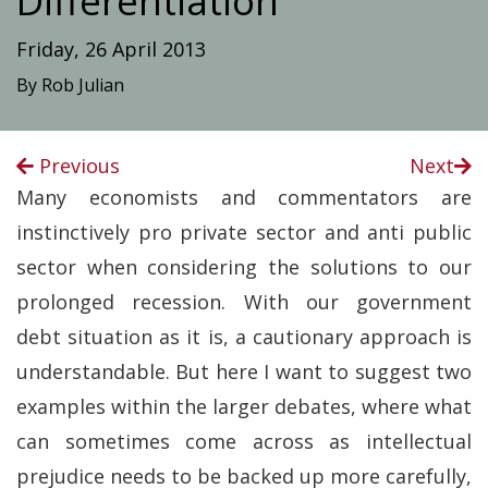
Differentiation
Friday, 26 April 2013
By Rob Julian
Previous
Next
Many economists and commentators are
instinctively pro private sector and anti public
sector when considering the solutions to our
prolonged recession. With our government
debt situation as it is, a cautionary approach is
understandable. But here I want to suggest two
examples within the larger debates, where what
can sometimes come across as intellectual
prejudice needs to be backed up more carefully,