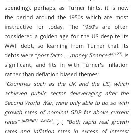
spending), perhaps, as Turner hints, it is now
the period around the 1950s which are most
instructive for today. The 1950's are often
considered a golden age for the US despite its
WWII debt, so learning from Turner that its
(p.27)
debts were “
post facto … money financed
”
is
significant, and fits in with Turner's inflation
rather than deflation biased themes:
"Countries such as the UK and the US, which
achieved public sector deleveraging after the
Second World War, were only able to do so with
growth rates of nominal GDP far above current
(EXHIBIT 23-25)
rates"
.
[...]
"Both rapid real growth
rates and inflation rates in excess of interest