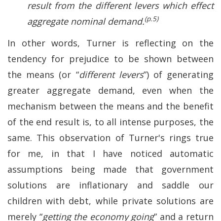
result from the different levers which effect
(p.5)
aggregate nominal demand.
In other words, Turner is reflecting on the
tendency for prejudice to be shown between
the means (or “
different levers
”) of generating
greater aggregate demand, even when the
mechanism between the means and the benefit
of the end result is, to all intense purposes, the
same. This observation of Turner's rings true
for me, in that I have noticed automatic
assumptions being made that government
solutions are inflationary and saddle our
children with debt, while private solutions are
merely “
getting the economy going
” and a return