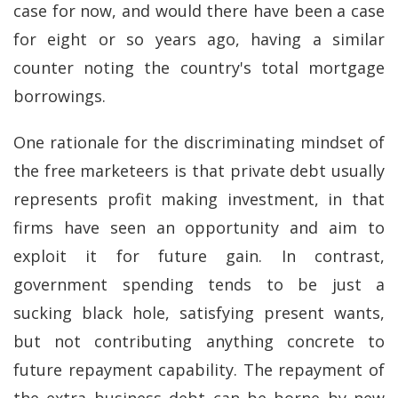
case for now, and would there have been a case
for eight or so years ago, having a similar
counter noting the country's total mortgage
borrowings.
One rationale for the discriminating mindset of
the free marketeers is that private debt usually
represents profit making investment, in that
firms have seen an opportunity and aim to
exploit it for future gain. In contrast,
government spending tends to be just a
sucking black hole, satisfying present wants,
but not contributing anything concrete to
future repayment capability. The repayment of