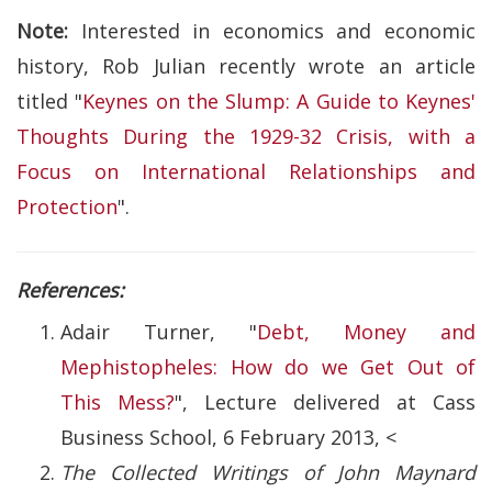
Note:
Interested in economics and economic
history, Rob Julian recently wrote an article
titled "
Keynes on the Slump: A Guide to Keynes'
Thoughts During the 1929-32 Crisis, with a
Focus on International Relationships and
Protection
".
References:
Adair Turner, "
Debt, Money and
Mephistopheles: How do we Get Out of
This Mess?
", Lecture delivered at Cass
Business School, 6 February 2013, <
The Collected Writings of John Maynard