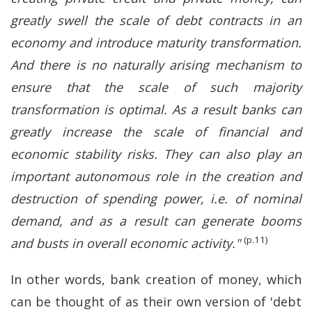
greatly swell the scale of debt contracts in an
economy and introduce maturity transformation.
And there is no naturally arising mechanism to
ensure that the scale of such majority
transformation is optimal. As a result banks can
greatly increase the scale of financial and
economic stability risks. They can also play an
important autonomous role in the creation and
destruction of spending power, i.e. of nominal
demand, and as a result can generate booms
(p.11)
and busts in overall economic activity."
In other words, bank creation of money, which
can be thought of as their own version of 'debt