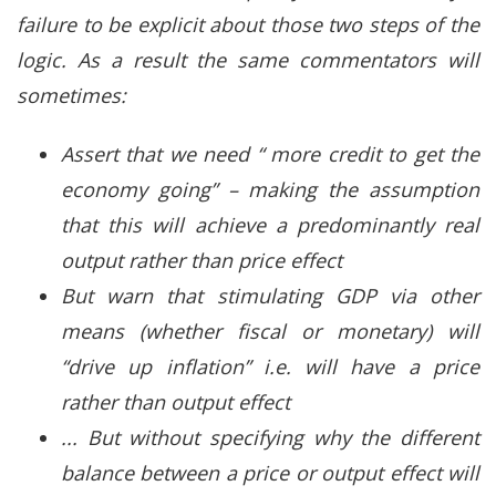
failure to be explicit about those two steps of the
logic. As a result the same commentators will
sometimes:
Assert that we need “ more credit to get the
economy going” – making the assumption
that this will achieve a predominantly real
output rather than price effect
But warn that stimulating GDP via other
means (whether fiscal or monetary) will
“drive up inflation” i.e. will have a price
rather than output effect
... But without specifying why the different
balance between a price or output effect will