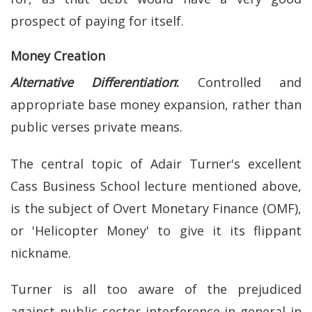
prospect of paying for itself.
Money Creation
Alternative Differentiation
:
Controlled and
appropriate base money expansion, rather than
public verses private means.
The central topic of Adair Turner's excellent
Cass Business School lecture mentioned above,
is the subject of Overt Monetary Finance (OMF),
or 'Helicopter Money' to give it its flippant
nickname.
Turner is all too aware of the prejudiced
against public sector interference in general in