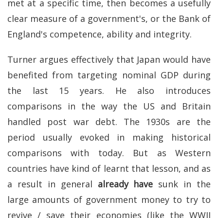
met at a specific time, then becomes a usefully
clear measure of a government's, or the Bank of
England's competence, ability and integrity.
Turner argues effectively that Japan would have
benefited from targeting nominal GDP during
the last 15 years. He also introduces
comparisons in the way the US and Britain
handled post war debt. The 1930s are the
period usually evoked in making historical
comparisons with today. But as Western
countries have kind of learnt that lesson, and as
a result in general
already have
sunk in the
large amounts of government money to try to
revive / save their economies (like the WWII