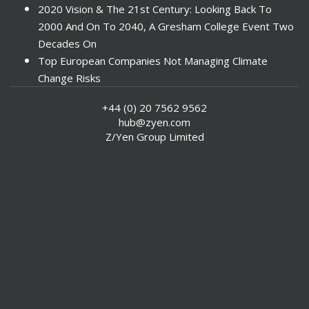
2020 Vision & The 21st Century: Looking Back To
2000 And On To 2040, A Gresham College Event Two
Decades On
Top European Companies Not Managing Climate
Change Risks
Enter Now For The 2010 Banking Technology Awards
+44 (0) 20 7562 9562
Investors Face ESG Risks In Emerging Markets
hub@zyen.com
ESG Data - New Framework for KPIs
Z/Yen Group Limited
Green IT Makes Sense
ESG Integration - A Demonstration Of Its
Effectiveness And Resistance To Its Adoption
ABI Calls For Launch Of Green Bonds
Boosting Renewables - Alderney’s Tidal Energy
Project
Mitigating Natural Catastrophe Risk In The Caribbean
Smoke In The City - Investment Outlook & Oil
SRI - A Tale Of Two Countries
US Socially Responsible Investment Shows Significant