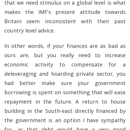
that we need stimulus on a global level is what
makes the IMF's present attitude towards
Britain seem inconsistent with their past
country level advice.
In other words, if your finances are as bad as
ours are, but you really need to increase
economic activity to compensate for a
deleveraging and hoarding private sector, you
had better make sure your government
borrowing is spent on something that will ease
repayment in the future. A return to house
building in the South-east directly financed by
the government is an option I have sympathy
for, as that debt would have a very good