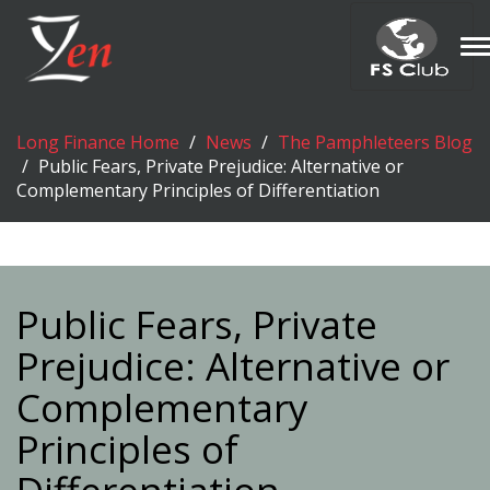
T
n
Long Finance Home
News
The Pamphleteers Blog
Public Fears, Private Prejudice: Alternative or
Complementary Principles of Differentiation
Public Fears, Private
Prejudice: Alternative or
Complementary
Principles of