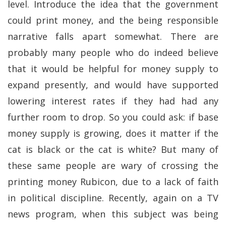
level. Introduce the idea that the government
could print money, and the being responsible
narrative falls apart somewhat. There are
probably many people who do indeed believe
that it would be helpful for money supply to
expand presently, and would have supported
lowering interest rates if they had had any
further room to drop. So you could ask: if base
money supply is growing, does it matter if the
cat is black or the cat is white? But many of
these same people are wary of crossing the
printing money Rubicon, due to a lack of faith
in political discipline. Recently, again on a TV
news program, when this subject was being