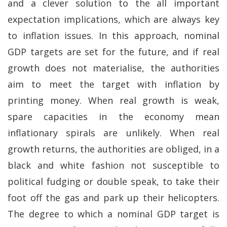
and a clever solution to the all important
expectation implications, which are always key
to inflation issues. In this approach, nominal
GDP targets are set for the future, and if real
growth does not materialise, the authorities
aim to meet the target with inflation by
printing money. When real growth is weak,
spare capacities in the economy mean
inflationary spirals are unlikely. When real
growth returns, the authorities are obliged, in a
black and white fashion not susceptible to
political fudging or double speak, to take their
foot off the gas and park up their helicopters.
The degree to which a nominal GDP target is