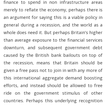
finance to spend in non infrastructure areas
merely to reflate the economy, perhaps there is
an argument for saying this is a viable policy in
general during a recession, and the world as a
whole does need it. But perhaps Britain's higher
than average exposure to the financial services
downturn, and subsequent government debt
caused by the British bank bailouts on top of
the recession, means that Britain should be
given a free pass not to join in with any more of
this international aggregate demand boosting
efforts, and instead should be allowed to free
ride on the government stimulus of other
countries. Perhaps this underlying recognition