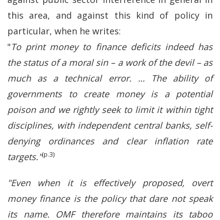
this area, and against this kind of policy in
particular, when he writes:
"
To print money to finance deficits indeed has
the status of a moral sin – a work of the devil – as
much as a technical error. … The ability of
governments to create money is a potential
poison and we rightly seek to limit it within tight
disciplines, with independent central banks, self-
denying ordinances and clear inflation rate
(p.3)
targets."
"Even when it is effectively proposed, overt
money finance is the policy that dare not speak
its name. OMF therefore maintains its taboo