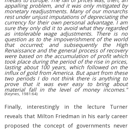
metals to Europe. The fall of prices was, then, an
appalling problem, and it was only mitigated by
monetary readjustments. Many of our monarchs
rest under unjust imputations of depreciating the
currency for their own personal advantage. I am
sure they only did it to avoid what they regarded
as intolerable wage adjustments. There is no
question as to the impoverishment of the world
that occurred; and subsequently the High
Renaissance and the general process of recovery
were based on the accumulation of profit which
took place during the period of the rise in prices,
lasting about 100 years, which followed on the
influx of gold from America. But apart from these
two periods I do not think there is anything to
prove that it was ever easy to bring about
material fall in the level of money incomes
.
"
(Keynes, 1981:64)
Finally, interestingly in the lecture Turner
reveals that Milton Friedman in his early career
proposed the concept of governments never