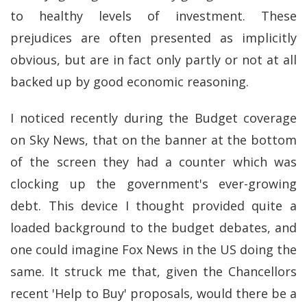
to healthy levels of investment. These
prejudices are often presented as implicitly
obvious, but are in fact only partly or not at all
backed up by good economic reasoning.
I noticed recently during the Budget coverage
on Sky News, that on the banner at the bottom
of the screen they had a counter which was
clocking up the government's ever-growing
debt. This device I thought provided quite a
loaded background to the budget debates, and
one could imagine Fox News in the US doing the
same. It struck me that, given the Chancellors
recent 'Help to Buy' proposals, would there be a