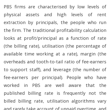
PBS firms are characterised by low levels of
physical assets and high levels of rent
extraction by principals, the people who run
the firm. The traditional profitability calculation
looks at profit/principal as a function of rate
(the billing rate), utilisation (the percentage of
available time working at a rate), margin (the
overheads and tooth-to-tail ratio of fee-earners
to support staff), and leverage (the number of
fee-earners per principal). People who have
worked in PBS are well aware that the
published billing rate is frequently not the
billed billing rate, utilisation algorithms vary
and rarely take account of unpaid overtime, and