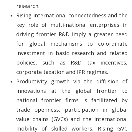
research.
Rising international connectedness and the
key role of multi-national enterprises in
driving frontier R&D imply a greater need
for global mechanisms to co-ordinate
investment in basic research and related
policies, such as R&D tax incentives,
corporate taxation and IPR regimes.
Productivity growth via the diffusion of
innovations at the global frontier to
national frontier firms is facilitated by
trade openness, participation in global
value chains (GVCs) and the international
mobility of skilled workers. Rising GVC