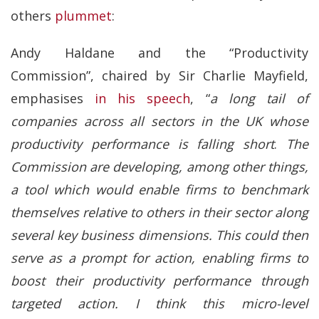
others
plummet
:
Andy Haldane and the “Productivity
Commission”, chaired by Sir Charlie Mayfield,
emphasises
in his speech
, “
a long tail of
companies across all sectors in the UK whose
productivity performance is falling short
.
The
Commission are developing, among other things,
a tool which would enable firms to benchmark
themselves relative to others in their sector along
several key business dimensions. This could then
serve as a prompt for action, enabling firms to
boost their productivity performance through
targeted action. I think this micro-level