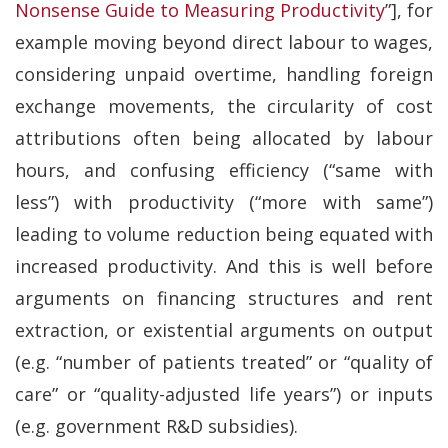
Nonsense Guide to Measuring Productivity
”], for
example moving beyond direct labour to wages,
considering unpaid overtime, handling foreign
exchange movements, the circularity of cost
attributions often being allocated by labour
hours, and confusing efficiency (“same with
less”) with productivity (“more with same”)
leading to volume reduction being equated with
increased productivity. And this is well before
arguments on financing structures and rent
extraction, or existential arguments on output
(e.g. “number of patients treated” or “quality of
care” or “quality-adjusted life years”) or inputs
(e.g. government R&D subsidies).