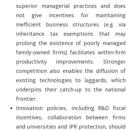
superior managerial practices and does
not give incentives for maintaining
inefficient business structures (e.g. via
inheritance tax exemptions that may
prolong the existence of poorly managed
family-owned firms) facilitates within-firm
productivity improvements. Stronger
competition also enables the diffusion of
existing technologies to laggards, which
underpins their catch-up to the national
frontier.
Innovation policies, including R&D fiscal
incentives, collaboration between firms
and universities and IPR protection, should