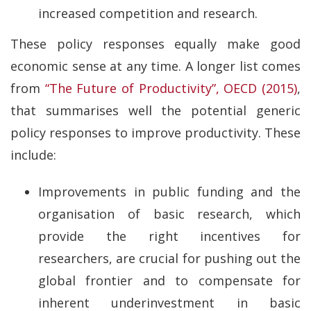
increased competition and research.
These policy responses equally make good
economic sense at any time. A longer list comes
from
“The Future of Productivity”, OECD (2015)
,
that summarises well the potential generic
policy responses to improve productivity. These
include:
Improvements in public funding and the
organisation of basic research, which
provide the right incentives for
researchers, are crucial for pushing out the
global frontier and to compensate for
inherent underinvestment in basic