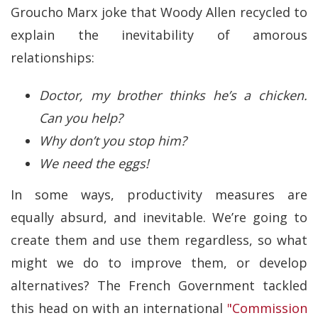
Groucho Marx joke that Woody Allen recycled to
explain the inevitability of amorous
relationships:
Doctor, my brother thinks he’s a chicken.
Can you help?
Why don’t you stop him?
We need the eggs!
In some ways, productivity measures are
equally absurd, and inevitable. We’re going to
create them and use them regardless, so what
might we do to improve them, or develop
alternatives? The French Government tackled
this head on with an international
"Commission