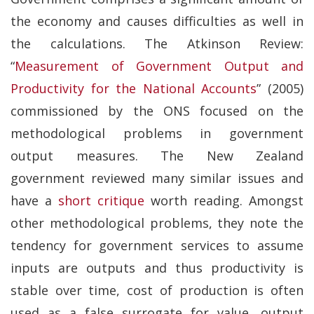
the economy and causes difficulties as well in
the calculations. The Atkinson Review:
“
Measurement of Government Output and
Productivity for the National Accounts
” (2005)
commissioned by the ONS focused on the
methodological problems in government
output measures. The New Zealand
government reviewed many similar issues and
have a
short critique
worth reading. Amongst
other methodological problems, they note the
tendency for government services to assume
inputs are outputs and thus productivity is
stable over time, cost of production is often
used as a false surrogate for value, output