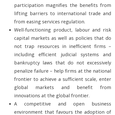
participation magnifies the benefits from
lifting barriers to international trade and
from easing services regulation.
Well-functioning product, labour and risk
capital markets as well as policies that do
not trap resources in inefficient firms –
including efficient judicial systems and
bankruptcy laws that do not excessively
penalize failure – help firms at the national
frontier to achieve a sufficient scale, enter
global markets and benefit from
innovations at the global frontier.
A competitive and open business
environment that favours the adoption of