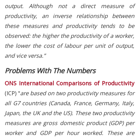
output. Although not a direct measure of
productivity, an inverse relationship between
these measures and productivity tends to be
observed: the higher the productivity of a worker,
the lower the cost of labour per unit of output,
and vice versa.”
Problems With The Numbers
ONS International Comparisons of Productivity
(ICP) "
are based on two productivity measures for
all G7 countries (Canada, France, Germany, Italy,
Japan, the UK and the US). These two productivity
measures are gross domestic product (GDP) per
worker and GDP per hour worked. These are