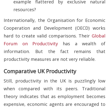
example flattered by exclusive natural
resources?
Internationally, the Organisation for Economic
Cooperation and Development (OECD) works
hard to create valid comparisons. Their
Global
Forum on Productivity
has a wealth of
information. But the fact remains that
productivity measures are not very reliable.
Comparative UK Productivity
Still, productivity in the UK is puzzlingly low
when compared with its peers. Traditional
theory indicates that as employment becomes
expensive, economic agents are encouraged to