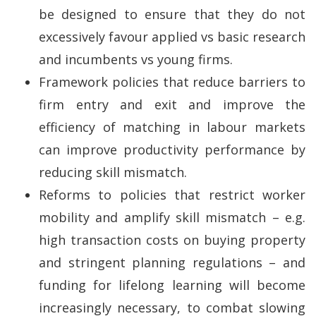
be designed to ensure that they do not
excessively favour applied vs basic research
and incumbents vs young firms.
Framework policies that reduce barriers to
firm entry and exit and improve the
efficiency of matching in labour markets
can improve productivity performance by
reducing skill mismatch.
Reforms to policies that restrict worker
mobility and amplify skill mismatch – e.g.
high transaction costs on buying property
and stringent planning regulations – and
funding for lifelong learning will become
increasingly necessary, to combat slowing