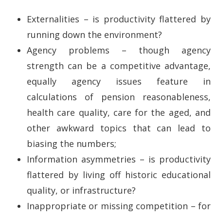
Externalities – is productivity flattered by
running down the environment?
Agency problems – though agency
strength can be a competitive advantage,
equally agency issues feature in
calculations of pension reasonableness,
health care quality, care for the aged, and
other awkward topics that can lead to
biasing the numbers;
Information asymmetries – is productivity
flattered by living off historic educational
quality, or infrastructure?
Inappropriate or missing competition – for