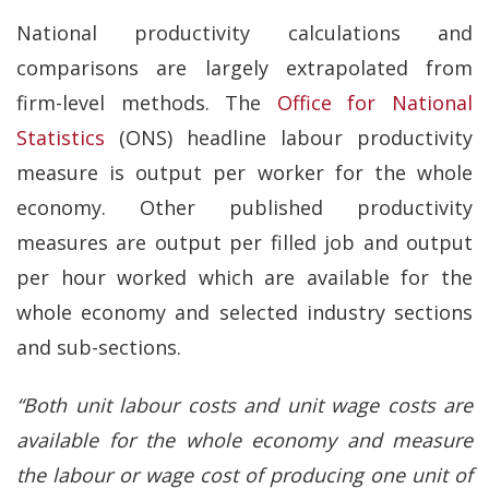
National productivity calculations and
comparisons are largely extrapolated from
firm-level methods. The
Office for National
Statistics
(ONS) headline labour productivity
measure is output per worker for the whole
economy. Other published productivity
measures are output per filled job and output
per hour worked which are available for the
whole economy and selected industry sections
and sub-sections.
“Both unit labour costs and unit wage costs are
available for the whole economy and measure
the labour or wage cost of producing one unit of