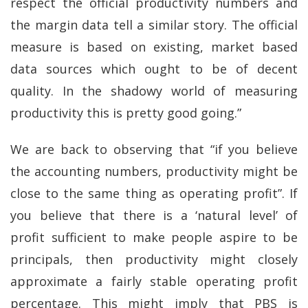
respect the official productivity numbers and
the margin data tell a similar story. The official
measure is based on existing, market based
data sources which ought to be of decent
quality. In the shadowy world of measuring
productivity this is pretty good going.”
We are back to observing that “if you believe
the accounting numbers, productivity might be
close to the same thing as operating profit”. If
you believe that there is a ‘natural level’ of
profit sufficient to make people aspire to be
principals, then productivity might closely
approximate a fairly stable operating profit
percentage. This might imply that PBS is