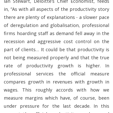
Ian Stewart, Deloitte’s Chief Economist, feeds
in, “As with all aspects of the productivity story
there are plenty of explanations - a slower pace
of deregulation and globalisation, professional
firms hoarding staff as demand fell away in the
recession and aggressive cost control on the
part of clients… It could be that productivity is
not being measured properly and that the true
rate of productivity growth is higher. In
professional services the official measure
compares growth in revenues with growth in
wages. This roughly accords with how we
measure margins which have, of course, been
under pressure for the last decade. In this