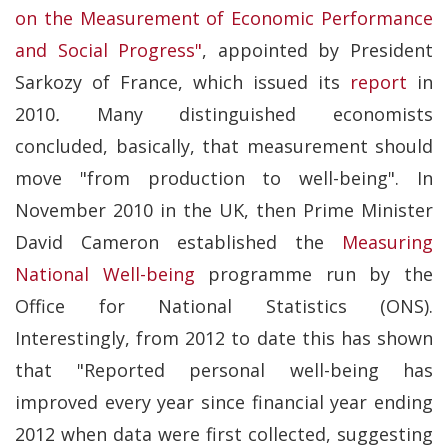
on the Measurement of Economic Performance
and Social Progress"
, appointed by President
Sarkozy of France, which issued its
report
in
2010
.
Many distinguished economists
concluded, basically, that measurement should
move "from production to well-being". In
November 2010 in the UK, then Prime Minister
David Cameron established the
Measuring
National Well-being
programme run by the
Office for National Statistics (ONS).
Interestingly, from 2012 to date this has shown
that "Reported personal well-being has
improved every year since financial year ending
2012 when data were first collected, suggesting