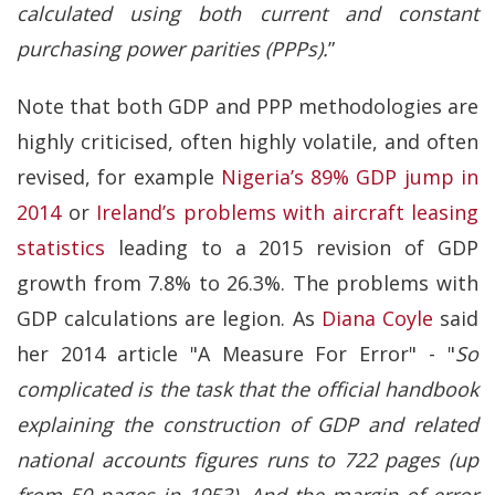
calculated using both current and constant
purchasing power parities (PPPs).
”
Note that both GDP and PPP methodologies are
highly criticised, often highly volatile, and often
revised, for example
Nigeria’s 89% GDP jump in
2014
or
Ireland’s problems with aircraft leasing
statistics
leading to a 2015 revision of GDP
growth from 7.8% to 26.3%. The problems with
GDP calculations are legion. As
Diana Coyle
said
her 2014 article "A Measure For Error" - "
So
complicated is the task that the official handbook
explaining the construction of GDP and related
national accounts figures runs to 722 pages (up