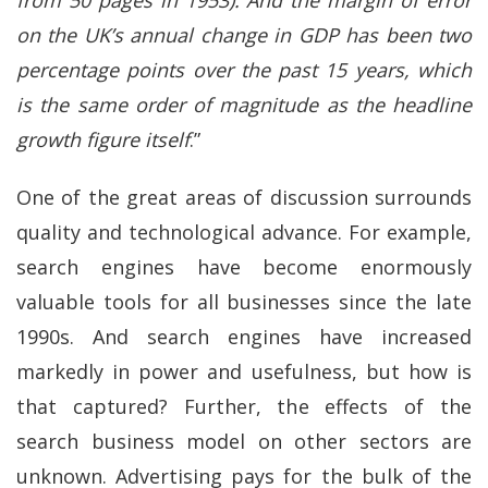
from 50 pages in 1953). And the margin of error
on the UK’s annual change in GDP has been two
percentage points over the past 15 years, which
is the same order of magnitude as the headline
growth figure itself
.”
One of the great areas of discussion surrounds
quality and technological advance. For example,
search engines have become enormously
valuable tools for all businesses since the late
1990s. And search engines have increased
markedly in power and usefulness, but how is
that captured? Further, the effects of the
search business model on other sectors are
unknown. Advertising pays for the bulk of the