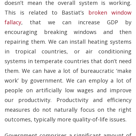
doesn’t mean the overall system is working.
This is related to Bastiat’s
broken window
fallacy
, that we can increase GDP by
encouraging breaking windows and then
repairing them. We can install heating systems
in tropical countries, or air conditioning
systems in temperate countries that don’t need
them. We can have a lot of bureaucratic ‘make
work’ by government. We can employ a lot of
people on artificially low wages and improve
our productivity. Productivity and efficiency
measures do not naturally focus on the right
outcomes, typically more quality-of-life issues.
Government comprises a significant amount of