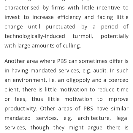
characterised by firms with little incentive to
invest to increase efficiency and facing little
change until punctuated by a period of
technologically-induced turmoil, potentially
with large amounts of culling.
Another area where PBS can sometimes differ is
in having mandated services, e.g. audit. In such
an environment, i.e. an oligopoly and a coerced
client, there is little motivation to reduce time
or fees, thus little motivation to improve
productivity. Other areas of PBS have similar
mandated services, e.g. architecture, legal
services, though they might argue there is