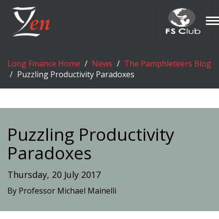
T
n
Long Finance Home
News
The Pamphleteers Blog
Puzzling Productivity Paradoxes
Puzzling Productivity
Paradoxes
Thursday, 20 July 2017
By Professor Michael Mainelli