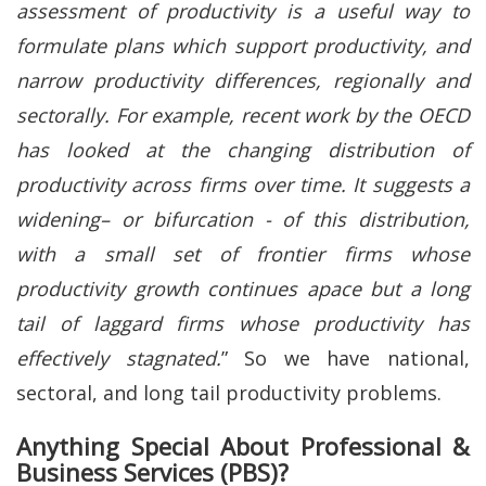
assessment of productivity is a useful way to
formulate plans which support productivity, and
narrow productivity differences, regionally and
sectorally. For example, recent work by the OECD
has looked at the changing distribution of
productivity across firms over time. It suggests a
widening– or bifurcation - of this distribution,
with a small set of frontier firms whose
productivity growth continues apace but a long
tail of laggard firms whose productivity has
effectively stagnated.
” So we have national,
sectoral, and long tail productivity problems.
Anything Special About Professional &
Business Services (PBS)?