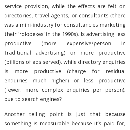
service provision, while the effects are felt on
directories, travel agents, or consultants (there
was a mini-industry for consultancies marketing
their ‘rolodexes’ in the 1990s). Is advertising less
productive (more expensive/person in
traditional advertising) or more productive
(billions of ads served), while directory enquiries
is more productive (charge for residual
enquiries much higher) or less productive
(fewer, more complex enquiries per person),
due to search engines?
Another telling point is just that because
something is measurable because it’s paid for,