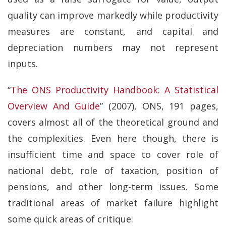
quality can improve markedly while productivity
measures are constant, and capital and
depreciation numbers may not represent
inputs.
“
The ONS Productivity Handbook: A Statistical
Overview And Guide
” (2007), ONS, 191 pages,
covers almost all of the theoretical ground and
the complexities. Even here though, there is
insufficient time and space to cover role of
national debt, role of taxation, position of
pensions, and other long-term issues. Some
traditional areas of market failure highlight
some quick areas of critique: