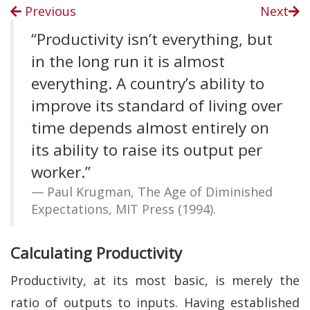
Previous
Next
“Productivity isn’t everything, but
in the long run it is almost
everything. A country’s ability to
improve its standard of living over
time depends almost entirely on
its ability to raise its output per
worker.”
Paul Krugman, The Age of Diminished
Expectations, MIT Press (1994).
Calculating Productivity
Productivity, at its most basic, is merely the
ratio of outputs to inputs. Having established