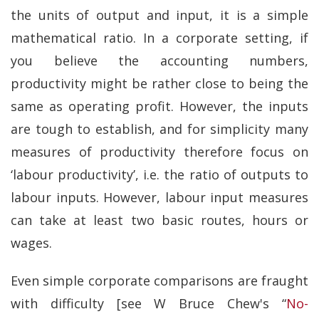
the units of output and input, it is a simple
mathematical ratio. In a corporate setting, if
you believe the accounting numbers,
productivity might be rather close to being the
same as operating profit. However, the inputs
are tough to establish, and for simplicity many
measures of productivity therefore focus on
‘labour productivity’, i.e. the ratio of outputs to
labour inputs. However, labour input measures
can take at least two basic routes, hours or
wages.
Even simple corporate comparisons are fraught
with difficulty [see W Bruce Chew's “
No-