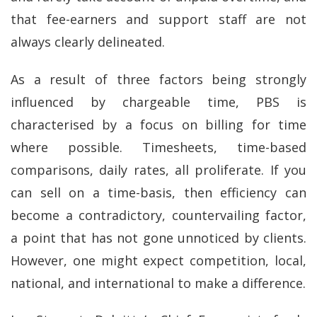
that fee-earners and support staff are not
always clearly delineated.
As a result of three factors being strongly
influenced by chargeable time, PBS is
characterised by a focus on billing for time
where possible. Timesheets, time-based
comparisons, daily rates, all proliferate. If you
can sell on a time-basis, then efficiency can
become a contradictory, countervailing factor,
a point that has not gone unnoticed by clients.
However, one might expect competition, local,
national, and international to make a difference.