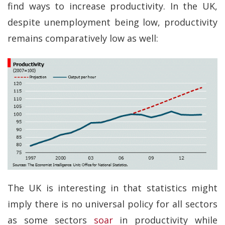
find ways to increase productivity. In the UK,
despite unemployment being low, productivity
remains comparatively low as well:
The UK is interesting in that statistics might
imply there is no universal policy for all sectors
as some sectors
soar
in productivity while