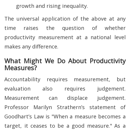
growth and rising inequality.
The universal application of the above at any
time raises the question of whether
productivity measurement at a national level
makes any difference.
What Might We Do About Productivity
Measures?
Accountability requires measurement, but
evaluation also requires judgement.
Measurement can displace judgement.
Professor Marilyn Strathern’s statement of
Goodhart’s Law is "When a measure becomes a
target, it ceases to be a good measure." As a