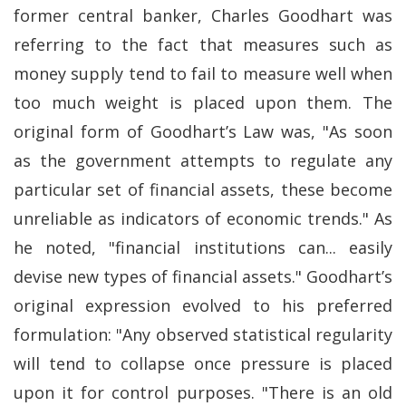
former central banker, Charles Goodhart was
referring to the fact that measures such as
money supply tend to fail to measure well when
too much weight is placed upon them. The
original form of Goodhart’s Law was, "As soon
as the government attempts to regulate any
particular set of financial assets, these become
unreliable as indicators of economic trends." As
he noted, "financial institutions can... easily
devise new types of financial assets." Goodhart’s
original expression evolved to his preferred
formulation: "Any observed statistical regularity
will tend to collapse once pressure is placed
upon it for control purposes. "There is an old