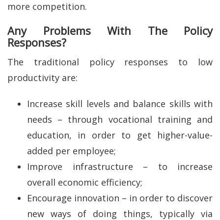
more competition.
Any Problems With The Policy
Responses?
The traditional policy responses to low
productivity are:
Increase skill levels and balance skills with
needs – through vocational training and
education, in order to get higher-value-
added per employee;
Improve infrastructure – to increase
overall economic efficiency;
Encourage innovation – in order to discover
new ways of doing things, typically via