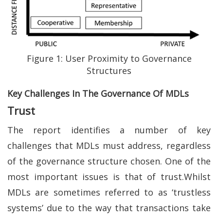
Figure 1: User Proximity to Governance
Structures
Key Challenges In The Governance Of MDLs
Trust
The report identifies a number of key
challenges that MDLs must address, regardless
of the governance structure chosen. One of the
most important issues is that of trust.Whilst
MDLs are sometimes referred to as ‘trustless
systems’ due to the way that transactions take