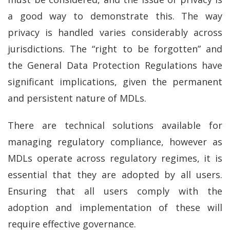
a good way to demonstrate this. The way
privacy is handled varies considerably across
jurisdictions. The “right to be forgotten” and
the General Data Protection Regulations have
significant implications, given the permanent
and persistent nature of MDLs.
There are technical solutions available for
managing regulatory compliance, however as
MDLs operate across regulatory regimes, it is
essential that they are adopted by all users.
Ensuring that all users comply with the
adoption and implementation of these will
require effective governance.