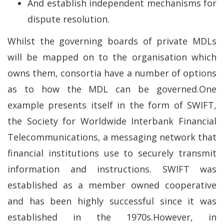
And establish independent mechanisms for
dispute resolution.
Whilst the governing boards of private MDLs
will be mapped on to the organisation which
owns them, consortia have a number of options
as to how the MDL can be governed.One
example presents itself in the form of SWIFT,
the Society for Worldwide Interbank Financial
Telecommunications, a messaging network that
financial institutions use to securely transmit
information and instructions. SWIFT was
established as a member owned cooperative
and has been highly successful since it was
established in the 1970s.However, in