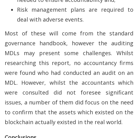
Risk management plans are required to
deal with adverse events.
Most of these will come from the standard
governance handbook, however the auditing
MDLs may present some challenges. Whilst
researching this report, no accountancy firms
were found who had conducted an audit on an
MDL. However, whilst the accountants which
were consulted did not foresee significant
issues, a number of them did focus on the need
to confirm that the assets which existed on the
blockchain actually existed in the real world.
Conclusions