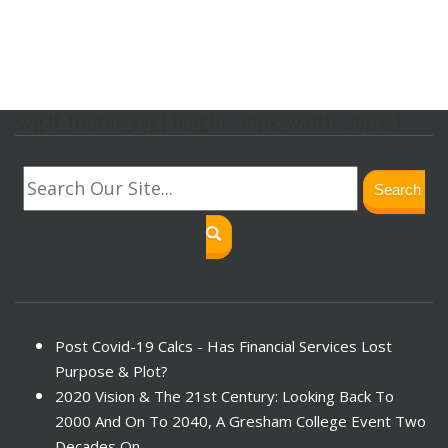
svg.lf_footer_svg{ height: 30px; width: 30px; }
Search
Post Covid-19 Calcs - Has Financial Services Lost
Purpose & Plot?
2020 Vision & The 21st Century: Looking Back To
2000 And On To 2040, A Gresham College Event Two
Decades On