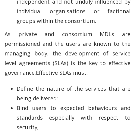
independent and not unduly influenced by
individual organisations or factional
groups within the consortium.
As private and consortium MDLs are
permissioned and the users are known to the
managing body, the development of service
level agreements (SLAs) is the key to effective
governance.Effective SLAs must:
Define the nature of the services that are
being delivered;
Bind users to expected behaviours and
standards especially with respect to
security;