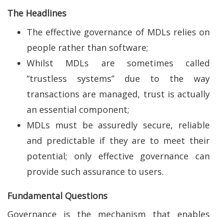
The Headlines
The effective governance of MDLs relies on
people rather than software;
Whilst MDLs are sometimes called
“trustless systems” due to the way
transactions are managed, trust is actually
an essential component;
MDLs must be assuredly secure, reliable
and predictable if they are to meet their
potential; only effective governance can
provide such assurance to users.
Fundamental Questions
Governance is the mechanism that enables