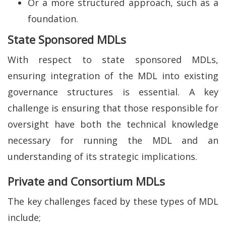
Or a more structured approach, such as a
foundation.
State Sponsored MDLs
With respect to state sponsored MDLs,
ensuring integration of the MDL into existing
governance structures is essential. A key
challenge is ensuring that those responsible for
oversight have both the technical knowledge
necessary for running the MDL and an
understanding of its strategic implications.
Private and Consortium MDLs
The key challenges faced by these types of MDL
include;