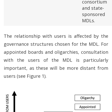
consortium
and state-
sponsored
MDLs.
The relationship with users is affected by the
governance structures chosen for the MDL. For
appointed boards and oligarchies, consultation
with the users of the MDL is particularly
important, as these will be more distant from
users (see Figure 1).