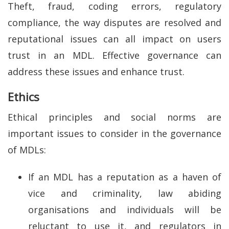
Theft, fraud, coding errors, regulatory
compliance, the way disputes are resolved and
reputational issues can all impact on users
trust in an MDL. Effective governance can
address these issues and enhance trust.
Ethics
Ethical principles and social norms are
important issues to consider in the governance
of MDLs:
If an MDL has a reputation as a haven of
vice and criminality, law abiding
organisations and individuals will be
reluctant to use it, and regulators in