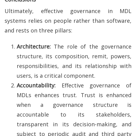
Ultimately, effective governance in MDL
systems relies on people rather than software,
and rests on three pillars:
Architecture:
The role of the governance
structure, its composition, remit, powers,
responsibilities, and its relationship with
users, is a critical component.
Accountability:
Effective governance of
MDLs enhances trust. Trust is enhanced
when a governance structure is
accountable to its stakeholders,
transparent in its decision-making, and
subject to periodic audit and third party