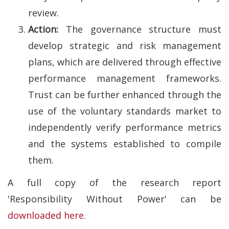
review.
Action:
The governance structure must
develop strategic and risk management
plans, which are delivered through effective
performance management frameworks.
Trust can be further enhanced through the
use of the voluntary standards market to
independently verify performance metrics
and the systems established to compile
them.
A full copy of the research report
'Responsibility Without Power' can be
downloaded here
.