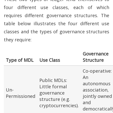
four different use classes, each of which
requires different governance structures. The
table below illustrates the four different use
classes and the types of governance structures
they require:
Governance
Type of MDL
Use Class
Structure
Co-operative:
An
Public MDLs:
autonomous
Little formal
Un-
association,
governance
Permissioned
jointly owned
structure (e.g.
and
cryptocurrencies).
democraticall