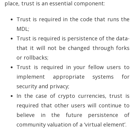
place, trust is an essential component:
Trust is required in the code that runs the
MDL;
Trust is required is persistence of the data-
that it will not be changed through forks
or rollbacks;
Trust is required in your fellow users to
implement appropriate systems for
security and privacy;
In the case of crypto currencies, trust is
required that other users will continue to
believe in the future persistence of
community valuation of a ‘virtual element’.