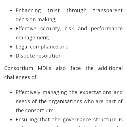
Enhancing trust through transparent
decision making;
Effective security, risk and performance
management;
Legal compliance and;
Dispute resolution.
Consortium MDLs also face the additional
challenges of:
Effectively managing the expectations and
needs of the organisations who are part of
the consortium;
Ensuring that the governance structure is