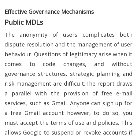
Effective Governance Mechanisms
Public MDLs
The anonymity of users complicates both
dispute resolution and the management of user
behaviour. Questions of legitimacy arise when it
comes to code changes, and without
governance structures, strategic planning and
risk management are difficult.The report draws
a parallel with the provision of free e-mail
services, such as Gmail. Anyone can sign up for
a free Gmail account however, to do so, you
must accept the terms of use and policies. This
allows Google to suspend or revoke accounts if