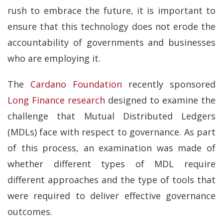
rush to embrace the future, it is important to
ensure that this technology does not erode the
accountability of governments and businesses
who are employing it.
The
Cardano Foundation
recently sponsored
Long Finance research
designed to examine the
challenge that Mutual Distributed Ledgers
(MDLs) face with respect to governance. As part
of this process, an examination was made of
whether different types of MDL require
different approaches and the type of tools that
were required to deliver effective governance
outcomes.