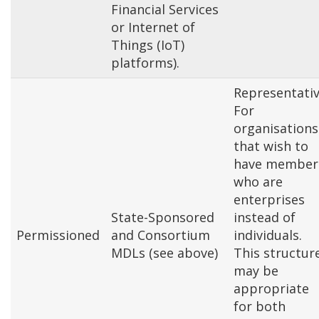
Financial Services
or Internet of
Things (IoT)
platforms).
Representativ
For
organisations
that wish to
have member
who are
enterprises
State-Sponsored
instead of
Permissioned
and Consortium
individuals.
MDLs (see above)
This structur
may be
appropriate
for both