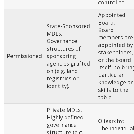
controlled.
Appointed
Board:
State-Sponsored
Board
MDLs:
members are
Governance
appointed by
structures of
stakeholders,
Permissioned
sponsoring
or the board
agencies grafted
itself, to brin
on (e.g. land
particular
registries or
knowledge an
identity).
skills to the
table.
Private MDLs:
Highly defined
Oligarchy:
governance
The individua
structure (e.g.