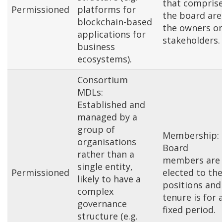
that compris
Permissioned
platforms for
the board are
blockchain-based
the owners o
applications for
stakeholders.
business
ecosystems).
Consortium
MDLs:
Established and
managed by a
group of
Membership:
organisations
Board
rather than a
members are
single entity,
Permissioned
elected to the
likely to have a
positions and
complex
tenure is for 
governance
fixed period.
structure (e.g.