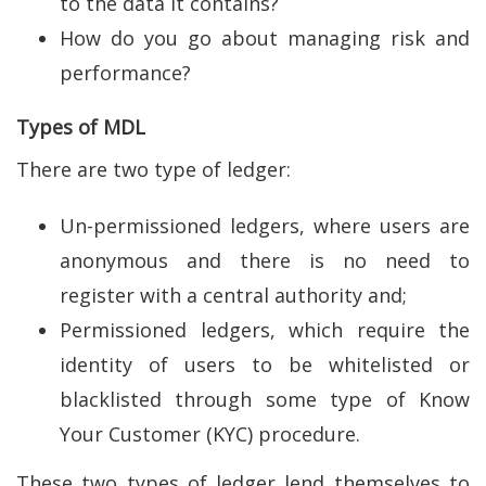
to the data it contains?
How do you go about managing risk and
performance?
Types of MDL
There are two type of ledger:
Un-permissioned ledgers, where users are
anonymous and there is no need to
register with a central authority and;
Permissioned ledgers, which require the
identity of users to be whitelisted or
blacklisted through some type of Know
Your Customer (KYC) procedure.
These two types of ledger lend themselves to