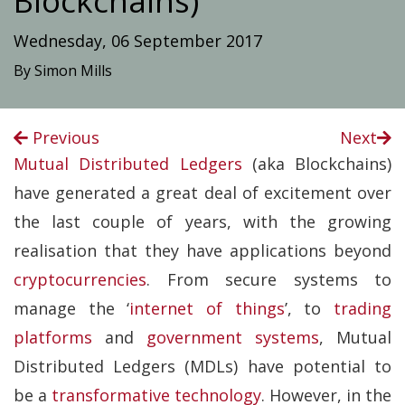
Blockchains)
Wednesday, 06 September 2017
By Simon Mills
Previous
Next
Mutual Distributed Ledgers
(aka Blockchains)
have generated a great deal of excitement over
the last couple of years, with the growing
realisation that they have applications beyond
cryptocurrencies
. From secure systems to
manage the ‘
internet of things
’, to
trading
platforms
and
government systems
, Mutual
Distributed Ledgers (MDLs) have potential to
be a
transformative technology
. However, in the