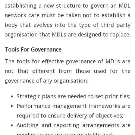
establishing a new structure to govern an MDL
network care must be taken not to establish a
body that evolves into the type of third party
organisation that MDLs are designed to replace.
Tools For Governance
The tools for effective governance of MDLs are
not that different from those used for the
governance of any organisation:
Strategic plans are needed to set priorities;
Performance management frameworks are
required to ensure delivery of objectives;
Auditing and reporting arrangements are
needed to ensure accountability and;