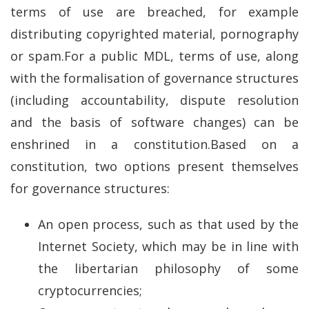
terms of use are breached, for example
distributing copyrighted material, pornography
or spam.For a public MDL, terms of use, along
with the formalisation of governance structures
(including accountability, dispute resolution
and the basis of software changes) can be
enshrined in a constitution.Based on a
constitution, two options present themselves
for governance structures:
An open process, such as that used by the
Internet Society, which may be in line with
the libertarian philosophy of some
cryptocurrencies;