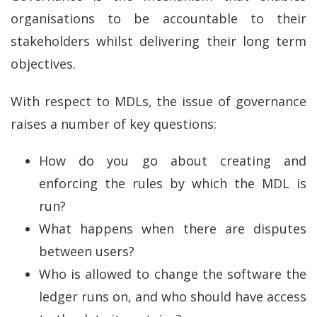
organisations to be accountable to their
stakeholders whilst delivering their long term
objectives.
With respect to MDLs, the issue of governance
raises a number of key questions:
How do you go about creating and
enforcing the rules by which the MDL is
run?
What happens when there are disputes
between users?
Who is allowed to change the software the
ledger runs on, and who should have access