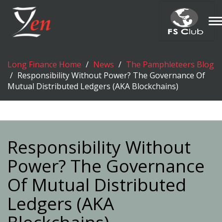
T
n
Long Finance Home
News
The Pamphleteers Blog
Responsibility Without Power? The Governance Of
Mutual Distributed Ledgers (AKA Blockchains)
Responsibility Without
Power? The Governance
Of Mutual Distributed
Ledgers (AKA