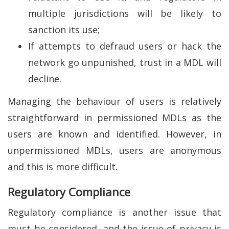
multiple jurisdictions will be likely to
sanction its use;
If attempts to defraud users or hack the
network go unpunished, trust in a MDL will
decline.
Managing the behaviour of users is relatively
straightforward in permissioned MDLs as the
users are known and identified. However, in
unpermissioned MDLs, users are anonymous
and this is more difficult.
Regulatory Compliance
Regulatory compliance is another issue that
must be considered, and the issue of privacy is