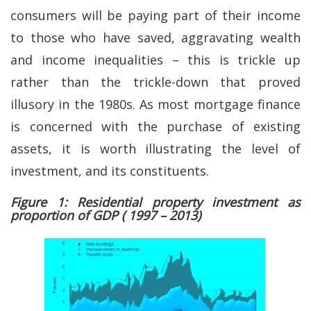
consumers will be paying part of their income
to those who have saved, aggravating wealth
and income inequalities – this is trickle up
rather than the trickle-down that proved
illusory in the 1980s. As most mortgage finance
is concerned with the purchase of existing
assets, it is worth illustrating the level of
investment, and its constituents.
Figure 1: Residential property investment as
proportion of GDP ( 1997 – 2013)