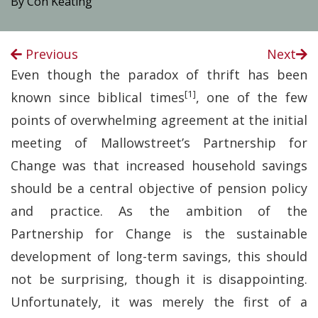
By Con Keating
Previous
Next
Even though the paradox of thrift has been
[1]
known since biblical times
, one of the few
points of overwhelming agreement at the initial
meeting of Mallowstreet’s Partnership for
Change was that increased household savings
should be a central objective of pension policy
and practice. As the ambition of the
Partnership for Change is the sustainable
development of long-term savings, this should
not be surprising, though it is disappointing.
Unfortunately, it was merely the first of a