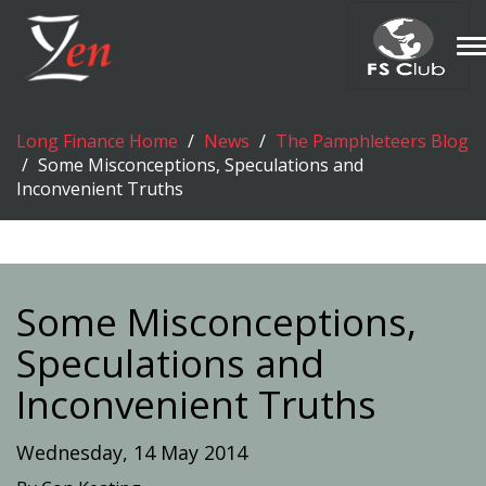
T
n
Long Finance Home
News
The Pamphleteers Blog
Some Misconceptions, Speculations and
Inconvenient Truths
Some Misconceptions,
Speculations and
Inconvenient Truths
Wednesday, 14 May 2014