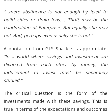
“...mere abstinence is not enough by itself to
build cities or drain fens. ...Thrift may be the
handmaiden of Enterprise. But equally she may
not. And, perhaps even usually she is not.”
A quotation from GLS Shackle is appropriate:
“In a world where savings and investment are
divorced from each other by money, the
inducement to invest must be separately
studied.”
The critical question is the form of the
investments made with these savings. This is
true in terms of the expectations and outcomes