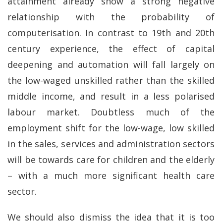
attainment already show a strong negative
relationship with the probability of
computerisation. In contrast to 19th and 20th
century experience, the effect of capital
deepening and automation will fall largely on
the low-waged unskilled rather than the skilled
middle income, and result in a less polarised
labour market. Doubtless much of the
employment shift for the low-wage, low skilled
in the sales, services and administration sectors
will be towards care for children and the elderly
– with a much more significant health care
sector.
We should also dismiss the idea that it is too