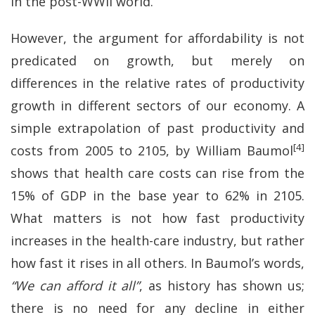
in the post-WWII world.
However, the argument for affordability is not
predicated on growth, but merely on
differences in the relative rates of productivity
growth in different sectors of our economy. A
simple extrapolation of past productivity and
[4]
costs from 2005 to 2105, by William Baumol
shows that health care costs can rise from the
15% of GDP in the base year to 62% in 2105.
What matters is not how fast productivity
increases in the health-care industry, but rather
how fast it rises in all others. In Baumol’s words,
“We can afford it all”
, as history has shown us;
there is no need for any decline in either