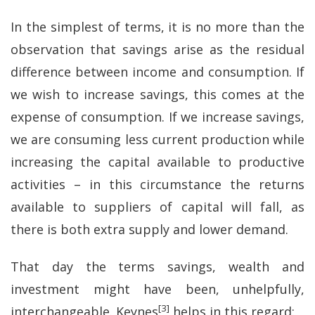
In the simplest of terms, it is no more than the
observation that savings arise as the residual
difference between income and consumption. If
we wish to increase savings, this comes at the
expense of consumption. If we increase savings,
we are consuming less current production while
increasing the capital available to productive
activities – in this circumstance the returns
available to suppliers of capital will fall, as
there is both extra supply and lower demand.
That day the terms savings, wealth and
investment might have been, unhelpfully,
[3]
interchangeable. Keynes
helps in this regard: