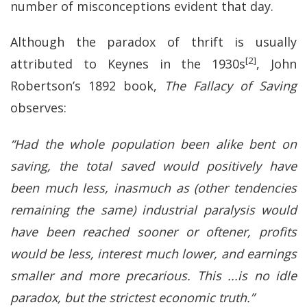
number of misconceptions evident that day.
Although the paradox of thrift is usually
[2]
attributed to Keynes in the 1930s
, John
Robertson’s 1892 book,
The Fallacy of Saving
observes:
“Had the whole population been alike bent on
saving, the total saved would positively have
been much less, inasmuch as (other tendencies
remaining the same) industrial paralysis would
have been reached sooner or oftener, profits
would be less, interest much lower, and earnings
smaller and more precarious. This ...is no idle
paradox, but the strictest economic truth.”