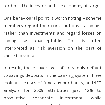
for both the investor and the economy at large.
One behavioural point is worth noting – scheme
members regard their contributions as savings
rather than investments and regard losses on
savings as unacceptable. This is often
interpreted as risk aversion on the part of
these individuals.
In result, these savers will often simply default
to savings deposits in the banking system. If we
look at the uses of funds by our banks, an INET
analysis for 2009 attributes just 12% to
productive corporate investment, while