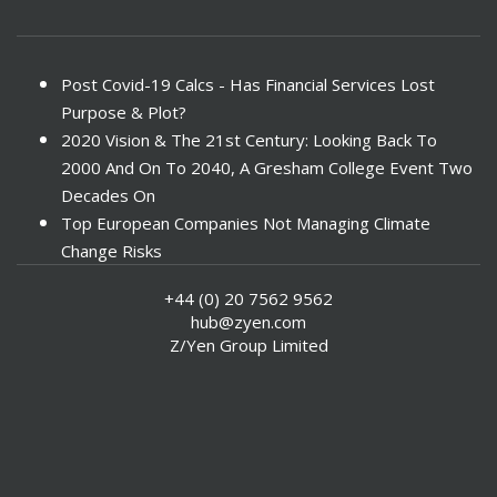
Post Covid-19 Calcs - Has Financial Services Lost
Purpose & Plot?
2020 Vision & The 21st Century: Looking Back To
2000 And On To 2040, A Gresham College Event Two
Decades On
Top European Companies Not Managing Climate
Change Risks
Enter Now For The 2010 Banking Technology Awards
+44 (0) 20 7562 9562
Investors Face ESG Risks In Emerging Markets
hub@zyen.com
ESG Data - New Framework for KPIs
Z/Yen Group Limited
Green IT Makes Sense
ESG Integration - A Demonstration Of Its
Effectiveness And Resistance To Its Adoption
ABI Calls For Launch Of Green Bonds
Boosting Renewables - Alderney’s Tidal Energy