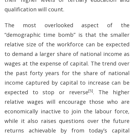
qualification will count.
The most overlooked aspect of the
“demographic time bomb” is that the smaller
relative size of the workforce can be expected
to demand a larger share of national income as
wages at the expense of capital. The trend over
the past forty years for the share of national
income captured by capital to increase can be
[5]
expected to stop or reverse
. The higher
relative wages will encourage those who are
economically inactive to join the labour force,
while it also raises questions over the future
returns achievable by from today’s capital