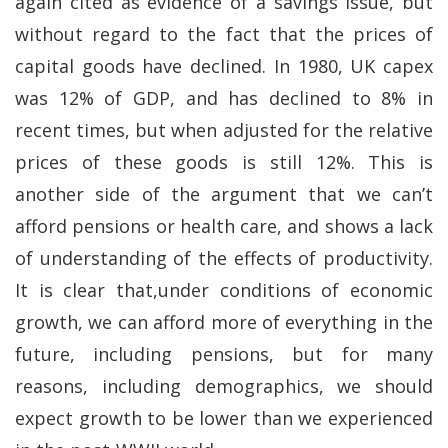
again cited as evidence of a savings issue, but
without regard to the fact that the prices of
capital goods have declined. In 1980, UK capex
was 12% of GDP, and has declined to 8% in
recent times, but when adjusted for the relative
prices of these goods is still 12%. This is
another side of the argument that we can’t
afford pensions or health care, and shows a lack
of understanding of the effects of productivity.
It is clear that,under conditions of economic
growth, we can afford more of everything in the
future, including pensions, but for many
reasons, including demographics, we should
expect growth to be lower than we experienced