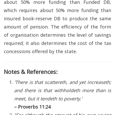
about 50% more funding than Funded DB,
which requires about 50% more funding than
insured book-reserve DB to produce the same
amount of pension. The efficiency of the form
of organisation determines the level of savings
required; it also determines the cost of the tax
concessions offered by the state.
Notes & References:
'There is that scattereth, and yet increaseth;
and there is that withholdeth more than is
meet, but it tendeth to poverty.'
– Proverbs 11:24
"For although the amount of his own saving