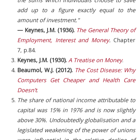
add up to a figure exactly equal to the
amount of investment."
— Keynes, J.M. (1936).
The General Theory of
Employment, Interest and Money
.
Chapter
7, p.84.
Keynes, J.M. (1930).
A Treatise on Money
.
Beaumol, W.J. (2012).
The Cost Disease: Why
Computers Get Cheaper and Health Care
Doesn’t
.
The share of national income attributable to
capital was 15% in 1976 and is now slightly
above 30%. Undoubtedly globalisation and a
legislated weakening of the power of unions
were influential in the relative decline of