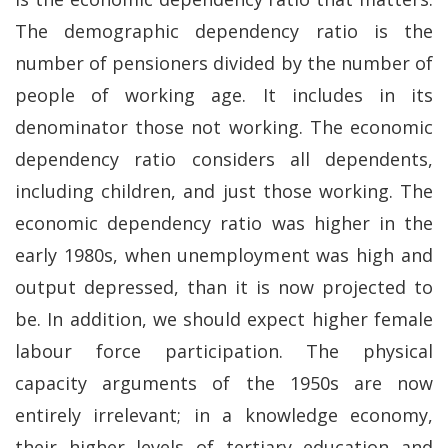
The demographic dependency ratio is the
number of pensioners divided by the number of
people of working age. It includes in its
denominator those not working. The economic
dependency ratio considers all dependents,
including children, and just those working. The
economic dependency ratio was higher in the
early 1980s, when unemployment was high and
output depressed, than it is now projected to
be. In addition, we should expect higher female
labour force participation. The physical
capacity arguments of the 1950s are now
entirely irrelevant; in a knowledge economy,
their higher levels of tertiary education and