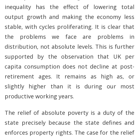
inequality has the effect of lowering total
output growth and making the economy less
stable, with cycles proliferating. It is clear that
the problems we face are problems in
distribution, not absolute levels. This is further
supported by the observation that UK per
capita consumption does not decline at post-
retirement ages. It remains as high as, or
slightly higher than it is during our most
productive working years.
The relief of absolute poverty is a duty of the
state precisely because the state defines and
enforces property rights. The case for the relief