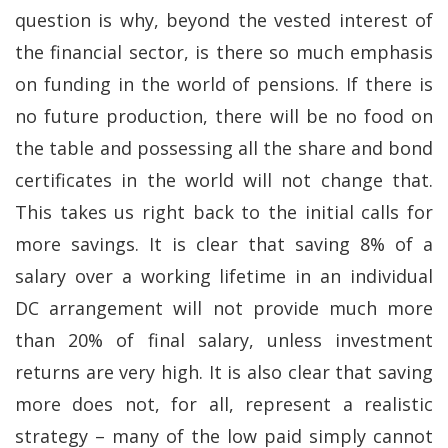
question is why, beyond the vested interest of
the financial sector, is there so much emphasis
on funding in the world of pensions. If there is
no future production, there will be no food on
the table and possessing all the share and bond
certificates in the world will not change that.
This takes us right back to the initial calls for
more savings. It is clear that saving 8% of a
salary over a working lifetime in an individual
DC arrangement will not provide much more
than 20% of final salary, unless investment
returns are very high. It is also clear that saving
more does not, for all, represent a realistic
strategy – many of the low paid simply cannot