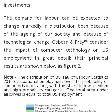
investments.
The demand for labour can be expected to
change markedly in distribution both because
of the ageing of our society and because of
[6]
technological change. Osborn & Frey
consider
the impact of computer technology on US
employment in great detail; their principal
results are shown below as figure 2.
Note -
The distribution of Bureau of Labour Statistics
2010 occupational employment over the probability of
computerisation, along with the share in low, medium
and high probability categories. The total area under
all curves is equal to total US employment.