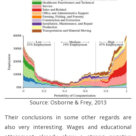
Source: Osborne & Frey, 2013
Their conclusions in some other regards are
also very interesting. Wages and educational