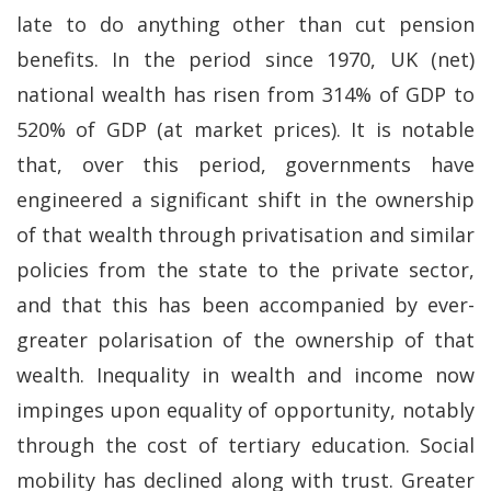
late to do anything other than cut pension
benefits. In the period since 1970, UK (net)
national wealth has risen from 314% of GDP to
520% of GDP (at market prices). It is notable
that, over this period, governments have
engineered a significant shift in the ownership
of that wealth through privatisation and similar
policies from the state to the private sector,
and that this has been accompanied by ever-
greater polarisation of the ownership of that
wealth. Inequality in wealth and income now
impinges upon equality of opportunity, notably
through the cost of tertiary education. Social
mobility has declined along with trust. Greater