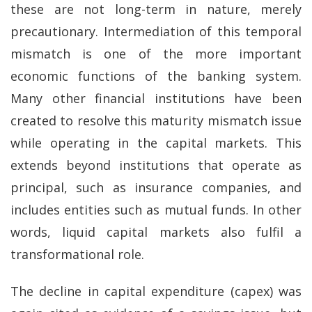
these are not long-term in nature, merely
precautionary. Intermediation of this temporal
mismatch is one of the more important
economic functions of the banking system.
Many other financial institutions have been
created to resolve this maturity mismatch issue
while operating in the capital markets. This
extends beyond institutions that operate as
principal, such as insurance companies, and
includes entities such as mutual funds. In other
words, liquid capital markets also fulfil a
transformational role.
The decline in capital expenditure (capex) was