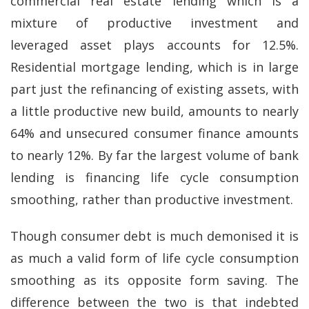
commercial real estate lending which is a
mixture of productive investment and
leveraged asset plays accounts for 12.5%.
Residential mortgage lending, which is in large
part just the refinancing of existing assets, with
a little productive new build, amounts to nearly
64% and unsecured consumer finance amounts
to nearly 12%. By far the largest volume of bank
lending is financing life cycle consumption
smoothing, rather than productive investment.
Though consumer debt is much demonised it is
as much a valid form of life cycle consumption
smoothing as its opposite form saving. The
difference between the two is that indebted