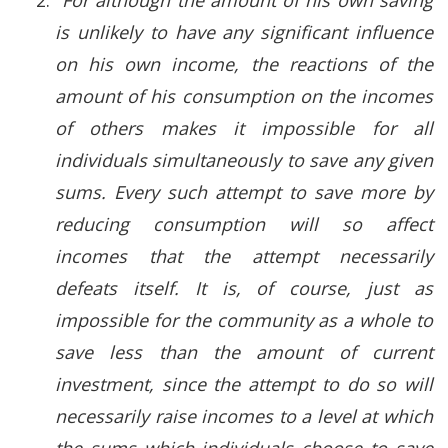
is unlikely to have any significant influence
on his own income, the reactions of the
amount of his consumption on the incomes
of others makes it impossible for all
individuals simultaneously to save any given
sums. Every such attempt to save more by
reducing consumption will so affect
incomes that the attempt necessarily
defeats itself. It is, of course, just as
impossible for the community as a whole to
save less than the amount of current
investment, since the attempt to do so will
necessarily raise incomes to a level at which
the sums which individuals choose to save