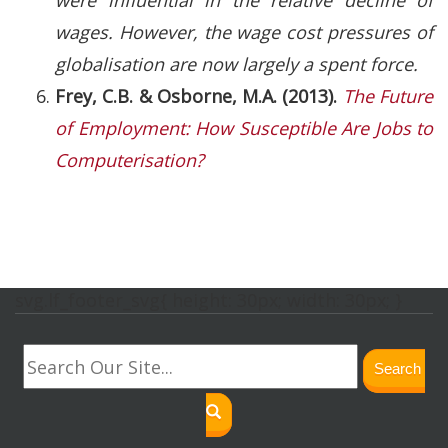
wages. However, the wage cost pressures of
globalisation are now largely a spent force.
Frey, C.B. & Osborne, M.A. (2013).
The Future
of Employment: How Susceptible Are Jobs to
Computerisation?
svg.lf_footer_svg{ height: 30px; width: 30px; }
Search