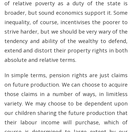
of relative poverty as a duty of the state is
broader, but sound economics support it. Some
inequality, of course, incentivises the poorer to
strive harder, but we should be very wary of the
tendency and ability of the wealthy to defend,
extend and distort their property rights in both
absolute and relative terms.
In simple terms, pension rights are just claims
on future production. We can choose to acquire
those claims in a number of ways, in limitless
variety. We may choose to be dependent upon
our children sharing the future production that
their labour income will purchase, which of
course is determined to large extent by our