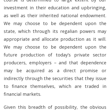
investment in their education and upbringing,
as well as their inherited national endowment.
We may choose to be dependent upon the
state, which through its regalian powers may
appropriate and allocate production as it will.
We may choose to be dependent upon the
future production of today’s private sector
producers, employers – and that dependence
may be acquired as a direct promise or
indirectly through the securities that they issue
to finance themselves, which are traded in
financial markets.
Given this breadth of possibility, the obvious