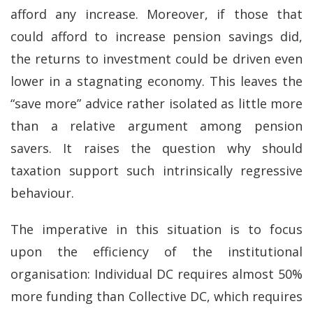
afford any increase. Moreover, if those that
could afford to increase pension savings did,
the returns to investment could be driven even
lower in a stagnating economy. This leaves the
“save more” advice rather isolated as little more
than a relative argument among pension
savers. It raises the question why should
taxation support such intrinsically regressive
behaviour.
The imperative in this situation is to focus
upon the efficiency of the institutional
organisation: Individual DC requires almost 50%
more funding than Collective DC, which requires