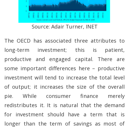
Source: Adair Turner, INET
The OECD has associated three attributes to
long-term investment; this is patient,
productive and engaged capital. There are
some important differences here – productive
investment will tend to increase the total level
of output; it increases the size of the overall
pie. While consumer finance merely
redistributes it. It is natural that the demand
for investment should have a term that is
longer than the term of savings as most of