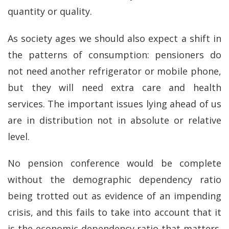
quantity or quality.
As society ages we should also expect a shift in
the patterns of consumption: pensioners do
not need another refrigerator or mobile phone,
but they will need extra care and health
services. The important issues lying ahead of us
are in distribution not in absolute or relative
level.
No pension conference would be complete
without the demographic dependency ratio
being trotted out as evidence of an impending
crisis, and this fails to take into account that it
is the economic dependency ratio that matters.