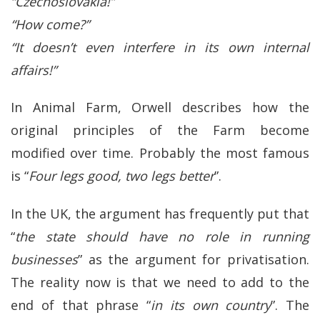
“Czechoslovakia!”
“How come?”
“It doesn’t even interfere in its own internal
affairs!”
In Animal Farm, Orwell describes how the
original principles of the Farm become
modified over time. Probably the most famous
is “
Four legs good, two legs better
”.
In the UK, the argument has frequently put that
“
the state should have no role in running
businesses
” as the argument for privatisation.
The reality now is that we need to add to the
end of that phrase “
in its own country
”. The