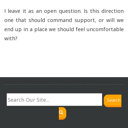
I leave it as an open question. Is this direction
one that should command support, or will we
end up in a place we should feel uncomfortable
with?
svg.lf_footer_svg{ height: 30px; width: 30px; }
Search