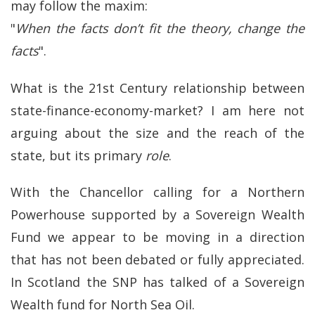
may follow the maxim:
"
When the facts don’t fit the theory, change the
facts
".
What is the 21st Century relationship between
state-finance-economy-market? I am here not
arguing about the size and the reach of the
state, but its primary
role
.
With the Chancellor calling for a Northern
Powerhouse supported by a Sovereign Wealth
Fund we appear to be moving in a direction
that has not been debated or fully appreciated.
In Scotland the SNP has talked of a Sovereign
Wealth fund for North Sea Oil.