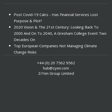
Post Covid-19 Calcs - Has Financial Services Lost
Purpose & Plot?
2020 Vision & The 21st Century: Looking Back To
2000 And On To 2040, A Gresham College Event Two
Decades On
Top European Companies Not Managing Climate
Change Risks
Enter Now For The 2010 Banking Technology Awards
+44 (0) 20 7562 9562
Investors Face ESG Risks In Emerging Markets
hub@zyen.com
ESG Data - New Framework for KPIs
Z/Yen Group Limited
Green IT Makes Sense
ESG Integration - A Demonstration Of Its
Effectiveness And Resistance To Its Adoption
ABI Calls For Launch Of Green Bonds
Boosting Renewables - Alderney’s Tidal Energy
Project