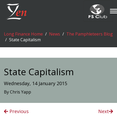
T
n
Long Finance Home
News
The Pamphleteers Blog
State Capitalism
State Capitalism
Wednesday, 14 January 2015
By Chris Yapp
Previous
Next