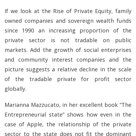
If we look at the Rise of Private Equity, family
owned companies and sovereign wealth funds
since 1990 an increasing proportion of the
private sector is not tradable on public
markets. Add the growth of social enterprises
and community interest companies and the
picture suggests a relative decline in the scale
of the tradable private for profit sector
globally.
Marianna Mazzucato, in her excellent book “The
Entrepreneurial state” shows how even in the
case of Apple, the relationship of the private
sector to the state does not fit the dominant