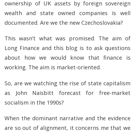
ownership of UK assets by foreign sovereign
wealth and state owned companies is well
documented. Are we the new Czechoslovakia?
This wasn’t what was promised. The aim of
Long Finance and this blog is to ask questions
about how we would know that finance is
working. The aim is market-oriented.
So, are we watching the rise of state capitalism
as John Naisbitt forecast for free-market
socialism in the 1990s?
When the dominant narrative and the evidence
are so out of alignment, it concerns me that we