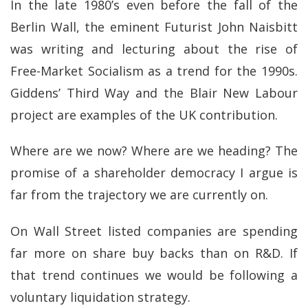
In the late 1980’s even before the fall of the
Berlin Wall, the eminent Futurist John Naisbitt
was writing and lecturing about the rise of
Free-Market Socialism as a trend for the 1990s.
Giddens’ Third Way and the Blair New Labour
project are examples of the UK contribution.
Where are we now? Where are we heading? The
promise of a shareholder democracy I argue is
far from the trajectory we are currently on.
On Wall Street listed companies are spending
far more on share buy backs than on R&D. If
that trend continues we would be following a
voluntary liquidation strategy.