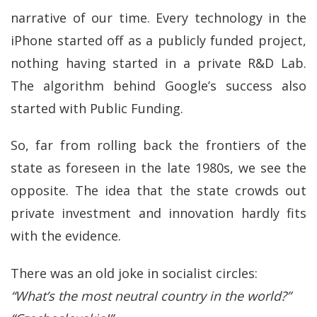
narrative of our time. Every technology in the
iPhone started off as a publicly funded project,
nothing having started in a private R&D Lab.
The algorithm behind Google’s success also
started with Public Funding.
So, far from rolling back the frontiers of the
state as foreseen in the late 1980s, we see the
opposite. The idea that the state crowds out
private investment and innovation hardly fits
with the evidence.
There was an old joke in socialist circles:
“What’s the most neutral country in the world?”