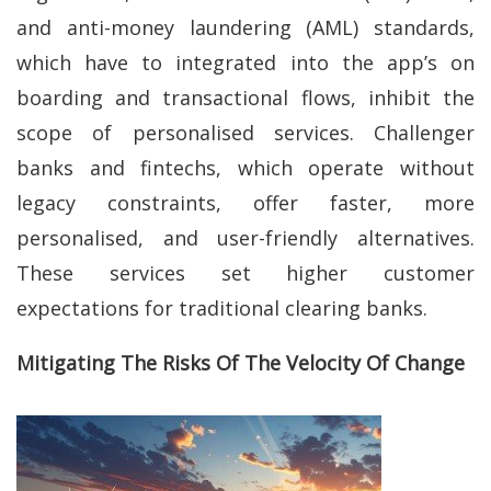
and anti-money laundering (AML) standards,
which have to integrated into the app’s on
boarding and transactional flows, inhibit the
scope of personalised services. Challenger
banks and fintechs, which operate without
legacy constraints, offer faster, more
personalised, and user-friendly alternatives.
These services set higher customer
expectations for traditional clearing banks.
Mitigating The Risks Of The Velocity Of Change