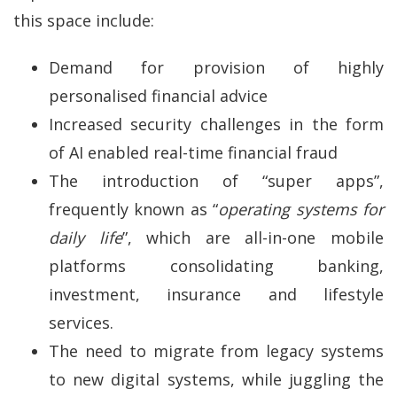
this space include:
Demand for provision of highly
personalised financial advice
Increased security challenges in the form
of AI enabled real-time financial fraud
The introduction of “super apps”,
frequently known as “
operating systems for
daily life
”, which are all-in-one mobile
platforms consolidating banking,
investment, insurance and lifestyle
services.
The need to migrate from legacy systems
to new digital systems, while juggling the