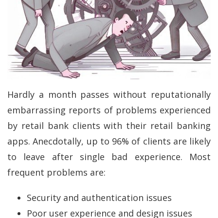
Hardly a month passes without reputationally
embarrassing reports of problems experienced
by retail bank clients with their retail banking
apps. Anecdotally, up to 96% of clients are likely
to leave after single bad experience. Most
frequent problems are:
Security and authentication issues
Poor user experience and design issues