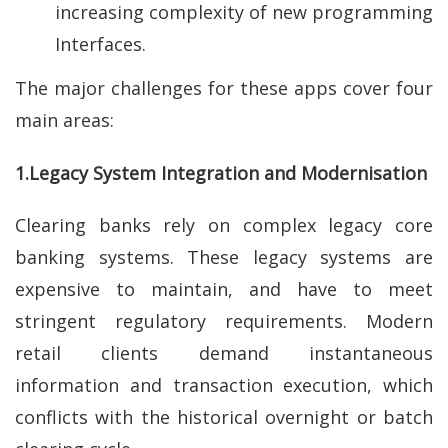
increasing complexity of new programming
Interfaces.
The major challenges for these apps cover four
main areas:
1.Legacy System Integration and Modernisation
Clearing banks rely on complex legacy core
banking systems. These legacy systems are
expensive to maintain, and have to meet
stringent regulatory requirements. Modern
retail clients demand instantaneous
information and transaction execution, which
conflicts with the historical overnight or batch