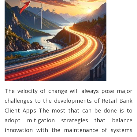
The velocity of change will always pose major
challenges to the developments of Retail Bank
Client Apps The most that can be done is to
adopt mitigation strategies that balance
innovation with the maintenance of systems