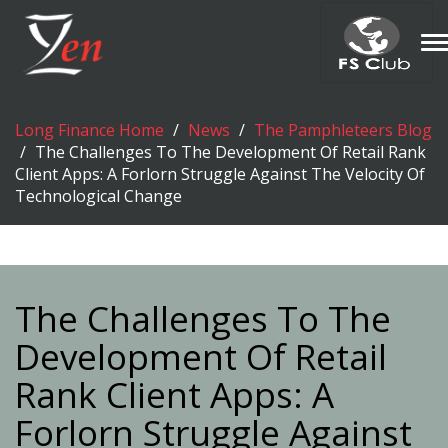
T
n
Long Finance Home
News
The Pamphleteers Blog
The Challenges To The Development Of Retail Rank
Client Apps: A Forlorn Struggle Against The Velocity Of
Technological Change
The Challenges To The
Development Of Retail
Rank Client Apps: A
Forlorn Struggle Against