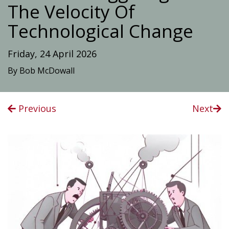
The Velocity Of
Technological Change
Friday, 24 April 2026
By Bob McDowall
Previous
Next