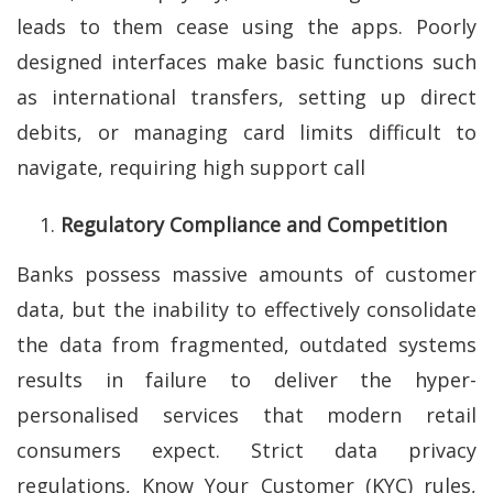
leads to them cease using the apps. Poorly
designed interfaces make basic functions such
as international transfers, setting up direct
debits, or managing card limits difficult to
navigate, requiring high support call
Regulatory Compliance and Competition
Banks possess massive amounts of customer
data, but the inability to effectively consolidate
the data from fragmented, outdated systems
results in failure to deliver the hyper-
personalised services that modern retail
consumers expect. Strict data privacy
regulations, Know Your Customer (KYC) rules,