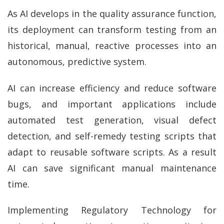
As AI develops in the quality assurance function,
its deployment can transform testing from an
historical, manual, reactive processes into an
autonomous, predictive system.
AI can increase efficiency and reduce software
bugs, and important applications include
automated test generation, visual defect
detection, and self-remedy testing scripts that
adapt to reusable software scripts. As a result
AI can save significant manual maintenance
time.
Implementing Regulatory Technology for