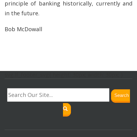
principle of banking historically, currently and
in the future.
Bob McDowall
svg.lf_footer_svg{ height: 30px; width: 30px; }
Search