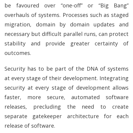
be favoured over “one-off” or “Big Bang”
overhauls of systems. Processes such as staged
migration, domain by domain updates and
necessary but difficult parallel runs, can protect
stability and provide greater certainty of
outcomes.
Security has to be part of the DNA of systems
at every stage of their development. Integrating
security at every stage of development allows
faster, more secure, automated software
releases, precluding the need to create
separate gatekeeper architecture for each
release of software.