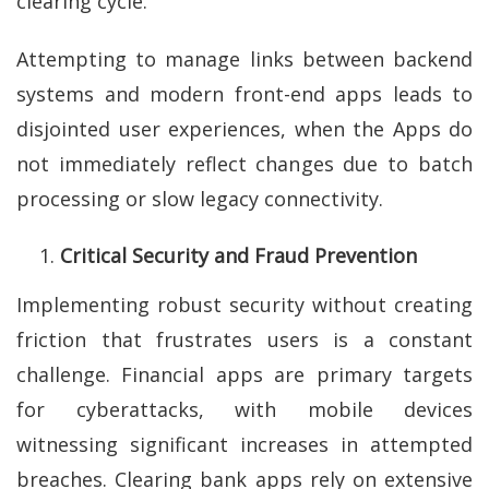
clearing cycle.
Attempting to manage links between backend
systems and modern front-end apps leads to
disjointed user experiences, when the Apps do
not immediately reflect changes due to batch
processing or slow legacy connectivity.
Critical Security and Fraud Prevention
Implementing robust security without creating
friction that frustrates users is a constant
challenge. Financial apps are primary targets
for cyberattacks, with mobile devices
witnessing significant increases in attempted
breaches. Clearing bank apps rely on extensive