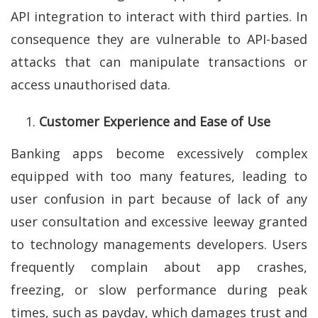
API integration to interact with third parties. In
consequence they are vulnerable to API-based
attacks that can manipulate transactions or
access unauthorised data.
Customer Experience and Ease of Use
Banking apps become excessively complex
equipped with too many features, leading to
user confusion in part because of lack of any
user consultation and excessive leeway granted
to technology managements developers. Users
frequently complain about app crashes,
freezing, or slow performance during peak
times, such as payday, which damages trust and