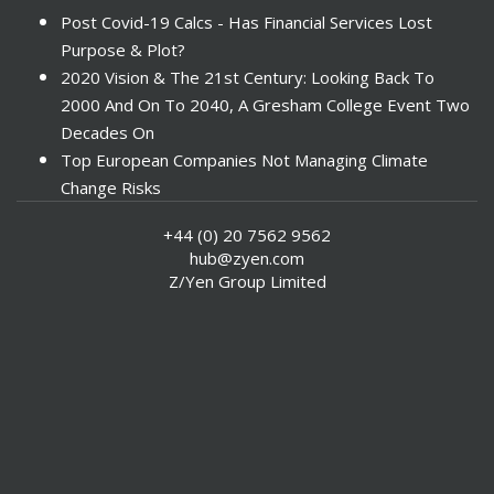
Post Covid-19 Calcs - Has Financial Services Lost
Purpose & Plot?
2020 Vision & The 21st Century: Looking Back To
2000 And On To 2040, A Gresham College Event Two
Decades On
Top European Companies Not Managing Climate
Change Risks
Enter Now For The 2010 Banking Technology Awards
+44 (0) 20 7562 9562
Investors Face ESG Risks In Emerging Markets
hub@zyen.com
ESG Data - New Framework for KPIs
Z/Yen Group Limited
Green IT Makes Sense
ESG Integration - A Demonstration Of Its
Effectiveness And Resistance To Its Adoption
ABI Calls For Launch Of Green Bonds
Boosting Renewables - Alderney’s Tidal Energy
Project
Mitigating Natural Catastrophe Risk In The Caribbean
Smoke In The City - Investment Outlook & Oil