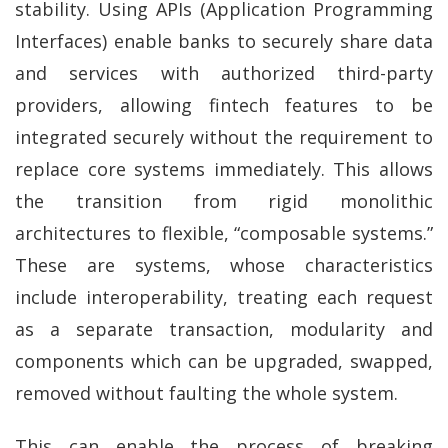
stability. Using APIs (Application Programming
Interfaces) enable banks to securely share data
and services with authorized third-party
providers, allowing fintech features to be
integrated securely without the requirement to
replace core systems immediately. This allows
the transition from rigid monolithic
architectures to flexible, “composable systems.”
These are systems, whose characteristics
include interoperability, treating each request
as a separate transaction, modularity and
components which can be upgraded, swapped,
removed without faulting the whole system.
This can enable the process of breaking