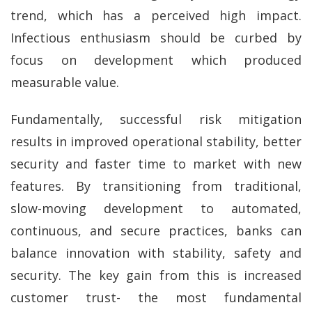
trend, which has a perceived high impact.
Infectious enthusiasm should be curbed by
focus on development which produced
measurable value.
Fundamentally, successful risk mitigation
results in improved operational stability, better
security and faster time to market with new
features. By transitioning from traditional,
slow-moving development to automated,
continuous, and secure practices, banks can
balance innovation with stability, safety and
security. The key gain from this is increased
customer trust- the most fundamental