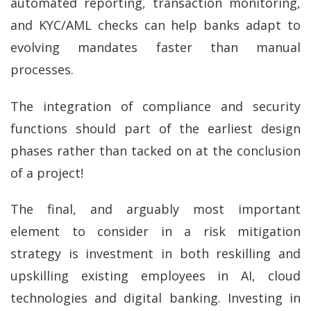
automated reporting, transaction monitoring,
and KYC/AML checks can help banks adapt to
evolving mandates faster than manual
processes.
The integration of compliance and security
functions should part of the earliest design
phases rather than tacked on at the conclusion
of a project!
The final, and arguably most important
element to consider in a risk mitigation
strategy is investment in both reskilling and
upskilling existing employees in AI, cloud
technologies and digital banking. Investing in