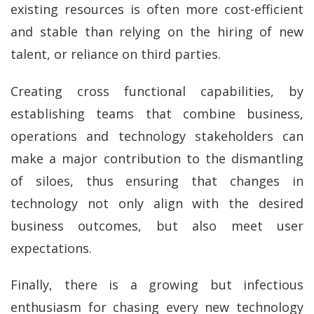
existing resources is often more cost-efficient
and stable than relying on the hiring of new
talent, or reliance on third parties.
Creating cross functional capabilities, by
establishing teams that combine business,
operations and technology stakeholders can
make a major contribution to the dismantling
of siloes, thus ensuring that changes in
technology not only align with the desired
business outcomes, but also meet user
expectations.
Finally, there is a growing but infectious
enthusiasm for chasing every new technology