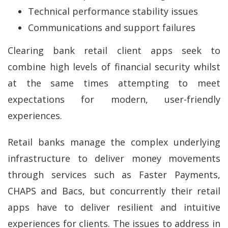
Technical performance stability issues
Communications and support failures
Clearing bank retail client apps seek to
combine high levels of financial security whilst
at the same times attempting to meet
expectations for modern, user-friendly
experiences.
Retail banks manage the complex underlying
infrastructure to deliver money movements
through services such as Faster Payments,
CHAPS and Bacs, but concurrently their retail
apps have to deliver resilient and intuitive
experiences for clients. The issues to address in