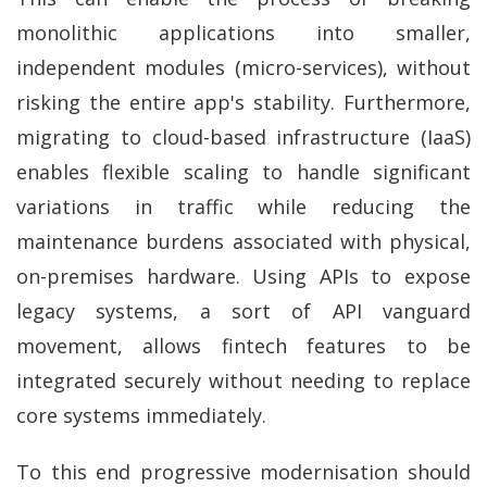
monolithic applications into smaller,
independent modules (micro-services), without
risking the entire app's stability. Furthermore,
migrating to cloud-based infrastructure (IaaS)
enables flexible scaling to handle significant
variations in traffic while reducing the
maintenance burdens associated with physical,
on-premises hardware. Using APIs to expose
legacy systems, a sort of API vanguard
movement, allows fintech features to be
integrated securely without needing to replace
core systems immediately.
To this end progressive modernisation should