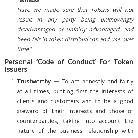
Have we made sure that Tokens will not
result in any party being unknowingly
disadvantaged or unfairly advantaged, and
been fair in token distributions and use over
time?
Personal ‘Code of Conduct’ For Token
Issuers
Trustworthy —
To act honestly and fairly
at all times, putting first the interests of
clients and customers and to be a good
steward of their interests and those of
counterparties, taking into account the
nature of the business relationship with