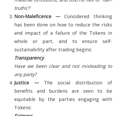
truths’?
Non-Maleficence —
Considered thinking
has been done on how to reduce the risks
and impact of a failure of the Tokens in
whole or part, and to ensure self-
sustainability after trading begins:
Transparency
Have we been clear and not misleading to
any party?
Justice —
The social distribution of
benefits and burdens are seen to be
equitable by the parties engaging with
Tokens:
Fairness