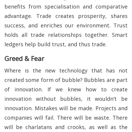
benefits from specialisation and comparative
advantage. Trade creates prosperity, shares
success, and enriches our environment. Trust
holds all trade relationships together. Smart
ledgers help build trust, and thus trade.
Greed & Fear
Where is the new technology that has not
created some form of bubble? Bubbles are part
of innovation. If we knew how to create
innovation without bubbles, it wouldn’t be
innovation. Mistakes will be made. Projects and
companies will fail. There will be waste. There
will be charlatans and crooks, as well as the