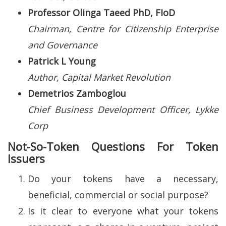
Professor Olinga Taeed PhD, FIoD
Chairman, Centre for Citizenship Enterprise
and Governance
Patrick L Young
Author, Capital Market Revolution
Demetrios Zamboglou
Chief Business Development Officer, Lykke
Corp
Not-So-Token Questions For Token
Issuers
Do your tokens have a necessary,
beneficial, commercial or social purpose?
Is it clear to everyone what your tokens