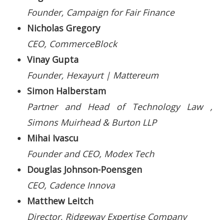
Founder, Campaign for Fair Finance
Nicholas Gregory
CEO, CommerceBlock
Vinay Gupta
Founder, Hexayurt | Mattereum
Simon Halberstam
Partner and Head of Technology Law ,
Simons Muirhead & Burton LLP
Mihai Ivascu
Founder and CEO, Modex Tech
Douglas Johnson-Poensgen
CEO, Cadence Innova
Matthew Leitch
Director, Ridgeway Expertise Company