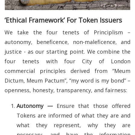
‘Ethical Framework’ For Token Issuers
We take the four tenets of Principlism –
autonomy, beneficence, non-maleficence, and
justice - as our starting point. We combine the
four tenets with four City of London
commercial principles derived from “Meum
Dictum, Meum Pactum”, “my word is my bond” –
openness, honesty, transparency, and fairness:
Autonomy —
Ensure that those offered
Tokens are informed of what they are and
what they represent, why they are
necessary, and have the information