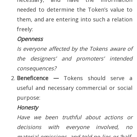
needed to determine the Token’s value to
them, and are entering into such a relation
freely:
Openness
Is everyone affected by the Tokens aware of
the designers’ and promoters’ intended
consequences?
Beneficence —
Tokens should serve a
useful and necessary commercial or social
purpose:
Honesty
Have we been truthful about actions or
decisions with everyone involved, no
material omissions, and told no lies or ‘half-