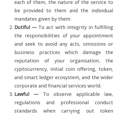
each of them, the nature of the service to
be provided to them and the individual
mandates given by them.
Dutiful —
To act with integrity in fulfilling
the responsibilities of your appointment
and seek to avoid any acts, omissions or
business practices which damage the
reputation of your organisation, the
cyptocurrency, initial coin offering, token,
and smart ledger ecosystem, and the wider
corporate and financial services world.
Lawful —
To observe applicable law,
regulations and professional conduct
standards when carrying out token