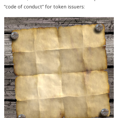
“code of conduct” for token issuers: