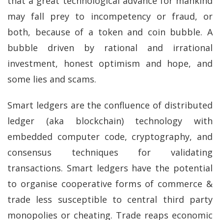
that a great technological advance for mankind
may fall prey to incompetency or fraud, or
both, because of a token and coin bubble. A
bubble driven by rational and irrational
investment, honest optimism and hope, and
some lies and scams.
Smart ledgers are the confluence of distributed
ledger (aka blockchain) technology with
embedded computer code, cryptography, and
consensus techniques for validating
transactions. Smart ledgers have the potential
to organise cooperative forms of commerce &
trade less susceptible to central third party
monopolies or cheating. Trade reaps economic