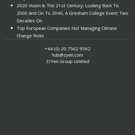
2020 Vision & The 21st Century: Looking Back To
2000 And On To 2040, A Gresham College Event Two
Decades On
Top European Companies Not Managing Climate
Change Risks
Enter Now For The 2010 Banking Technology Awards
+44 (0) 20 7562 9562
Investors Face ESG Risks In Emerging Markets
hub@zyen.com
ESG Data - New Framework for KPIs
Z/Yen Group Limited
Green IT Makes Sense
ESG Integration - A Demonstration Of Its
Effectiveness And Resistance To Its Adoption
ABI Calls For Launch Of Green Bonds
Boosting Renewables - Alderney’s Tidal Energy
Project
Mitigating Natural Catastrophe Risk In The Caribbean
Smoke In The City - Investment Outlook & Oil
SRI - A Tale Of Two Countries
US Socially Responsible Investment Shows Significant