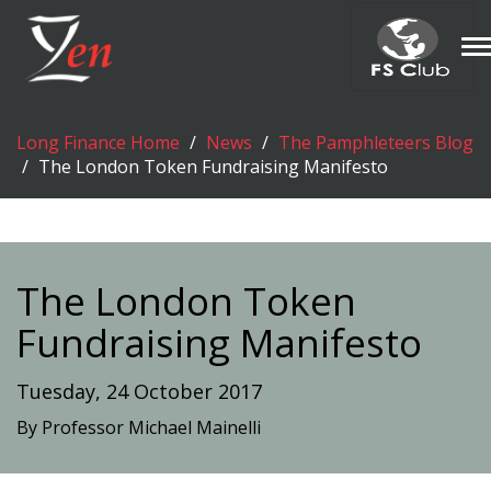
T
n
Long Finance Home
News
The Pamphleteers Blog
The London Token Fundraising Manifesto
The London Token
Fundraising Manifesto
Tuesday, 24 October 2017
By Professor Michael Mainelli