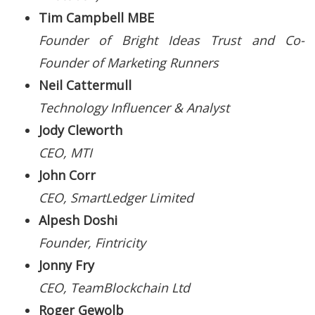
Tim Campbell MBE
Founder of Bright Ideas Trust and Co-
Founder of Marketing Runners
Neil Cattermull
Technology Influencer & Analyst
Jody Cleworth
CEO, MTI
John Corr
CEO, SmartLedger Limited
Alpesh Doshi
Founder, Fintricity
Jonny Fry
CEO, TeamBlockchain Ltd
Roger Gewolb