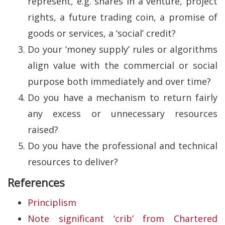
represent, e.g. shares in a venture, project
rights, a future trading coin, a promise of
goods or services, a ‘social’ credit?
Do your ‘money supply’ rules or algorithms
align value with the commercial or social
purpose both immediately and over time?
Do you have a mechanism to return fairly
any excess or unnecessary resources
raised?
Do you have the professional and technical
resources to deliver?
References
Principlism
Note significant ‘crib’ from Chartered