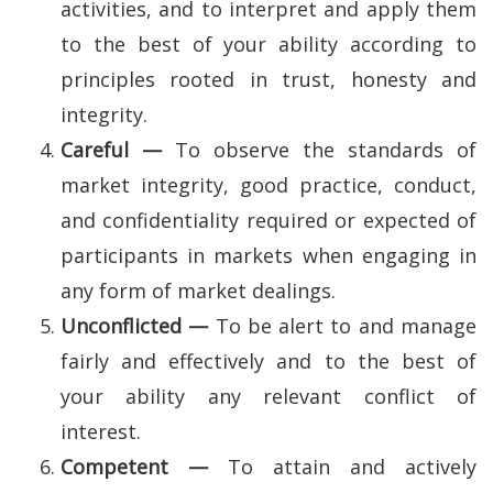
activities, and to interpret and apply them
to the best of your ability according to
principles rooted in trust, honesty and
integrity.
Careful —
To observe the standards of
market integrity, good practice, conduct,
and confidentiality required or expected of
participants in markets when engaging in
any form of market dealings.
Unconflicted —
To be alert to and manage
fairly and effectively and to the best of
your ability any relevant conflict of
interest.
Competent —
To attain and actively