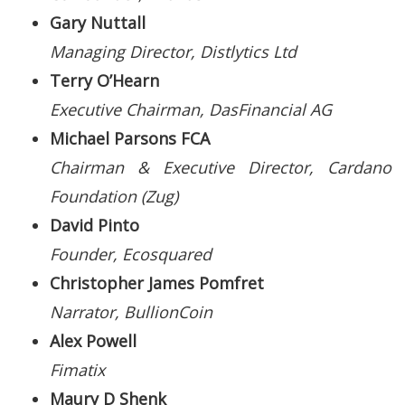
Gary Nuttall
Managing Director, Distlytics Ltd
Terry O’Hearn
Executive Chairman, DasFinancial AG
Michael Parsons FCA
Chairman & Executive Director, Cardano
Foundation (Zug)
David Pinto
Founder, Ecosquared
Christopher James Pomfret
Narrator, BullionCoin
Alex Powell
Fimatix
Maury D Shenk