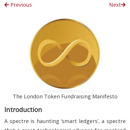
Previous
Next
The London Token Fundraising Manifesto
Introduction
A spectre is haunting ‘smart ledgers’, a spectre