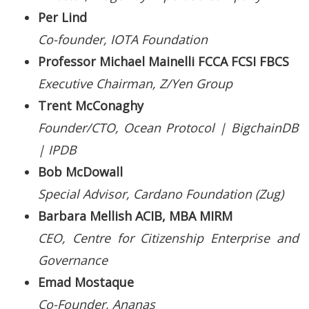
Per Lind
Co-founder, IOTA Foundation
Professor Michael Mainelli FCCA FCSI FBCS
Executive Chairman, Z/Yen Group
Trent McConaghy
Founder/CTO, Ocean Protocol | BigchainDB
| IPDB
Bob McDowall
Special Advisor, Cardano Foundation (Zug)
Barbara Mellish ACIB, MBA MIRM
CEO, Centre for Citizenship Enterprise and
Governance
Emad Mostaque
Co-Founder, Ananas