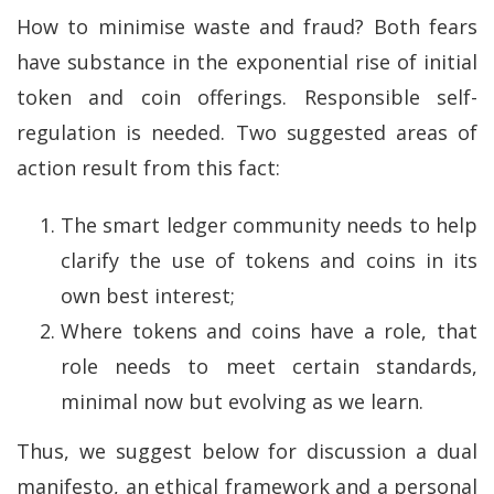
How to minimise waste and fraud? Both fears
have substance in the exponential rise of initial
token and coin offerings. Responsible self-
regulation is needed. Two suggested areas of
action result from this fact:
The smart ledger community needs to help
clarify the use of tokens and coins in its
own best interest;
Where tokens and coins have a role, that
role needs to meet certain standards,
minimal now but evolving as we learn.
Thus, we suggest below for discussion a dual
manifesto, an ethical framework and a personal