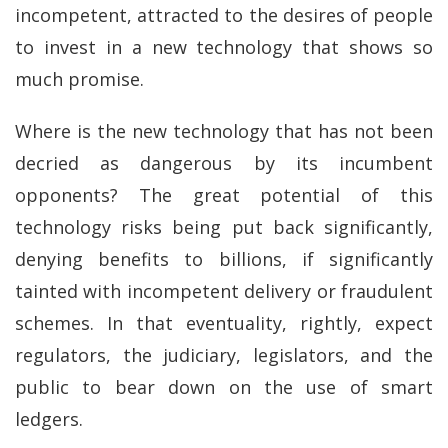
incompetent, attracted to the desires of people
to invest in a new technology that shows so
much promise.
Where is the new technology that has not been
decried as dangerous by its incumbent
opponents? The great potential of this
technology risks being put back significantly,
denying benefits to billions, if significantly
tainted with incompetent delivery or fraudulent
schemes. In that eventuality, rightly, expect
regulators, the judiciary, legislators, and the
public to bear down on the use of smart
ledgers.