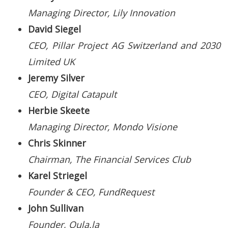
Managing Director, Lily Innovation
David Siegel
CEO, Pillar Project AG Switzerland and 2030
Limited UK
Jeremy Silver
CEO, Digital Catapult
Herbie Skeete
Managing Director, Mondo Visione
Chris Skinner
Chairman, The Financial Services Club
Karel Striegel
Founder & CEO, FundRequest
John Sullivan
Founder, Oula.la