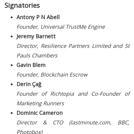
Signatories
Antony P N Abell
Founder, Universal TrustMe Engine
Jeremy Barnett
Director, Resilience Partners Limited and St
Pauls Chambers
Gavin Blem
Founder, Blockchain Escrow
Derin Çağ
Founder of Richtopia and Co-Founder of
Marketing Runners
Dominic Cameron
Director & CTO (lastminute.com, BBC,
Photobox)