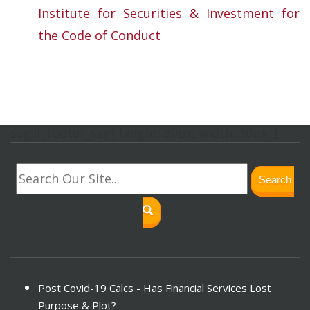
Institute for Securities & Investment for
the Code of Conduct
svg.lf_footer_svg{ height: 30px; width: 30px; }
Search
Post Covid-19 Calcs - Has Financial Services Lost
Purpose & Plot?