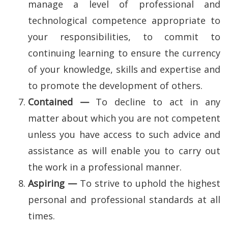
manage a level of professional and
technological competence appropriate to
your responsibilities, to commit to
continuing learning to ensure the currency
of your knowledge, skills and expertise and
to promote the development of others.
Contained —
To decline to act in any
matter about which you are not competent
unless you have access to such advice and
assistance as will enable you to carry out
the work in a professional manner.
Aspiring —
To strive to uphold the highest
personal and professional standards at all
times.