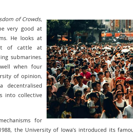
sdom of Crowds
,
be very good at
ms. He looks at
t of cattle at
ding submarines.
well when four
sity of opinion,
a decentralised
 into collective
 mechanisms for
 1988, the University of Iowa’s introduced its famo