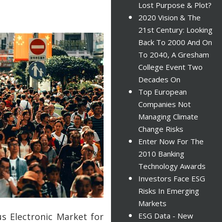
Lost Purpose & Plot?
2020 Vision & The
21st Century: Looking
Back To 2000 And On
To 2040, A Gresham
College Event Two
Decades On
Top European
Companies Not
Managing Climate
Change Risks
Enter Now For The
2010 Banking
Technology Awards
Investors Face ESG
Risks In Emerging
Markets
us Electronic Market for
ESG Data - New