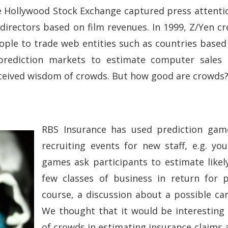
the Hollywood Stock Exchange captured press attenti
 directors based on film revenues. In 1999, Z/Yen cr
ople to trade web entities such as countries based
rediction markets to estimate computer sales o
rceived wisdom of crowds. But how good are crowds
RBS Insurance has used prediction gam
recruiting events for new staff, e.g. yo
games ask participants to estimate likel
few classes of business in return for p
course, a discussion about a possible ca
We thought that it would be interesting
of crowds in estimating insurance claims 