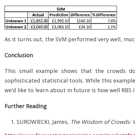
As it turns out, the SVM performed very well, muc
Conclusion
This small example shows that the crowds do
sophisticated statistical tools. While this exampl
we’d like to learn about in future is how well RBS I
Further Reading
SUROWIECKI, James,
The Wisdom of Crowds: W