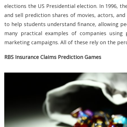
elections the US Presidential election. In 1996, 
and sell prediction shares of movies, actors, and
to help students understand finance, allowing pe
many practical examples of companies using p
marketing campaigns. All of these rely on the pe
RBS Insurance Claims Prediction Games