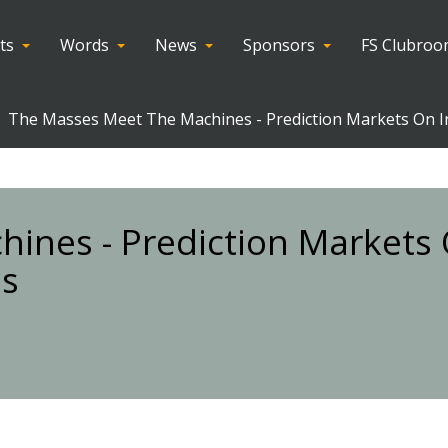
ts
Words
News
Sponsors
FS Clubro
The Masses Meet The Machines - Prediction Markets On I
ines - Prediction Markets
es