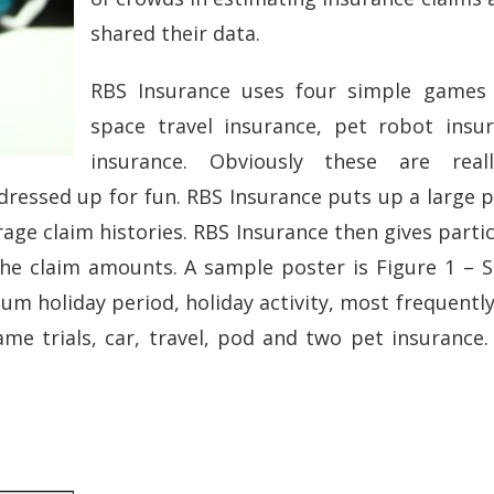
shared their data.
RBS Insurance uses four simple games 
space travel insurance, pet robot insu
insurance. Obviously these are real
 dressed up for fun. RBS Insurance puts up a large p
age claim histories. RBS Insurance then gives partic
e claim amounts. A sample poster is Figure 1 – S
m holiday period, holiday activity, most frequently 
me trials, car, travel, pod and two pet insurance.