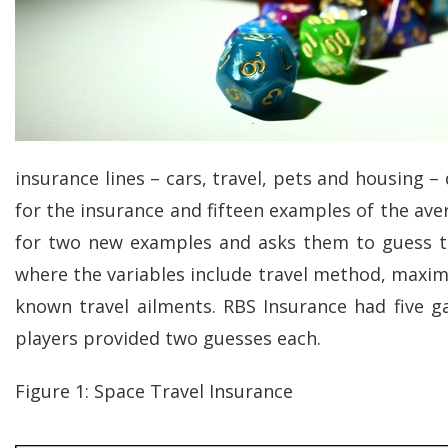
insurance lines – cars, travel, pets and housing –
for the insurance and fifteen examples of the aver
for two new examples and asks them to guess th
where the variables include travel method, maximu
known travel ailments. RBS Insurance had five ga
players provided two guesses each.
Figure 1: Space Travel Insurance