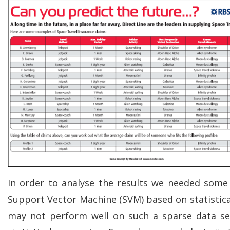
In order to analyse the results we needed some
Support Vector Machine (SVM) based on statistic
may not perform well on such a sparse data se