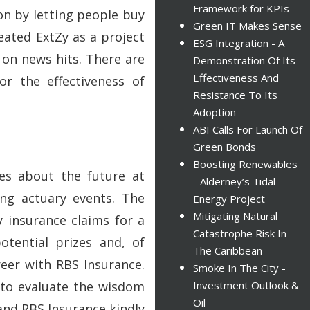
Framework for KPIs
on by letting people buy
Green IT Makes Sense
eated ExtZy as a project
ESG Integration - A
 on news hits. There are
Demonstration Of Its
Effectiveness And
r the effectiveness of
Resistance To Its
?
Adoption
ABI Calls For Launch Of
Green Bonds
Boosting Renewables
es about the future at
- Alderney’s Tidal
ung actuary events. The
Energy Project
Mitigating Natural
y insurance claims for a
Catastrophe Risk In
otential prizes and, of
The Caribbean
reer with RBS Insurance.
Smoke In The City -
 to evaluate the wisdom
Investment Outlook &
Oil
and RBS Insurance kindly