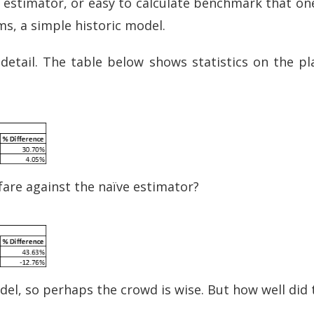
e’ estimator, or easy to calculate benchmark that on
ms, a simple historic model.
detail. The table below shows statistics on the pl
fare against the naïve estimator?
el, so perhaps the crowd is wise. But how well did