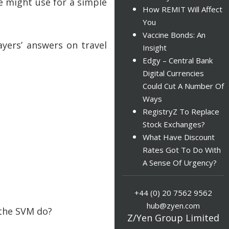
e might use for a simple
How REMIT Will Affect
You
Vaccine Bonds: An
ayers’ answers on travel
Insight
Edgy – Central Bank
Digital Currencies
Could Cut A Number Of
Ways
RegistryZ To Replace
Stock Exchanges?
What Have Discount
Rates Got To Do With
A Sense Of Urgency?
+44 (0) 20 7562 9562
hub@zyen.com
 the SVM do?
Z/Yen Group Limited