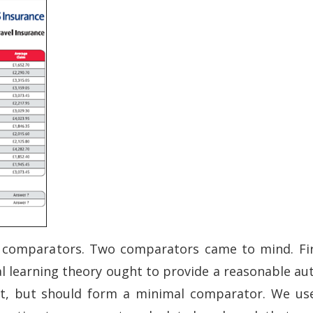
 comparators. Two comparators came to mind. Firs
al learning theory ought to provide a reasonable 
t, but should form a minimal comparator. We use