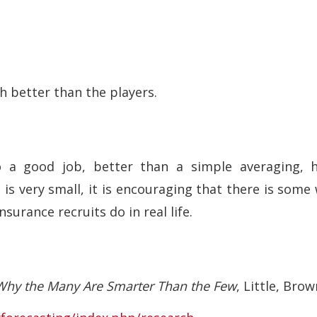
h better than the players.
 a good job, better than a simple averaging, 
e is very small, it is encouraging that there is so
nsurance recruits do in real life.
hy the Many Are Smarter Than the Few
, Little, Brow