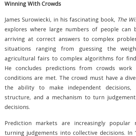
Winning With Crowds
James Surowiecki, in his fascinating book,
The Wi
explores where large numbers of people can 
arriving at correct answers to complex proble
situations ranging from guessing the weigh
agricultural fairs to complex algorithms for fin
He concludes predictions from crowds work 
conditions are met. The crowd must have a diver
the ability to make independent decisions, 
structure, and a mechanism to turn judgements
decisions.
Prediction markets are increasingly popular
turning judgements into collective decisions. In