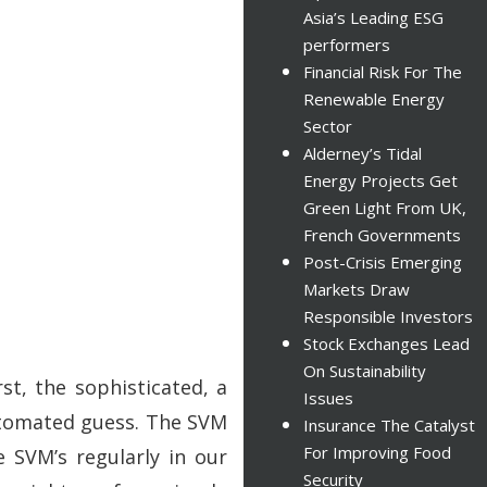
Asia’s Leading ESG
performers
Financial Risk For The
Renewable Energy
Sector
Alderney’s Tidal
Energy Projects Get
Green Light From UK,
French Governments
Post-Crisis Emerging
Markets Draw
Responsible Investors
Stock Exchanges Lead
On Sustainability
t, the sophisticated, a
Issues
automated guess. The SVM
Insurance The Catalyst
For Improving Food
 SVM’s regularly in our
Security