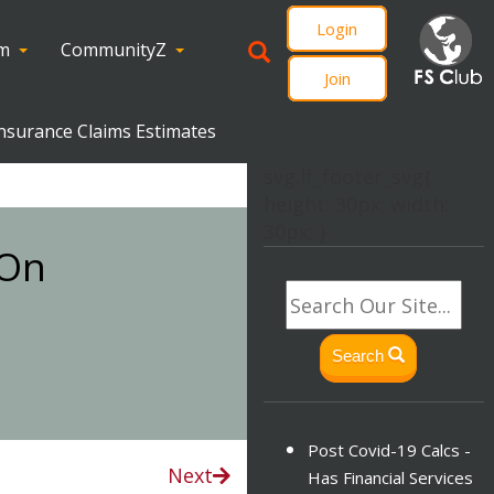
Login
om
CommunityZ
Join
nsurance Claims Estimates
svg.lf_footer_svg{
height: 30px; width:
30px; }
 On
Search
Post Covid-19 Calcs -
Next
Has Financial Services