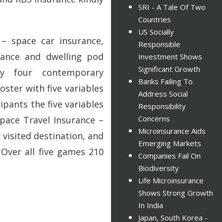
SRI - A Tale Of Two
Countries
US Socially
– space car insurance,
Responsible
rance and dwelling pod
Investment Shows
Significant Growth
ly four contemporary
Banks Failing To
oster with five variables
Address Social
ipants the five variables
Responsibility
Concerns
pace Travel Insurance –
Microinsurance Aids
visited destination, and
Emerging Markets
 Over all five games 210
Companies Fail On
Biodiversity
Life Microinsurance
Shows Strong Growth
In India
Japan, South Korea -