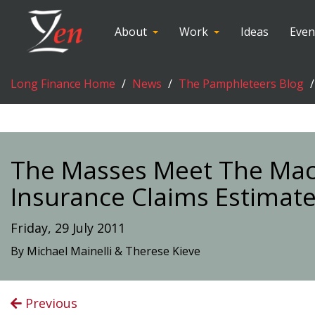
About
Work
Ideas
Even
Long Finance Home
News
The Pamphleteers Blog
The Masses Meet The Mach
Insurance Claims Estimat
Friday, 29 July 2011
By Michael Mainelli & Therese Kieve
Previous