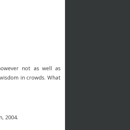
however not as well as
me wisdom in crowds. What
n, 2004.