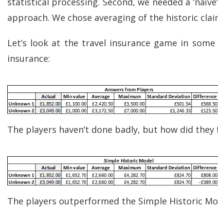
statistical processing. Second, we needed a ‘naïv
approach. We chose averaging of the historic clai
Let’s look at the travel insurance game in some 
insurance:
The players haven’t done badly, but how did they 
The players outperformed the Simple Historic Mod