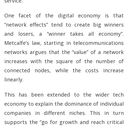
service.
One facet of the digital economy is that
“network effects” tend to create big winners
and losers, a “winner takes all economy”.
Metcalfe’s law, starting in telecommunications
networks argues that the “value” of a network
increases with the square of the number of
connected nodes, while the costs increase
linearly.
This has been extended to the wider tech
economy to explain the dominance of individual
companies in different niches. This in turn
supports the “go for growth and reach critical