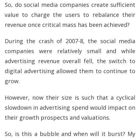
So, do social media companies create sufficient
value to charge the users to rebalance their
revenue once critical mass has been achieved?
During the crash of 2007-8, the social media
companies were relatively small and while
advertising revenue overall fell, the switch to
digital advertising allowed them to continue to
grow.
However, now their size is such that a cyclical
slowdown in advertising spend would impact on
their growth prospects and valuations.
So, is this a bubble and when will it burst? My