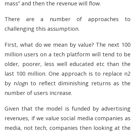
mass” and then the revenue will flow.
There are a number of approaches to
challenging this assumption.
First, what do we mean by value? The next 100
million users on a tech platform will tend to be
older, poorer, less well educated etc than the
last 100 million. One approach is to replace n2
by n
log
n to reflect diminishing returns as the
number of users increase.
Given that the model is funded by advertising
revenues, if we value social media companies as
media, not tech, companies then looking at the