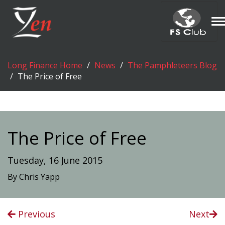
T
n
Long Finance Home
News
The Pamphleteers Blog
The Price of Free
The Price of Free
Tuesday, 16 June 2015
By Chris Yapp
Previous
Next