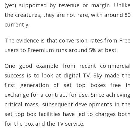
(yet) supported by revenue or margin. Unlike
the creatures, they are not rare, with around 80
currently.
The evidence is that conversion rates from Free
users to Freemium runs around 5% at best.
One good example from recent commercial
success is to look at digital TV. Sky made the
first generation of set top boxes free in
exchange for a contract for use. Since achieving
critical mass, subsequent developments in the
set top box facilities have led to charges both
for the box and the TV service.