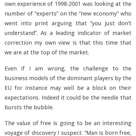
own experience of 1998-2001 was looking at the
number of “experts” on the “new economy” who
went into print arguing that “you just don’t
understand”. As a leading indicator of market
correction my own view is that this time that
we are at the top of the market.
Even if I am wrong, the challenge to the
business models of the dominant players by the
EU for instance may well be a block on their
expectations. Indeed it could be the needle that
bursts the bubble.
The value of free is going to be an interesting
voyage of discovery I suspect. “Man is born free,