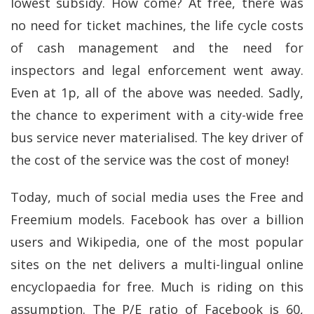
lowest subsidy. How come? At free, there was
no need for ticket machines, the life cycle costs
of cash management and the need for
inspectors and legal enforcement went away.
Even at 1p, all of the above was needed. Sadly,
the chance to experiment with a city-wide free
bus service never materialised. The key driver of
the cost of the service was the cost of money!
Today, much of social media uses the Free and
Freemium models. Facebook has over a billion
users and Wikipedia, one of the most popular
sites on the net delivers a multi-lingual online
encyclopaedia for free. Much is riding on this
assumption. The P/E ratio of Facebook is 60,