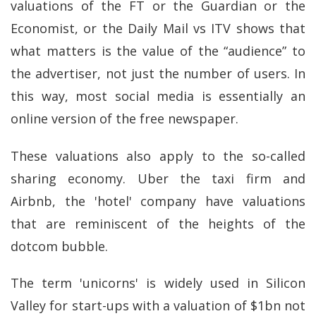
valuations of the FT or the Guardian or the
Economist, or the Daily Mail vs ITV shows that
what matters is the value of the “audience” to
the advertiser, not just the number of users. In
this way, most social media is essentially an
online version of the free newspaper.
These valuations also apply to the so-called
sharing economy. Uber the taxi firm and
Airbnb, the 'hotel' company have valuations
that are reminiscent of the heights of the
dotcom bubble.
The term 'unicorns' is widely used in Silicon
Valley for start-ups with a valuation of $1bn not