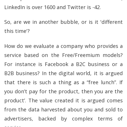
LinkedIn is over 1600 and Twitter is -42.
So, are we in another bubble, or is it 'different
this time'?
How do we evaluate a company who provides a
service based on the Free/Freemium models?
For instance is Facebook a B2C business or a
B2B business? In the digital world, it is argued
that there is such a thing as a “free lunch”. If
you don’t pay for the product, then you are the
product’. The value created it is argued comes
from the data harvested about you and sold to
advertisers, backed by complex terms of