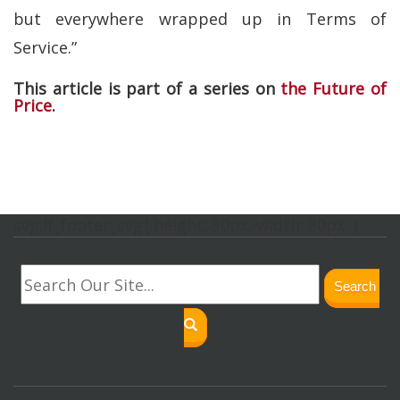
but everywhere wrapped up in Terms of
Service.”
This article is part of a series on
the Future of
Price
.
svg.lf_footer_svg{ height: 30px; width: 30px; }
Search