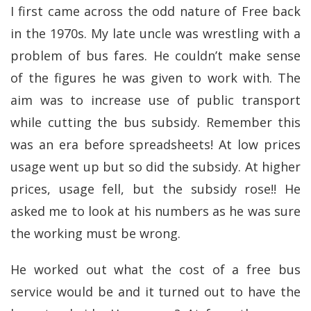
I first came across the odd nature of Free back
in the 1970s. My late uncle was wrestling with a
problem of bus fares. He couldn’t make sense
of the figures he was given to work with. The
aim was to increase use of public transport
while cutting the bus subsidy. Remember this
was an era before spreadsheets! At low prices
usage went up but so did the subsidy. At higher
prices, usage fell, but the subsidy rose!! He
asked me to look at his numbers as he was sure
the working must be wrong.
He worked out what the cost of a free bus
service would be and it turned out to have the