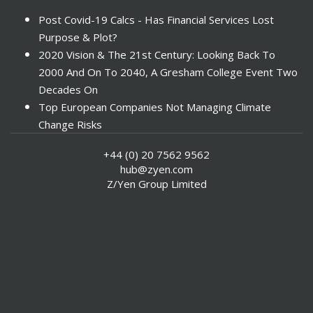
Post Covid-19 Calcs - Has Financial Services Lost
Purpose & Plot?
2020 Vision & The 21st Century: Looking Back To
2000 And On To 2040, A Gresham College Event Two
Decades On
Top European Companies Not Managing Climate
Change Risks
Enter Now For The 2010 Banking Technology Awards
+44 (0) 20 7562 9562
Investors Face ESG Risks In Emerging Markets
hub@zyen.com
ESG Data - New Framework for KPIs
Z/Yen Group Limited
Green IT Makes Sense
ESG Integration - A Demonstration Of Its
Effectiveness And Resistance To Its Adoption
ABI Calls For Launch Of Green Bonds
Boosting Renewables - Alderney’s Tidal Energy
Project
Mitigating Natural Catastrophe Risk In The Caribbean