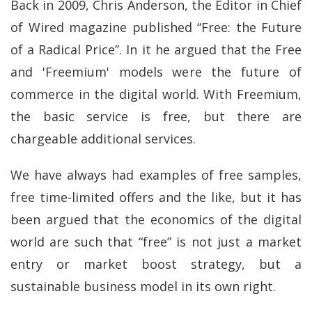
Back in 2009, Chris Anderson, the Editor in Chief
of Wired magazine published “Free: the Future
of a Radical Price”. In it he argued that the Free
and 'Freemium' models were the future of
commerce in the digital world. With Freemium,
the basic service is free, but there are
chargeable additional services.
We have always had examples of free samples,
free time-limited offers and the like, but it has
been argued that the economics of the digital
world are such that “free” is not just a market
entry or market boost strategy, but a
sustainable business model in its own right.