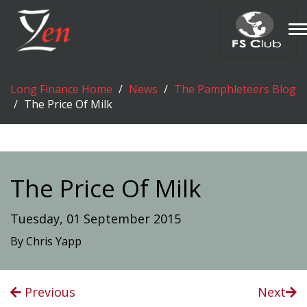
T
n
Long Finance Home
News
The Pamphleteers Blog
The Price Of Milk
The Price Of Milk
Tuesday, 01 September 2015
By Chris Yapp
Previous
Next