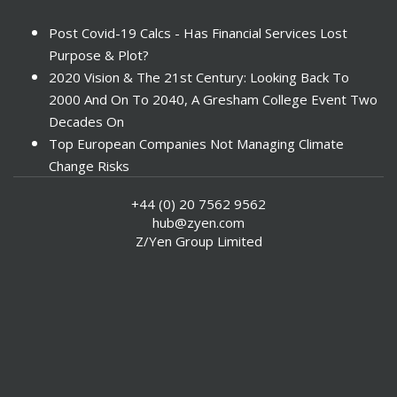
Post Covid-19 Calcs - Has Financial Services Lost
Purpose & Plot?
2020 Vision & The 21st Century: Looking Back To
2000 And On To 2040, A Gresham College Event Two
Decades On
Top European Companies Not Managing Climate
Change Risks
Enter Now For The 2010 Banking Technology Awards
+44 (0) 20 7562 9562
Investors Face ESG Risks In Emerging Markets
hub@zyen.com
ESG Data - New Framework for KPIs
Z/Yen Group Limited
Green IT Makes Sense
ESG Integration - A Demonstration Of Its
Effectiveness And Resistance To Its Adoption
ABI Calls For Launch Of Green Bonds
Boosting Renewables - Alderney’s Tidal Energy
Project
Mitigating Natural Catastrophe Risk In The Caribbean