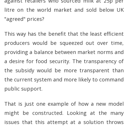
against retailers who sourced milk at 25p per
litre on the world market and sold below UK
"agreed" prices?
This way has the benefit that the least efficient
producers would be squeezed out over time,
providing a balance between market norms and
a desire for food security. The transparency of
the subsidy would be more transparent than
the current system and more likely to command
public support.
That is just one example of how a new model
might be constructed. Looking at the many
issues that this attempt at a solution throws