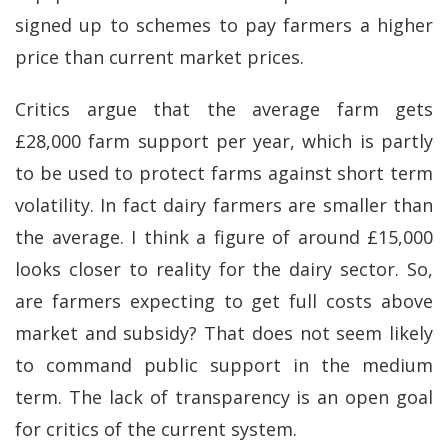
signed up to schemes to pay farmers a higher
price than current market prices.
Critics argue that the average farm gets
£28,000 farm support per year, which is partly
to be used to protect farms against short term
volatility. In fact dairy farmers are smaller than
the average. I think a figure of around £15,000
looks closer to reality for the dairy sector. So,
are farmers expecting to get full costs above
market and subsidy? That does not seem likely
to command public support in the medium
term. The lack of transparency is an open goal
for critics of the current system.