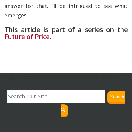
answer for that. I’ll be intrigued to see what
emerges.
This article is part of a series on the
Future of Price
.
svg.lf_footer_svg{ height: 30px; width: 30px; }
Search