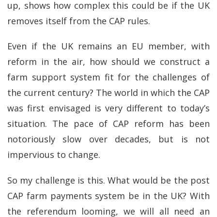
up, shows how complex this could be if the UK
removes itself from the CAP rules.
Even if the UK remains an EU member, with
reform in the air, how should we construct a
farm support system fit for the challenges of
the current century? The world in which the CAP
was first envisaged is very different to today’s
situation. The pace of CAP reform has been
notoriously slow over decades, but is not
impervious to change.
So my challenge is this. What would be the post
CAP farm payments system be in the UK? With
the referendum looming, we will all need an