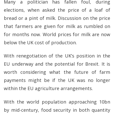
Many a politician has fallen foul, during
elections, when asked the price of a loaf of
bread or a pint of milk. Discussion on the price
that farmers are given for milk as rumbled on
for months now. World prices for milk are now
below the UK cost of production.
With renegotiation of the UK’s position in the
EU underway and the potential for Brexit. It is
worth considering what the future of farm
payments might be if the UK was no longer
within the EU agriculture arrangements.
With the world population approaching 10bn
by mid-century, food security in both quantity