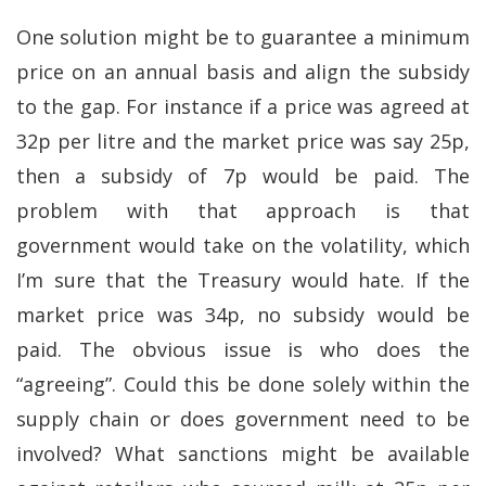
One solution might be to guarantee a minimum
price on an annual basis and align the subsidy
to the gap. For instance if a price was agreed at
32p per litre and the market price was say 25p,
then a subsidy of 7p would be paid. The
problem with that approach is that
government would take on the volatility, which
I’m sure that the Treasury would hate. If the
market price was 34p, no subsidy would be
paid. The obvious issue is who does the
“agreeing”. Could this be done solely within the
supply chain or does government need to be
involved? What sanctions might be available