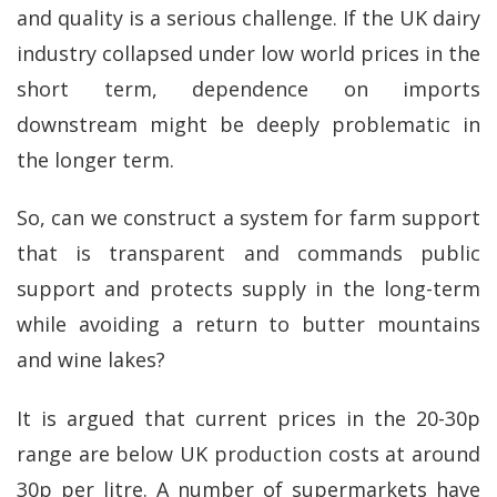
and quality is a serious challenge. If the UK dairy
industry collapsed under low world prices in the
short term, dependence on imports
downstream might be deeply problematic in
the longer term.
So, can we construct a system for farm support
that is transparent and commands public
support and protects supply in the long-term
while avoiding a return to butter mountains
and wine lakes?
It is argued that current prices in the 20-30p
range are below UK production costs at around
30p per litre. A number of supermarkets have