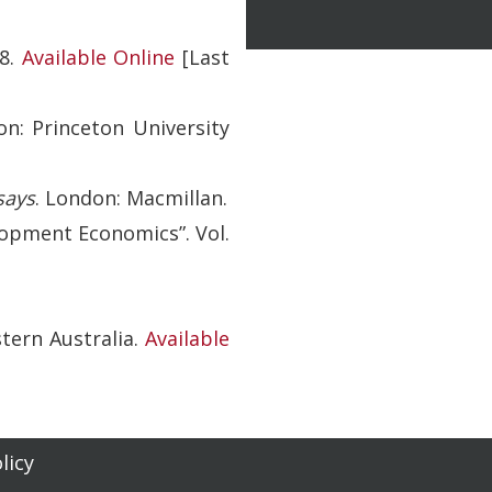
8.
Available Online
[Last
on: Princeton University
says
. London: Macmillan.
lopment Economics”. Vol.
tern Australia.
Available
licy