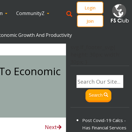
Login
om
CommunityZ
Join
Economic Growth And Productivity
svg.lf_footer_svg{
height: 30px; width:
30px; }
n To Economic
Search
Post Covid-19 Calcs -
Next
Has Financial Services