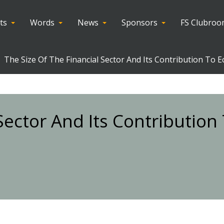
ts
Words
News
Sponsors
FS Clubro
The Size Of The Financial Sector And Its Contribution To 
 Sector And Its Contributio