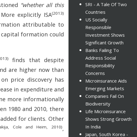
stioned
“whether all this
SRI - A Tale Of Two
Countries
(2013)
More explicitly ISA
US Socially
ormation attributable to
Responsible
f capital formation could
Investment Shows
Significant Growth
Banks Failing To
Address Social
2013)
finds that despite
Responsibility
 and are higher now than
Concerns
n price discovery has
Microinsurance Aids
Emerging Markets
crease in expenditure and
Companies Fail On
ome more informationally
Biodiversity
en 1980 and 2010, there
Life Microinsurance
added for clients. Other
Shows Strong Growth
In India
akija, Cole and Heim, 2010)
,
Japan, South Korea -