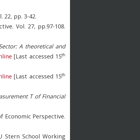
 22, pp. 3-42.
tive. Vol. 27, pp.97-108.
Sector: A theoretical and
th
nline
[Last accessed 15
th
nline
[Last accessed 15
asurement T of Financial
 of Economic Perspective.
 Stern School Working