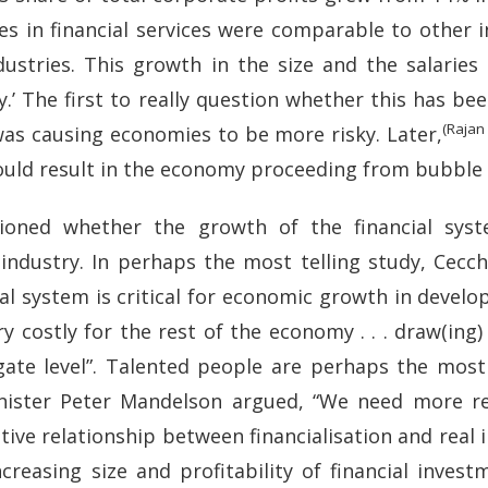
es in financial services were comparable to other i
tries. This growth in the size and the salaries o
y.’ The first to really question whether this has b
(Rajan
as causing economies to be more risky. Later,
ould result in the economy proceeding from bubble
tioned whether the growth of the financial sy
ndustry. In perhaps the most telling study, Cecch
al system is critical for economic growth in devel
y costly for the rest of the economy . . . draw(ing)
ate level”. Talented people are perhaps the most 
nister Peter Mandelson argued, “We need more re
ive relationship between financialisation and real
reasing size and profitability of financial invest