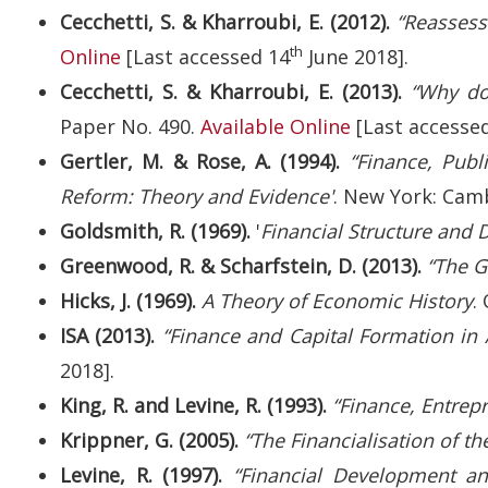
Cecchetti, S. & Kharroubi, E. (2012).
“Reassess
th
Online
[Last accessed 14
June 2018].
Cecchetti, S. & Kharroubi, E. (2013).
“Why do
Paper No. 490.
Available Online
[Last accesse
Gertler, M. & Rose, A. (1994).
“Finance, Publ
Reform: Theory and Evidence'
. New York: Camb
Goldsmith, R. (1969).
'
Financial Structure and
Greenwood, R. & Scharfstein, D. (2013).
“The G
Hicks, J. (1969).
A Theory of Economic History
.
ISA (2013).
“Finance and Capital Formation in A
2018].
King, R. and Levine, R. (1993).
“Finance, Entrep
Krippner, G. (2005).
“The Financialisation of 
Levine, R. (1997).
“Financial Development a