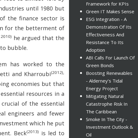
Framework for KPIs
ndustries until 1980 but
Green IT Makes Sense
f the finance sector is
ESG Integration - A
Demonstration Of Its
een for the betterment of
Effectiveness And
 2010)
he argued that the
Resistance To Its
 to bubble.
Adoption
ABI Calls For Launch Of
stem has worked to the
Green Bonds
(2012),
Boosting Renewables
etti and Kharroubi
- Alderney’s Tidal
oping economies but that
Energy Project
 essential resources in a
Mitigating Natural
crucial of the essential
Catastrophe Risk In
The Caribbean
al engineers and fewer
Smoke In The City -
 investment which he put
Investment Outlook &
(2013)
ment. Beck
is led to
Oil