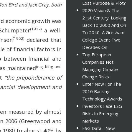
Lost Purpose & Plot?
Ron Bird and Jack Gray, both
2020 Vision & The
21st Century: Looking
 and economic growth was
Back To 2000 And On
(1912)
o Schumpeter
a well-
To 2040, A Gresham
(1952)
inson
declared that
College Event Two
Decades On
e of financial factors in
Top European
p between financial and
Companies Not
(e.g. King and
was maintained
Managing Climate
Change Risks
at
“the preponderance of
Enter Now For The
inancial development and
2010 Banking
Technology Awards
Investors Face ESG
when measured by almost
Risks In Emerging
 in 2006 (Greenwood and
Markets
ESG Data - New
in 1980 to almost 40% by