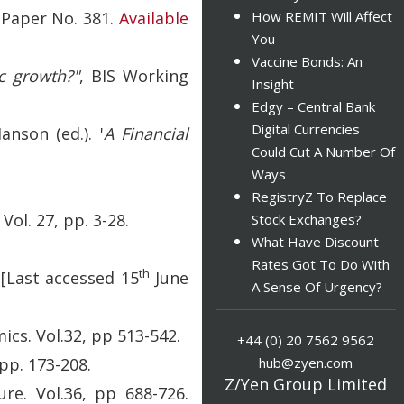
 Paper No. 381.
Available
How REMIT Will Affect
You
Vaccine Bonds: An
c growth?"
, BIS Working
Insight
Edgy – Central Bank
Digital Currencies
Hanson (ed.). '
A Financial
Could Cut A Number Of
Ways
RegistryZ To Replace
ol. 27, pp. 3-28.
Stock Exchanges?
What Have Discount
Rates Got To Do With
th
[Last accessed 15
June
A Sense Of Urgency?
ics. Vol.32, pp 513-542.
+44 (0) 20 7562 9562
hub@zyen.com
pp. 173-208.
Z/Yen Group Limited
ure. Vol.36, pp 688-726.