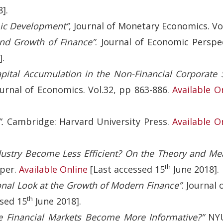
].
ic Development”
, Journal of Monetary Economics. Vol.
nd Growth of Finance”
. Journal of Economic Perspec
].
apital Accumulation in the Non-Financial Corporate 
urnal of Economics. Vol.32, pp 863-886.
Available O
.
Cambridge: Harvard University Press.
Available O
dustry Become Less Efficient? On the Theory and Me
th
per.
Available Online
[Last accessed 15
June 2018].
onal Look at the Growth of Modern Finance”
. Journal
th
sed 15
June 2018].
e Financial Markets Become More Informative?”
NYU