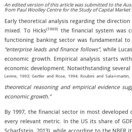
An edited version of this article was submitted to the Au
from Paul Woolley Centre for the Study of Capital Market
Early theoretical analysis regarding the directi
(1969)
mixed. To Hicks
the financial system was cr
functioning banking sector was fundamental to 
“enterprise leads and finance follows”
, while Luca
economic growth. Empirical analysis starts wit
economic development. Notwithstanding several s
Levine, 1993; Gertler and Rose, 1994; Roubini and Sala-I-martin,
theoretical reasoning and empirical evidence sugg
economic growth.”
By 1997, the financial sector in most develope
every relevant metric. In the US its share of G
Scharfstein, 2013), while according to the NBER 