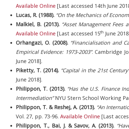
Available Online
[Last accessed 14th June 2018
Lucas, R. (1988).
“On the Mechanics of Econom
Malkiel, B. (2013).
“Asset Management Fees a
th
Available Online
[Last accessed 15
June 2018
Orhangazi, O. (2008).
“Financialisation and C
Empirical Evidence: 1973-2003”
. Cambridge Jo
June 2018].
Piketty, T. (2014).
“Capital in the 21st Century”
June 2018].
Philippon, T. (2013).
“Has the U.S. Finance In
Intermediation”
NYU Stern School Working Pa
Philippon, T. & Reshej, A. (2013).
“An Internati
Vol. 27, pp. 73-96.
Available Online
[Last acces
Philippon, T., Bai, J. & Savov, A. (2013).
“Hav