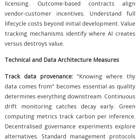
licensing. Outcome-based contracts align
vendor-customer incentives. Understand full
lifecycle costs beyond initial development. Value
tracking mechanisms identify where AI creates
versus destroys value.
Technical and Data Architecture Measures
Track data provenance:
"Knowing where thy
data comes from" becomes essential as quality
determines everything downstream. Continuous
drift monitoring catches decay early. Green
computing metrics track carbon per inference.
Decentralised governance experiments explore
alternatives. Standard management protocols