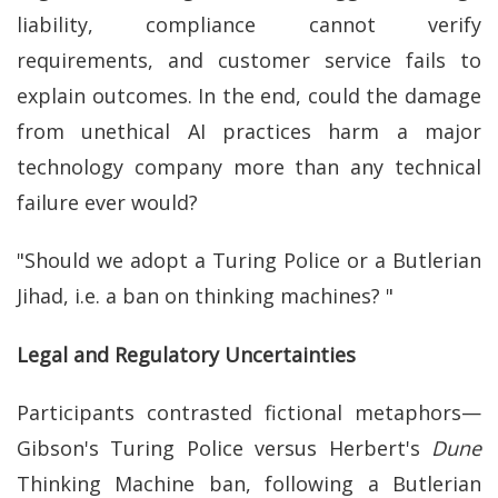
liability, compliance cannot verify
requirements, and customer service fails to
explain outcomes. In the end, could the damage
from unethical AI practices harm a major
technology company more than any technical
failure ever would?
"Should we adopt a Turing Police or a Butlerian
Jihad, i.e. a ban on thinking machines? "
Legal and Regulatory Uncertainties
Participants contrasted fictional metaphors—
Gibson's Turing Police versus Herbert's
Dune
Thinking Machine ban, following a Butlerian