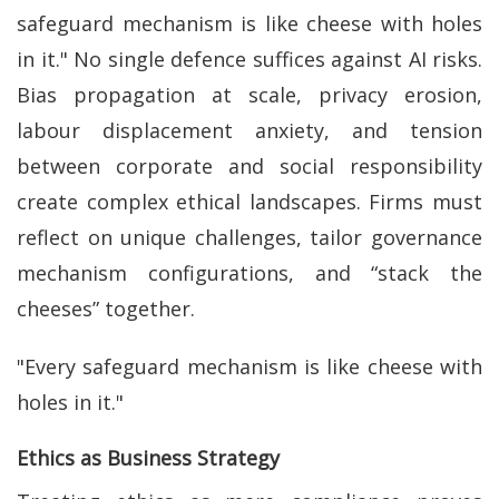
safeguard mechanism is like cheese with holes
in it." No single defence suffices against AI risks.
Bias propagation at scale, privacy erosion,
labour displacement anxiety, and tension
between corporate and social responsibility
create complex ethical landscapes. Firms must
reflect on unique challenges, tailor governance
mechanism configurations, and “stack the
cheeses” together.
"Every safeguard mechanism is like cheese with
holes in it."
Ethics as Business Strategy