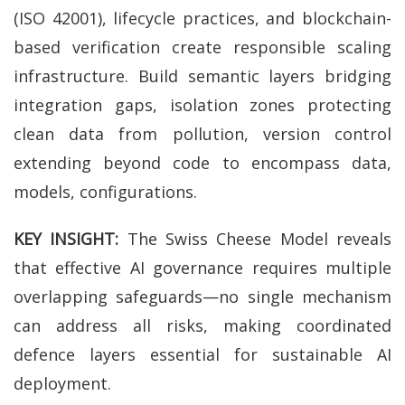
(ISO 42001), lifecycle practices, and blockchain-
based verification create responsible scaling
infrastructure. Build semantic layers bridging
integration gaps, isolation zones protecting
clean data from pollution, version control
extending beyond code to encompass data,
models, configurations.
KEY INSIGHT:
The Swiss Cheese Model reveals
that effective AI governance requires multiple
overlapping safeguards—no single mechanism
can address all risks, making coordinated
defence layers essential for sustainable AI
deployment.