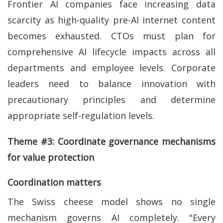
Frontier AI companies face increasing data
scarcity as high-quality pre-AI internet content
becomes exhausted. CTOs must plan for
comprehensive AI lifecycle impacts across all
departments and employee levels. Corporate
leaders need to balance innovation with
precautionary principles and determine
appropriate self-regulation levels.
Theme #3: Coordinate governance mechanisms
for value protection
Coordination matters
The Swiss cheese model shows no single
mechanism governs AI completely. "Every