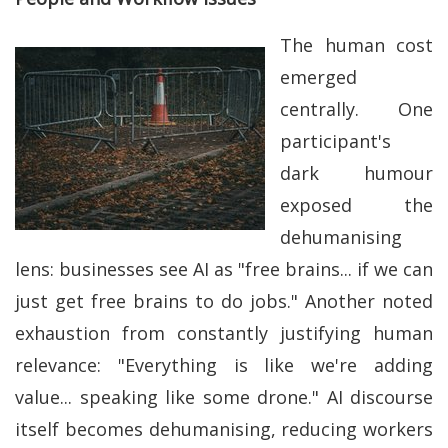
The human cost
emerged
centrally. One
participant's
dark humour
exposed the
dehumanising
lens: businesses see AI as "free brains... if we can
just get free brains to do jobs." Another noted
exhaustion from constantly justifying human
relevance: "Everything is like we're adding
value... speaking like some drone." AI discourse
itself becomes dehumanising, reducing workers