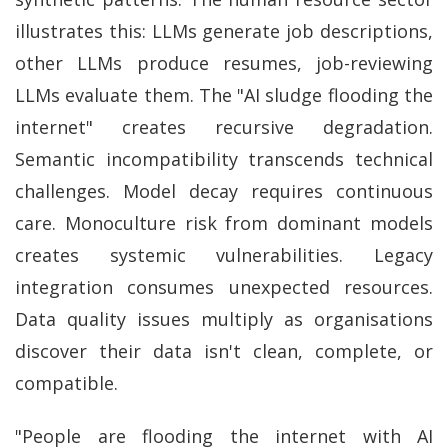
illustrates this: LLMs generate job descriptions,
other LLMs produce resumes, job-reviewing
LLMs evaluate them. The "AI sludge flooding the
internet" creates recursive degradation.
Semantic incompatibility transcends technical
challenges. Model decay requires continuous
care. Monoculture risk from dominant models
creates systemic vulnerabilities. Legacy
integration consumes unexpected resources.
Data quality issues multiply as organisations
discover their data isn't clean, complete, or
compatible.
"People are flooding the internet with AI