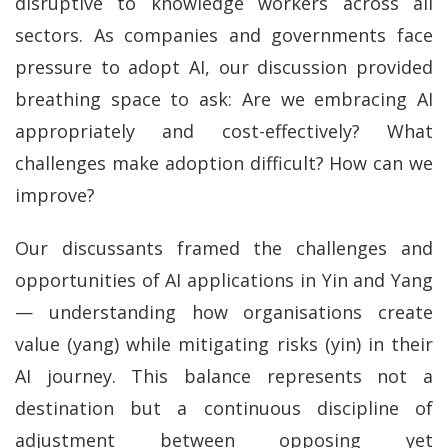
disruptive to knowledge workers across all
sectors. As companies and governments face
pressure to adopt AI, our discussion provided
breathing space to ask: Are we embracing AI
appropriately and cost-effectively? What
challenges make adoption difficult? How can we
improve?
Our discussants framed the challenges and
opportunities of AI applications in Yin and Yang
— understanding how organisations create
value (yang) while mitigating risks (yin) in their
AI journey. This balance represents not a
destination but a continuous discipline of
adjustment between opposing yet