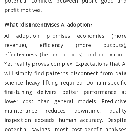
potential conflicts between public good and
profit motives.
What (dis)incentivises AI adoption?
AI adoption promises economies (more
revenue), efficiency (more outputs),
effectiveness (better outputs), and innovation.
Yet reality proves complex. Expectations that AI
will simply find patterns disconnect from data
science heavy lifting required. Domain-specific
fine-tuning delivers better performance at
lower cost than general models. Predictive
maintenance reduces downtime; quality
inspection exceeds human accuracy. Despite
potential savings, most cost-benefit analyses