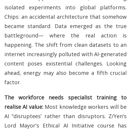
isolated experiments into global platforms.
Chips: an accidental architecture that somehow
became standard. Data emerged as the true
battleground— where the real action is
happening. The shift from clean datasets to an
internet increasingly polluted with AI-generated
content poses existential challenges. Looking
ahead, energy may also become a fifth crucial
factor.
The workforce needs specialist training
to
realise AI value:
Most knowledge workers will be
AI ‘’disruptees’ rather than disruptors. Z/Yen's
Lord Mayor's Ethical AI Initiative course has