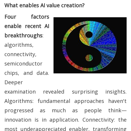
What enables AI value creation?
Four factors
enable recent AI
breakthroughs
:
algorithms,
connectivity,
semiconductor
chips, and data.
Deeper
examination revealed surprising insights.
Algorithms: fundamental approaches haven't
progressed as much as people think—
innovation is in application. Connectivity: the
most underappreciated enabler, transforming