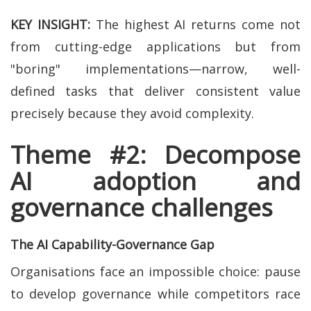
KEY INSIGHT:
The highest AI returns come not
from cutting-edge applications but from
"boring" implementations—narrow, well-
defined tasks that deliver consistent value
precisely because they avoid complexity.
Theme #2: Decompose
AI adoption and
governance challenges
The AI Capability-Governance Gap
Organisations face an impossible choice: pause
to develop governance while competitors race