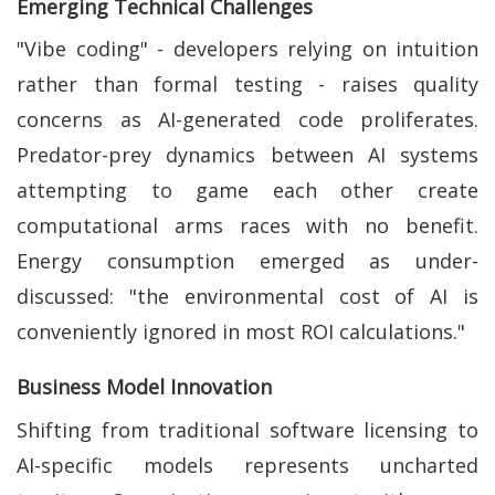
Emerging Technical Challenges
"Vibe coding" - developers relying on intuition
rather than formal testing - raises quality
concerns as AI-generated code proliferates.
Predator-prey dynamics between AI systems
attempting to game each other create
computational arms races with no benefit.
Energy consumption emerged as under-
discussed: "the environmental cost of AI is
conveniently ignored in most ROI calculations."
Business Model Innovation
Shifting from traditional software licensing to
AI-specific models represents uncharted