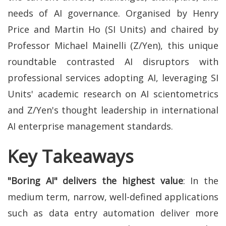
needs of AI governance. Organised by Henry
Price and Martin Ho (SI Units) and chaired by
Professor Michael Mainelli (Z/Yen), this unique
roundtable contrasted AI disruptors with
professional services adopting AI, leveraging SI
Units' academic research on AI scientometrics
and Z/Yen's thought leadership in international
AI enterprise management standards.
Key Takeaways
"Boring AI" delivers the highest value
: In the
medium term, narrow, well-defined applications
such as data entry automation deliver more