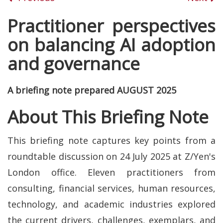
Practitioner perspectives
on balancing AI adoption
and governance
A briefing note prepared AUGUST 2025
About This Briefing Note
This briefing note captures key points from a
roundtable discussion on 24 July 2025 at Z/Yen's
London office. Eleven practitioners from
consulting, financial services, human resources,
technology, and academic industries explored
the current drivers, challenges, exemplars, and