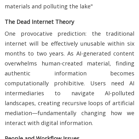
materials and polluting the lake"
The Dead Internet Theory
One provocative prediction: the traditional
internet will be effectively unusable within six
months to two years. As AI-generated content
overwhelms human-created material, finding
authentic information becomes
computationally prohibitive. Users need AI
intermediaries to navigate AI-polluted
landscapes, creating recursive loops of artificial
mediation—fundamentally changing how we
interact with digital information.
People and Workflow Issues