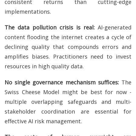
consistent returns than cutting-edge
implementations.
The data pollution crisis is real:
AI-generated
content flooding the internet creates a cycle of
declining quality that compounds errors and
amplifies biases. Practitioners need to invest
resources in high quality data.
No single governance mechanism suffices:
The
Swiss Cheese Model might be best for now -
multiple overlapping safeguards and multi-
stakeholder coordination are essential for
effective AI risk management.