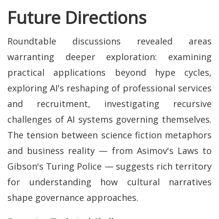
Future Directions
Roundtable discussions revealed areas
warranting deeper exploration: examining
practical applications beyond hype cycles,
exploring AI's reshaping of professional services
and recruitment, investigating recursive
challenges of AI systems governing themselves.
The tension between science fiction metaphors
and business reality — from Asimov's Laws to
Gibson's Turing Police — suggests rich territory
for understanding how cultural narratives
shape governance approaches.