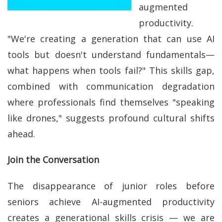
augmented
productivity.
"We're creating a generation that can use AI
tools but doesn't understand fundamentals—
what happens when tools fail?" This skills gap,
combined with communication degradation
where professionals find themselves "speaking
like drones," suggests profound cultural shifts
ahead.
Join the Conversation
The disappearance of junior roles before
seniors achieve AI-augmented productivity
creates a generational skills crisis — we are