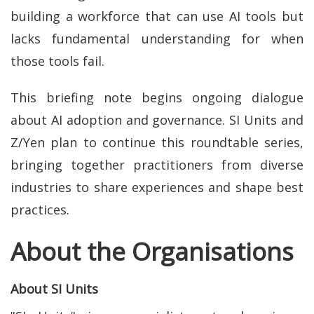
building a workforce that can use AI tools but
lacks fundamental understanding for when
those tools fail.
This briefing note begins ongoing dialogue
about AI adoption and governance. SI Units and
Z/Yen plan to continue this roundtable series,
bringing together practitioners from diverse
industries to share experiences and shape best
practices.
About the Organisations
About SI Units