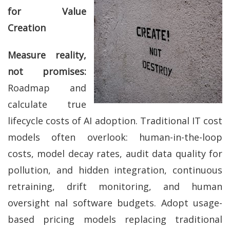
for Value
Creation
Measure reality,
not promises:
Roadmap and
calculate true
lifecycle costs of AI adoption. Traditional IT cost
models often overlook: human-in-the-loop
costs, model decay rates, audit data quality for
pollution, and hidden integration, continuous
retraining, drift monitoring, and human
oversight nal software budgets. Adopt usage-
based pricing models replacing traditional