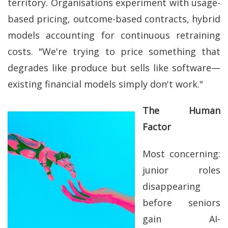
territory. Organisations experiment with usage-
based pricing, outcome-based contracts, hybrid
models accounting for continuous retraining
costs. "We're trying to price something that
degrades like produce but sells like software—
existing financial models simply don't work."
The Human
Factor
Most concerning:
junior roles
disappearing
before seniors
gain AI-