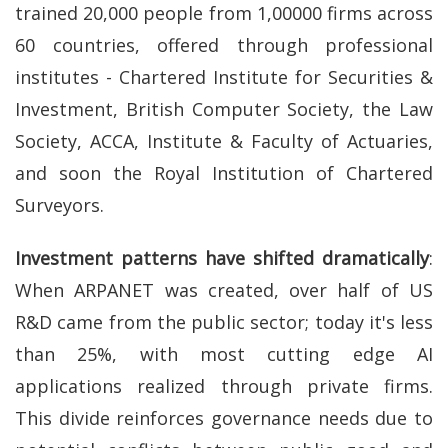
trained 20,000 people from 1,00000 firms across
60 countries, offered through professional
institutes - Chartered Institute for Securities &
Investment, British Computer Society, the Law
Society, ACCA, Institute & Faculty of Actuaries,
and soon the Royal Institution of Chartered
Surveyors.
Investment patterns have shifted dramatically
:
When ARPANET was created, over half of US
R&D came from the public sector; today it's less
than 25%, with most cutting edge AI
applications realized through private firms.
This divide reinforces governance needs due to