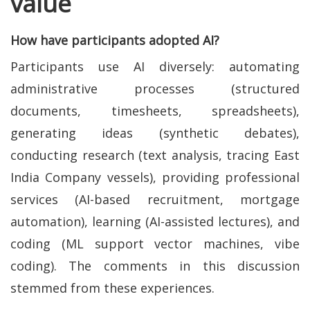
value
How have participants adopted AI?
Participants use AI diversely: automating
administrative processes (structured
documents, timesheets, spreadsheets),
generating ideas (synthetic debates),
conducting research (text analysis, tracing East
India Company vessels), providing professional
services (AI-based recruitment, mortgage
automation), learning (AI-assisted lectures), and
coding (ML support vector machines, vibe
coding). The comments in this discussion
stemmed from these experiences.