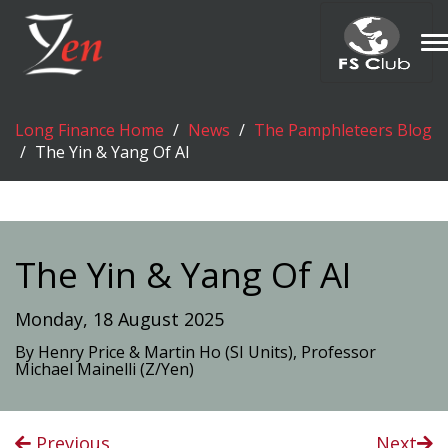
T
n
Long Finance Home
News
The Pamphleteers Blog
The Yin & Yang Of AI
The Yin & Yang Of AI
Monday, 18 August 2025
By Henry Price & Martin Ho (SI Units), Professor
Michael Mainelli (Z/Yen)
Previous
Next