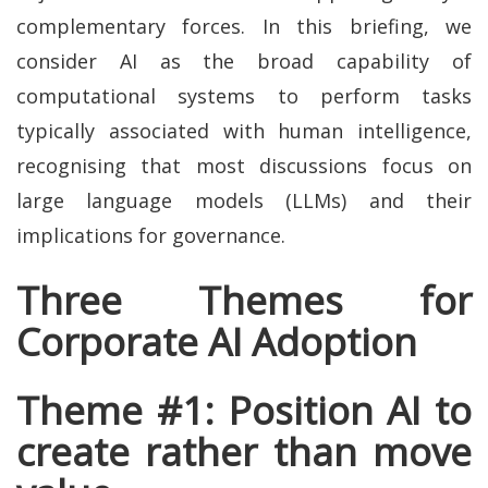
complementary forces. In this briefing, we
consider AI as the broad capability of
computational systems to perform tasks
typically associated with human intelligence,
recognising that most discussions focus on
large language models (LLMs) and their
implications for governance.
Three Themes for
Corporate AI Adoption
Theme #1: Position AI to
create rather than move