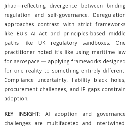
Jihad—reflecting divergence between binding
regulation and self-governance. Deregulation
approaches contrast with strict frameworks
like EU's AI Act and principles-based middle
paths like UK regulatory sandboxes. One
practitioner noted it's like using maritime law
for aerospace — applying frameworks designed
for one reality to something entirely different.
Compliance uncertainty, liability black holes,
procurement challenges, and IP gaps constrain
adoption.
KEY INSIGHT:
AI adoption and governance
challenges are multifaceted and intertwined.