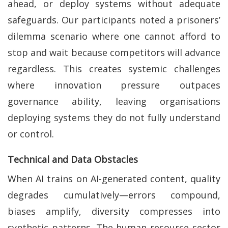
ahead, or deploy systems without adequate
safeguards. Our participants noted a prisoners’
dilemma scenario where one cannot afford to
stop and wait because competitors will advance
regardless. This creates systemic challenges
where innovation pressure outpaces
governance ability, leaving organisations
deploying systems they do not fully understand
or control.
Technical and Data Obstacles
When AI trains on AI-generated content, quality
degrades cumulatively—errors compound,
biases amplify, diversity compresses into
synthetic patterns. The human resource sector