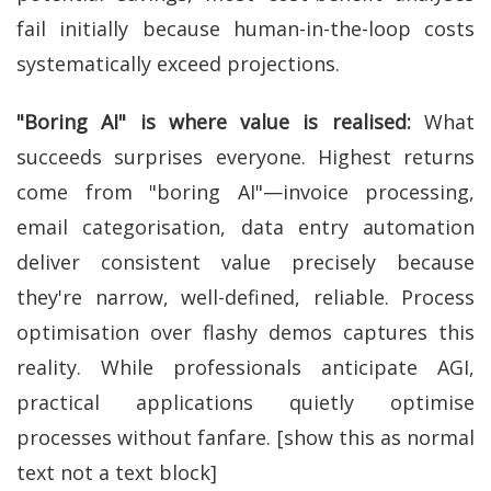
fail initially because human-in-the-loop costs
systematically exceed projections.
"Boring AI" is where value is realised:
What
succeeds surprises everyone. Highest returns
come from "boring AI"—invoice processing,
email categorisation, data entry automation
deliver consistent value precisely because
they're narrow, well-defined, reliable. Process
optimisation over flashy demos captures this
reality. While professionals anticipate AGI,
practical applications quietly optimise
processes without fanfare. [show this as normal
text not a text block]