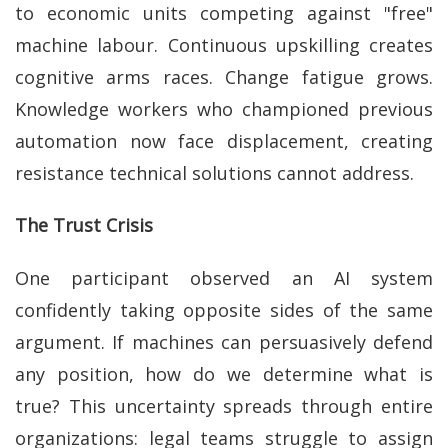
to economic units competing against "free"
machine labour. Continuous upskilling creates
cognitive arms races. Change fatigue grows.
Knowledge workers who championed previous
automation now face displacement, creating
resistance technical solutions cannot address.
‎The Trust Crisis
One participant observed an AI system
confidently taking opposite sides of the same
argument. If machines can persuasively defend
any position, how do we determine what is
true? This uncertainty spreads through entire
organizations: legal teams struggle to assign