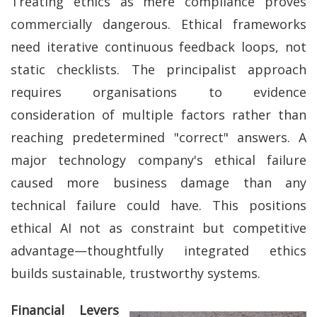
Treating ethics as mere compliance proves
commercially dangerous. Ethical frameworks
need iterative continuous feedback loops, not
static checklists. The principalist approach
requires organisations to evidence
consideration of multiple factors rather than
reaching predetermined "correct" answers. A
major technology company's ethical failure
caused more business damage than any
technical failure could have. This positions
ethical AI not as constraint but competitive
advantage—thoughtfully integrated ethics
builds sustainable, trustworthy systems.
Financial Levers