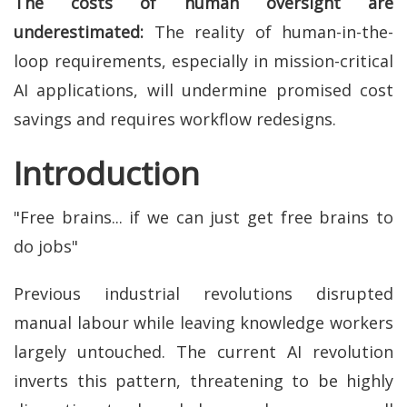
The costs of human oversight are
underestimated:
The reality of human-in-the-
loop requirements, especially in mission-critical
AI applications, will undermine promised cost
savings and requires workflow redesigns.
Introduction
"Free brains... if we can just get free brains to
do jobs"
Previous industrial revolutions disrupted
manual labour while leaving knowledge workers
largely untouched. The current AI revolution
inverts this pattern, threatening to be highly