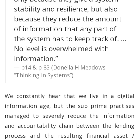
stability and resilience, but also
because they reduce the amount
of information that any part of
the system has to keep track of. …
No level is overwhelmed with
information.”
p14 & p 83 (Donella H Meadows
“Thinking in Systems”)
We constantly hear that we live in a digital
information age, but the sub prime practises
managed to severely reduce the information
and accountability chain between the lending
process and the resulting financial asset /