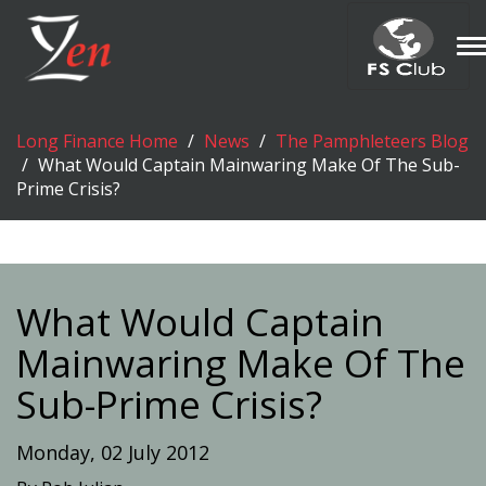
T
n
Long Finance Home
News
The Pamphleteers Blog
What Would Captain Mainwaring Make Of The Sub-
Prime Crisis?
What Would Captain
Mainwaring Make Of The
Sub-Prime Crisis?
Monday, 02 July 2012