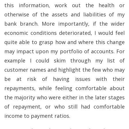
this information, work out the health or
otherwise of the assets and liabilities of my
bank branch. More importantly, if the wider
economic conditions deteriorated, I would feel
quite able to grasp how and where this change
may impact upon my portfolio of accounts. For
example I could skim through my list of
customer names and highlight the few who may
be at risk of having issues with their
repayments, while feeling comfortable about
the majority who were either in the later stages
of repayment, or who still had comfortable
income to payment ratios.