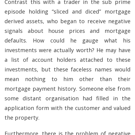
Contrast this with a trader in the sub prime
episode holding “sliced and diced” mortgage
derived assets, who began to receive negative
signals about house prices and mortgage
defaults. How could he gauge what his
investments were actually worth? He may have
a list of account holders attached to these
investments, but these faceless names would
mean nothing to him other than their
mortgage payment history. Someone else from
some distant organisation had filled in the
application form with the customer and valued
the property.
Furthermore, there is the problem of negative