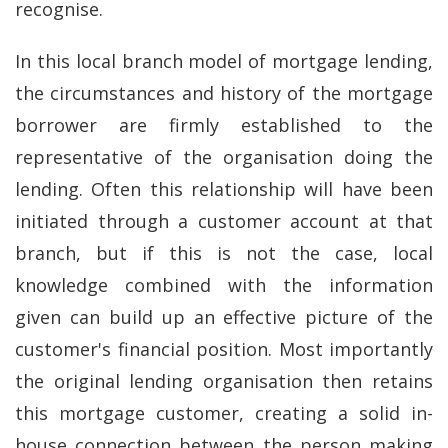
recognise.
In this local branch model of mortgage lending,
the circumstances and history of the mortgage
borrower are firmly established to the
representative of the organisation doing the
lending. Often this relationship will have been
initiated through a customer account at that
branch, but if this is not the case, local
knowledge combined with the information
given can build up an effective picture of the
customer's financial position. Most importantly
the original lending organisation then retains
this mortgage customer, creating a solid in-
house connection between the person making