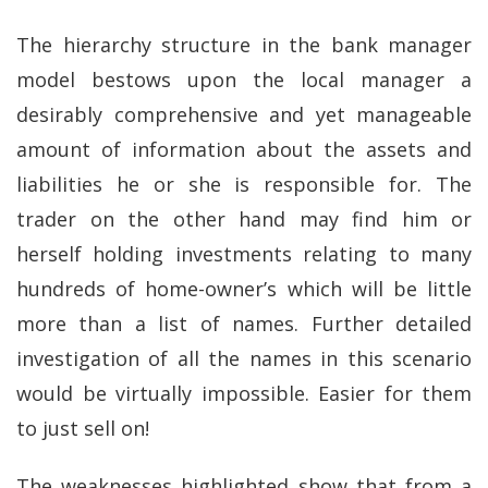
The hierarchy structure in the bank manager
model bestows upon the local manager a
desirably comprehensive and yet manageable
amount of information about the assets and
liabilities he or she is responsible for. The
trader on the other hand may find him or
herself holding investments relating to many
hundreds of home-owner’s which will be little
more than a list of names. Further detailed
investigation of all the names in this scenario
would be virtually impossible. Easier for them
to just sell on!
The weaknesses highlighted show that from a