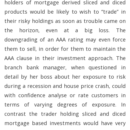
holders of mortgage derived sliced and diced
products would be likely to wish to “trade” in
their risky holdings as soon as trouble came on
the horizon, even at a big loss. The
downgrading of an AAA rating may even force
them to sell, in order for them to maintain the
AAA clause in their investment approach. The
branch bank manager, when questioned in
detail by her boss about her exposure to risk
during a recession and house price crash, could
with confidence analyse or rate customers in
terms of varying degrees of exposure. In
contrast the trader holding sliced and diced
mortgage based investments would have very