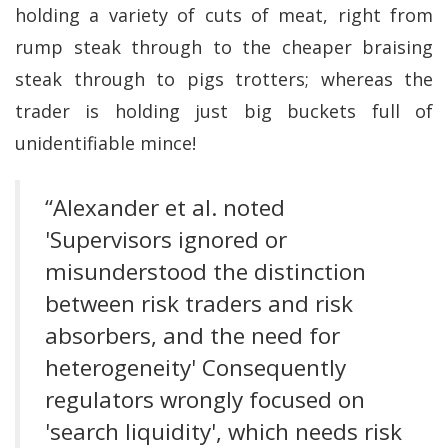
holding a variety of cuts of meat, right from
rump steak through to the cheaper braising
steak through to pigs trotters; whereas the
trader is holding just big buckets full of
unidentifiable mince!
“Alexander et al. noted
'Supervisors ignored or
misunderstood the distinction
between risk traders and risk
absorbers, and the need for
heterogeneity' Consequently
regulators wrongly focused on
'search liquidity', which needs risk