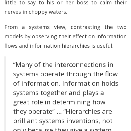
little to say to his or her boss to calm their
nerves in choppy waters.
From a systems view, contrasting the two
models by observing their effect on information
flows and information hierarchies is useful.
“Many of the interconnections in
systems operate through the flow
of information. Information holds
systems together and plays a
great role in determining how
they operate” … “Hierarchies are
brilliant systems inventions, not
only because they give a system