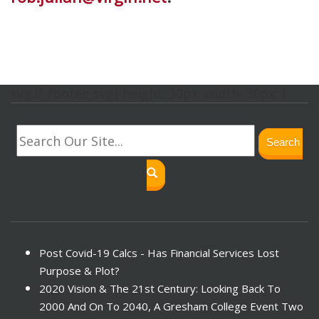
svg.lf_footer_svg{ height: 30px; width: 30px; }
Search
Post Covid-19 Calcs - Has Financial Services Lost
Purpose & Plot?
2020 Vision & The 21st Century: Looking Back To
2000 And On To 2040, A Gresham College Event Two