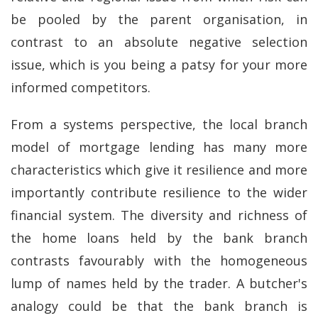
be pooled by the parent organisation, in
contrast to an absolute negative selection
issue, which is you being a patsy for your more
informed competitors.
From a systems perspective, the local branch
model of mortgage lending has many more
characteristics which give it resilience and more
importantly contribute resilience to the wider
financial system. The diversity and richness of
the home loans held by the bank branch
contrasts favourably with the homogeneous
lump of names held by the trader. A butcher's
analogy could be that the bank branch is