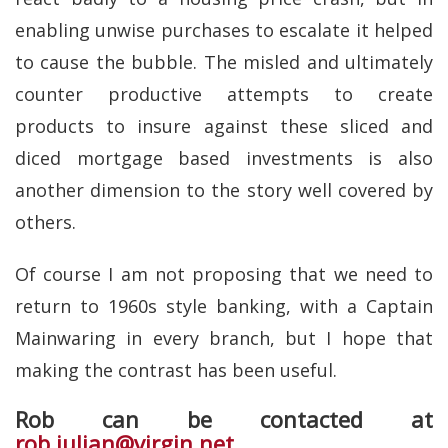
enabling unwise purchases to escalate it helped
to cause the bubble. The misled and ultimately
counter productive attempts to create
products to insure against these sliced and
diced mortgage based investments is also
another dimension to the story well covered by
others.
Of course I am not proposing that we need to
return to 1960s style banking, with a Captain
Mainwaring in every branch, but I hope that
making the contrast has been useful.
Rob can be contacted at
rob.julian@virgin.net
.