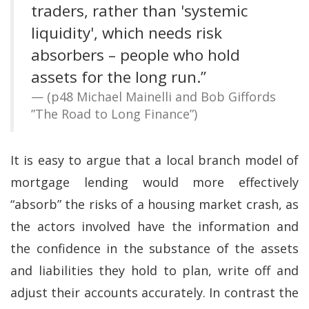
traders, rather than 'systemic
liquidity', which needs risk
absorbers – people who hold
assets for the long run.”
(p48 Michael Mainelli and Bob Giffords
”The Road to Long Finance”)
It is easy to argue that a local branch model of
mortgage lending would more effectively
“absorb” the risks of a housing market crash, as
the actors involved have the information and
the confidence in the substance of the assets
and liabilities they hold to plan, write off and
adjust their accounts accurately. In contrast the