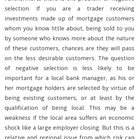
selection. If you are a trader receiving
investments made up of mortgage customers
whom you know little about, being sold to you
by someone who knows more about the nature
of these customers, chances are they will pass
on the less desirable customers. The question
of negative selection is less likely to be
important for a local bank manager, as his or
her mortgage holders are selected by virtue of
being existing customers, or at least by the
qualification of being local. This may be a
weakness if the local area suffers an economic
shock like a large employer closing. But this is a
relative and regional issue from which risk can