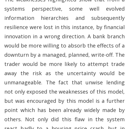
systems perspective, some well evolved
information hierarchies and subsequently
resilience were lost in this instance, by financial
innovation in a wrong direction. A bank branch
would be more willing to absorb the effects of a
downturn by a managed, planned, write-off. The
trader would be more likely to attempt trade
away the risk as the uncertainty would be
unmanageable. The fact that unwise lending
not only exposed the weaknesses of this model,
but was encouraged by this model is a further
point which has been already widely made by
others. Not only did this flaw in the system
react badly to a housing price crash, but in