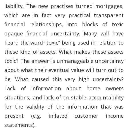
liability. The new practises turned mortgages,
which are in fact very practical transparent
financial relationships, into blocks of toxic
opaque financial uncertainty. Many will have
heard the word “toxic” being used in relation to
these kind of assets. What makes these assets
toxic? The answer is unmanageable uncertainty
about what their eventual value will turn out to
be. What caused this very high uncertainty?
Lack of information about home owners
situations, and lack of trustable accountability
for the validity of the information that was
present (e.g. inflated customer income
statements).