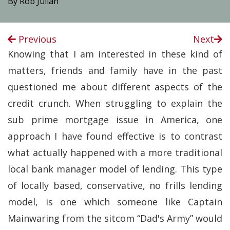
By Rob Julian
Previous
Next
Knowing that I am interested in these kind of
matters, friends and family have in the past
questioned me about different aspects of the
credit crunch. When struggling to explain the
sub prime mortgage issue in America, one
approach I have found effective is to contrast
what actually happened with a more traditional
local bank manager model of lending. This type
of locally based, conservative, no frills lending
model, is one which someone like Captain
Mainwaring from the sitcom “Dad's Army” would