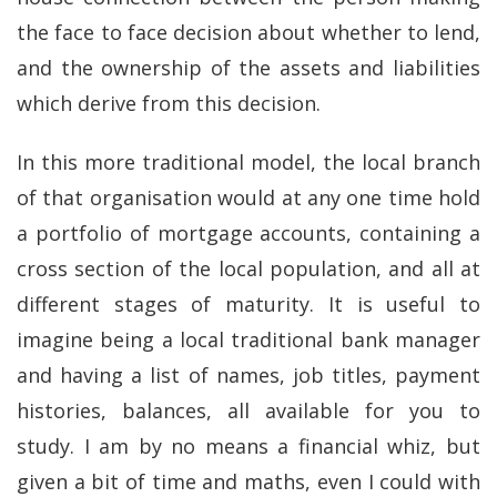
the face to face decision about whether to lend,
and the ownership of the assets and liabilities
which derive from this decision.
In this more traditional model, the local branch
of that organisation would at any one time hold
a portfolio of mortgage accounts, containing a
cross section of the local population, and all at
different stages of maturity. It is useful to
imagine being a local traditional bank manager
and having a list of names, job titles, payment
histories, balances, all available for you to
study. I am by no means a financial whiz, but
given a bit of time and maths, even I could with